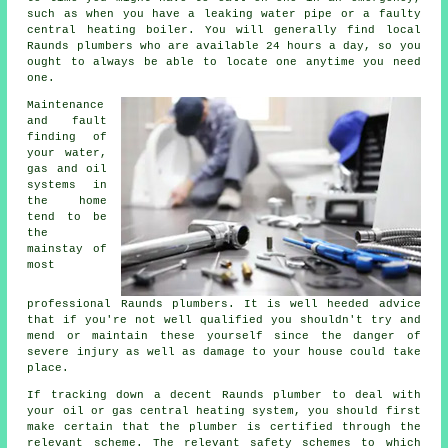
such as when you have a leaking water pipe or a faulty
central heating boiler. You will generally find local
Raunds plumbers who are available 24 hours a day, so you
ought to always be able to locate one anytime you need
one.
Maintenance
and fault
finding of
your water,
gas and oil
systems in
the home
tend to be
the
mainstay of
most
professional Raunds
plumbers
. It is well heeded advice
that if you're not well qualified you shouldn't try and
mend or maintain these yourself since the danger of
severe injury as well as damage to your house could take
place.
If tracking down a decent Raunds plumber to deal with
your oil or gas central heating system, you should first
make certain that the plumber is certified through the
relevant scheme. The relevant safety schemes to which