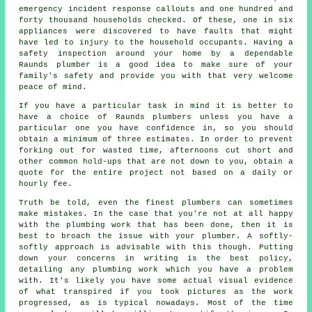
emergency incident response callouts and one hundred and
forty thousand households checked. Of these, one in six
appliances were discovered to have faults that might
have led to injury to the household occupants. Having a
safety inspection around your home by a dependable
Raunds plumber is a good idea to make sure of your
family's safety and provide you with that very welcome
peace of mind.
If you have a particular task in mind it is better to
have a choice of Raunds plumbers unless you have a
particular one you have confidence in, so you should
obtain a minimum of three estimates. In order to prevent
forking out for wasted time, afternoons cut short and
other common hold-ups that are not down to you, obtain a
quote for the entire project not based on a daily or
hourly fee.
Truth be told, even the finest plumbers can sometimes
make mistakes. In the case that you're not at all happy
with the plumbing work that has been done, then it is
best to broach the issue with your plumber. A softly-
softly approach is advisable with this though. Putting
down your concerns in writing is the best policy,
detailing any plumbing work which you have a problem
with. It's likely you have some actual visual evidence
of what transpired if you took pictures as the work
progressed, as is typical nowadays. Most of the time