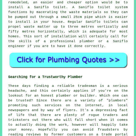
remodeled, an easier and cheaper option would be to
install a Saniflo toilet. A
Saniflo toilet system
functions by macerating the waste materials so they can
be pumped out through a small 25cm pipe which is easier
to install in your house. Regular Saniflo toilets can
propel waste matter up to three metres vertically and
fifty metres horizontally, which is adequate for most
homes. This sort of installation will certainly call for
the skills of a professional plumber or a Saniflo
engineer if you are to have it done correctly.
Searching for a Trustworthy Plumber
These days finding a reliable tradesman is a serious
headache, and this certainly applies if you're on the
lookout for an honest plumber or builder. Which one can
be trusted? Since there are a variety of "plumbers"
promoting such services on the internet, in local
newspapers and by way of flyers. It's a depressing fact
of life that there are plenty of rogue traders and
tricksters out there who will fall short when it comes
to actually doing the work, however will happily take
your money. Hopefully you can avoid fraudsters by
reading reviews by former customers on a trade portal