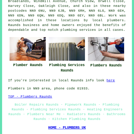
Broadlands, Windmill Avenue, Church View, Orwell Close,
Harvey Close, Oakleigh Close, and also in these nearby
postcodes NN9 6NU, NN9 6JB, NN9 6RH, NN9 6LG, NN9 6EH,
NN9 6DN, NN9 6QW, NN9 6DQ, NN9 6EY, NN9 6BL. Work was
accomplished in these locations by local plumbers.
Raunds business and home owners enjoyed the benefits of
dependable and top notch plumbing services in all cases.
Plumbing Services
Plumber Raunds
Plumbers Raunds
Raunds
If you're interested in local Raunds info look
here
Plumbers in NN9 area, phone code 01933.
TOP - Plumbers Raunds
Boiler Repairs Raunds - Pipework Raunds - Plumbing
Raunds - Plumbing Services Raunds - Heating Engineers
Raunds - Plumbers Near Me - Radiators Raunds - Bathrooms
Raunds - Kitchen Plumbing Raunds
HOME - PLUMBERS UK