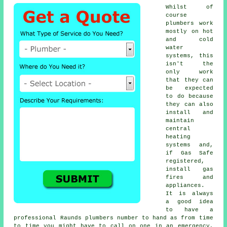
Whilst of
course
plumbers
work
mostly on hot
and cold
water
systems, this
isn't the
only work
that they can
be expected
to do because
they can also
install and
maintain
central
heating
systems and,
if Gas Safe
registered,
install gas
fires and
appliances.
It is always
a good idea
to have a
professional Raunds plumbers number to hand as from time
to time you might have to call on one in an emergency,