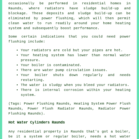
occasionally be performed in residential homes in
Raunds, where radiators have sludge build-up and
blockage. These deposits and sludge build-up can be
eliminated by power flushing, which will then permit
clean water to run readily around your home heating
system and subsequently boost performance.
Some certain indications that you could need power
flushing include:
Your radiators are cold but your pipes are hot.
Your heating system has lower than normal water
pressure.
Your boiler is contaminated.
There are water pump circulation issues.
Your boiler shuts down regularly and needs
restarting.
The water is sludgy when you bleed your radiators.
There is internal corrosion within your heating
system.
(Tags: Power Flushing Raunds, Heating System Power Flush
Raunds, Power Flush Radiator Raunds, Radiator Power
Flushing Raunds).
Hot Water Cylinders Raunds
Any residential property in Raunds that's got a boiler,
be it a system or regular boiler, needs a hot water