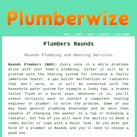
HOME
|
LINKS
|
ABOUT
|
CONTACT
|
DISCLAIMER
Plumbers Raunds
Raunds Plumbing and Heating Services
Raunds Plumbers (NN9):
Every once in a while problems
arise with your home's plumbing, either it will be a
problem with the heating system for instance a faulty
immersion heater, a gas boiler malfunction or radiators
that don't work, or it will be connected with the
household water system for example a leaky tap, a broken
toilet flush or a burst pipe. Whatever it is, you'll
almost certainly want to contact a competent heating
engineer or
plumber
to solve the problem. Some of you
may have general plumbing knowledge and be more than
capable of changing the washer on a tap or bleeding a
radiator, but few of you will have the ability to mend a
combi boiler or cope with a major leak. So you must get
hold of a
plumber
in Raunds and you'll need to choose a
good one.