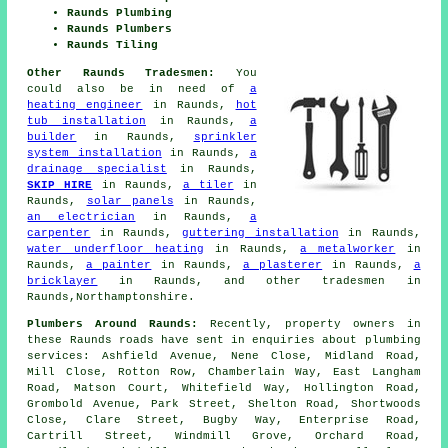
Raunds Plumbing
Raunds Plumbers
Raunds Tiling
Other Raunds Tradesmen:
You
could also be in need of
a
heating engineer
in Raunds,
hot
tub installation
in Raunds,
a
builder
in Raunds,
sprinkler
system installation
in Raunds,
a
drainage specialist
in Raunds,
SKIP HIRE
in Raunds,
a tiler
in
Raunds,
solar panels
in Raunds,
an electrician
in Raunds,
a
carpenter
in Raunds,
guttering installation
in Raunds,
water underfloor heating
in Raunds,
a metalworker
in
Raunds,
a painter
in Raunds,
a plasterer
in Raunds,
a
bricklayer
in Raunds, and other tradesmen in
Raunds,Northamptonshire.
Plumbers Around Raunds:
Recently, property owners in
these Raunds roads have sent in enquiries about plumbing
services: Ashfield Avenue, Nene Close, Midland Road,
Mill Close, Rotton Row, Chamberlain Way, East Langham
Road, Matson Court, Whitefield Way, Hollington Road,
Grombold Avenue, Park Street, Shelton Road, Shortwoods
Close, Clare Street, Bugby Way, Enterprise Road,
Cartrill Street, Windmill Grove, Orchard Road,