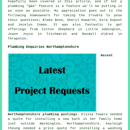
hopefully been covered in this article, and if not a
plumbing "Q&A" feature is a feature we'll be putting in
as soon as possible. My appreciation goes out to the
following homeowners for taking the trouble to pose
their questions; Blake Bone, Sheryl Howarth, Ezra Dupont
and Jocelyn Inman. It was also fantastic to get
offerings from Colton Shepherd in Little Addington,
Joann Joyce in Titchmarsh and Randall Aldred in
Thrapston.
Plumbing Enquiries Northamptonshire
Recent
Northamptonshire plumbing postings
: Elissa Towers needed
a quote for installing a new bath in her family home
just outside Warmington, Northamptonshire. Kayleigh
Cheung needed a price quote for installing a washing