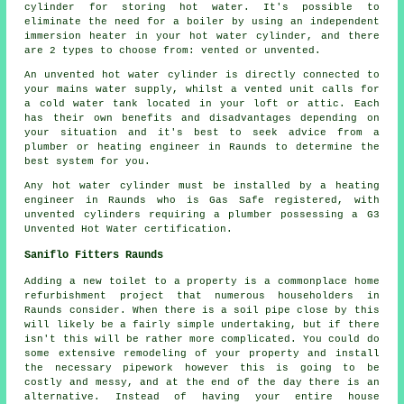
cylinder for storing hot water. It's possible to
eliminate the need for a boiler by using an independent
immersion heater in your hot water cylinder, and there
are 2 types to choose from: vented or unvented.
An unvented hot water cylinder is directly connected to
your mains water supply, whilst a vented unit calls for
a cold water tank located in your loft or attic. Each
has their own benefits and disadvantages depending on
your situation and it's best to seek advice from a
plumber or heating engineer in Raunds to determine the
best system for you.
Any hot water cylinder must be installed by a heating
engineer in Raunds who is Gas Safe registered, with
unvented cylinders requiring a plumber possessing a G3
Unvented Hot Water certification.
Saniflo Fitters Raunds
Adding a new toilet to a property is a commonplace home
refurbishment project that numerous householders in
Raunds consider. When there is a soil pipe close by this
will likely be a fairly simple undertaking, but if there
isn't this will be rather more complicated. You could do
some extensive remodeling of your property and install
the necessary pipework however this is going to be
costly and messy, and at the end of the day there is an
alternative. Instead of having your entire house