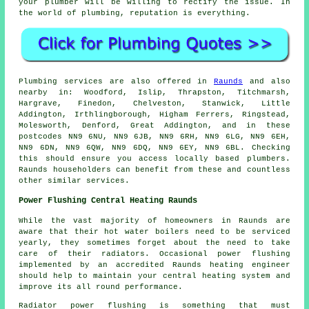
your plumber will be willing to rectify the issue. In
the world of plumbing, reputation is everything.
Plumbing services are also offered in
Raunds
and also
nearby in: Woodford, Islip, Thrapston, Titchmarsh,
Hargrave, Finedon, Chelveston, Stanwick, Little
Addington, Irthlingborough, Higham Ferrers, Ringstead,
Molesworth, Denford, Great Addington, and in these
postcodes NN9 6NU, NN9 6JB, NN9 6RH, NN9 6LG, NN9 6EH,
NN9 6DN, NN9 6QW, NN9 6DQ, NN9 6EY, NN9 6BL. Checking
this should ensure you access locally based plumbers.
Raunds householders can benefit from these and countless
other similar services.
Power Flushing Central Heating Raunds
While the vast majority of homeowners in Raunds are
aware that their hot water boilers need to be serviced
yearly, they sometimes forget about the need to take
care of their radiators. Occasional power flushing
implemented by an accredited Raunds heating engineer
should help to maintain your central heating system and
improve its all round performance.
Radiator power flushing is something that must