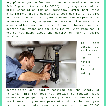
any plumber you go for has to be registered are the Gas
Safe Register (previously CORGI) for gas systems and the
OFTEC association for oil services. Having both these
affiliations should guarantee a good quality of service
and prove to you that your plumber has completed the
necessary training programs to carry out the work. This
also enables you to check if your plumber has the
correct qualifications and supplies you with recourse if
you're not happy about the quality of work or advice
provided.
To make
certain all
appliances
are safe to
use in
rented
housing,
landlord
safety
certificates are legally required for the safety of
renters. This law does not pertain to regular house
owners though getting a safety check is considered a
smart move for your own peace of mind. In the last year
for instance stats show there were more than 67,000