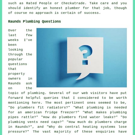
such as Rated People or Checkatrade. Take care and you
should identify an honest plumber for that job, though
of course no approach is certain of success.
Raunds Plumbing Questions
Over the
last few
weeks I've
been
looking
through the
popular
questions
that
property
owners in
Raunds ask
on the
topic of plumbing. Several of our web visitors have put
forward helpful queries that I considered to be worth
mentioning here. The most pertinent ones seemed to be,
"Do plumbers fit radiators?" "What plumbing is needed
for an american fridge freezer?" "What makes plumbing
pipes rattle?" "How do plumbers find water leaks?" "Do
plumbing vents need caps?" "How much do plumbers charge
in Raunds?", and "Why do central heating systems lose
pressure?" The vast majority of these enquiries have