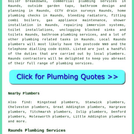
boiler breakdowns, commercial plumbing services in
Raunds, outside garden taps, bathroom design and
planning in Raunds, CCTV drain surveys Raunds, home
plumbing checks in Raunds, bleeding radiators, fitting
combi boilers, gas appliance maintenance, shower
installation in Raunds, repairing immersion systems,
toilet installations, unclogging blocked sinks and
toilets Raunds, bathroom plumbing services, and a lot of
other plumbing related tasks in Raunds. Local Raunds
plumbers will most likely have the postcode NN9 and the
telephone dialling code 01933. Listed are just a handful
of the duties that are carried out by local plumbers.
Raunds contractors will be delighted to keep you abreast
of their full range of plumbing services.
Nearby Plumbers
Also
find
: Ringstead plumbers, Stanwick plumbers,
Chelveston plumbers, Great Addington plumbers, Hargrave
plumbers, Titchmarsh plumbers, Islip plumbers, Denford
plumbers, Molesworth plumbers, Little Addington plumbers
and more.
Raunds Plumbing Services