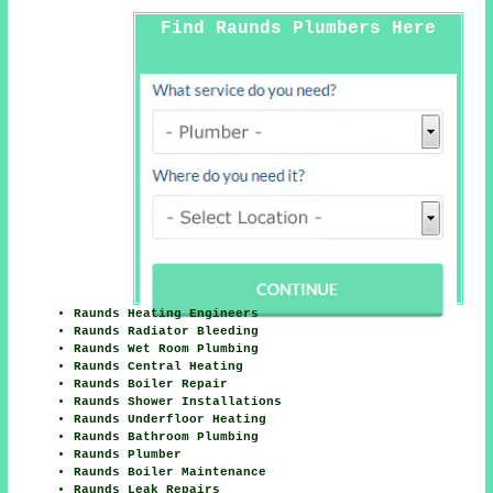
Find Raunds Plumbers Here
Raunds Heating Engineers
Raunds Radiator Bleeding
Raunds Wet Room Plumbing
Raunds Central Heating
Raunds Boiler Repair
Raunds Shower Installations
Raunds Underfloor Heating
Raunds Bathroom Plumbing
Raunds Plumber
Raunds Boiler Maintenance
Raunds Leak Repairs