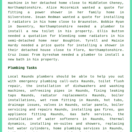
machine in her detached home close to Middleton Cheney,
Northamptonshire. Alice Mccormick wanted a quote for
fitting a power shower in her family home in
Silverstone. Ieuan Redman wanted a quote for installing
3 radiators in his home close to Braunston. Bobbie Ryan
in Daventry, Northamptonshire needed a plumber to
install a new toilet in his property. Ellis Button
needed a quotation for bleeding some radiators in his
semi-detached home near Boughton. Tyrell and Maisie
Hardy needed a price quote for installing a shower in
their detached house close to Flore, Northamptonshire.
Cruz Isaac from Syresham needed a plumber to install a
new bath in his property.
Plumbing Tasks
Local Raunds plumbers should be able to help you out
with emergency plumbing call-outs Raunds,
toilet flush
repair
, the installation of dishwashers and washing
machines, unfreezing pipes in Raunds, fixing leaking
taps Raunds, radiator replacements Raunds, boiler
installations, wet room fitting in Raunds, hot tubs,
drainage issues, valves in Raunds, solar panels, boiler
servicing and repairs Raunds, installing gas fires, gas
appliance fitting Raunds, Gas Safe services, the
installation of water softeners in Raunds, thermal
dynamics, installing en-suites and showers, replacing
hot water cylinders, home plumbing services in Raunds,