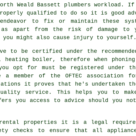
orth Weald Bassett plumbers workload. If
roperly qualified to do so it is good ad
endeavor to fix or maintain these sys
 as apart from the risk of damage to 
 you might also cause injury to yourself
ave to be certified under the recommende
l heating boiler, therefore when phoning
you opt for must be registered under th
e a member of the OFTEC association fo
cations it proves that he's undertaken th
uality service. This helps you to mak
fers you access to advice should you no
rental properties it is a legal require
ety checks to ensure that all applianc