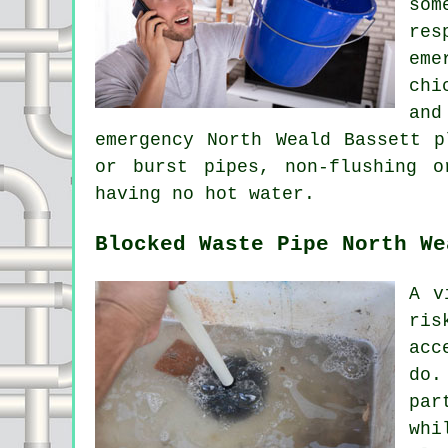
som
res
eme
chi
and
emergency North Weald Bassett p
or burst pipes, non-flushing 
having no hot water.
Blocked Waste Pipe North We
A v
ris
acc
do.
par
whi