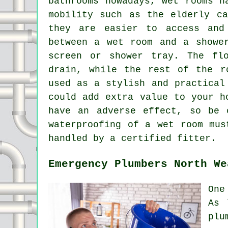
bathrooms nowadays, wet rooms h
mobility such as the elderly ca
they are easier to access and
between a wet room and a showe
screen or shower tray. The fl
drain, while the rest of the r
used as a stylish and practical
could add extra value to your h
have an adverse effect, so be 
waterproofing of a wet room mus
handled by a certified fitter.
Emergency Plumbers North We
One
As 
plu