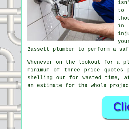
isn
to 
tho
in 
inj
you
Bassett plumber to perform a saf
Whenever on the lookout for a p
minimum of three price quotes 
shelling out for wasted time, a
an estimate for the whole projec