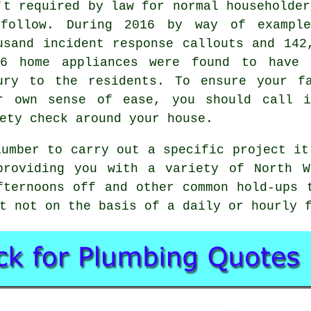
't required by law for normal householder
follow. During 2016 by way of example
usand incident response callouts and 142
6 home appliances were found to have 
ury to the residents. To ensure your f
r own sense of ease, you should call i
ety check around your house.
lumber to carry out a specific project it
providing you with a variety of North W
fternoons off and other common hold-ups 
t not on the basis of a daily or hourly 