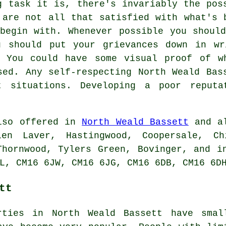
g task it is, there's invariably the pos
 are not all that satisfied with what's 
begin with. Whenever possible you shoul
u should put your grievances down in wr
. You could have some visual proof of w
sed. Any self-respecting North Weald Bas
t situations. Developing a poor reput
also offered in
North Weald Bassett
and al
len Laver, Hastingwood, Coopersale, Ch
Thornwood, Tylers Green, Bovinger, and i
L, CM16 6JW, CM16 6JG, CM16 6DB, CM16 6D
tt
rties in North Weald Bassett have smal