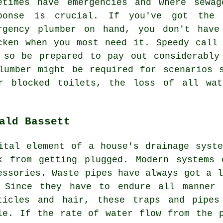
etimes have emergencies and where sewa
ponse is crucial. If you've got the
rgency plumber on hand, you don't have
cken when you most need it. Speedy call
 so be prepared to pay out considerably
lumber might be required for scenarios 
or blocked toilets, the loss of all wat
ald Bassett
ital element of a house's drainage syst
k from getting plugged. Modern systems 
essories. Waste pipes have always got a l
 Since they have to endure all manner 
ticles and hair, these traps and pipes
le. If the rate of water flow from the 