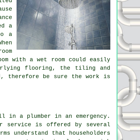
ited
ause
ance
ed a
to a
When
room
oom with a wet room could easily
rlying flooring, the tiling and
d, therefore be sure the work is
ll in a plumber in an emergency.
r service is offered by several
rms understand that householders