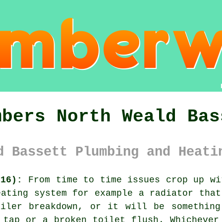
mbers North Weald Bas
d Bassett Plumbing and Heati
M16):
From time to time issues crop up wi
eating system for example a radiator that
oiler breakdown, or it will be something
 tap or a broken toilet flush. Whichever