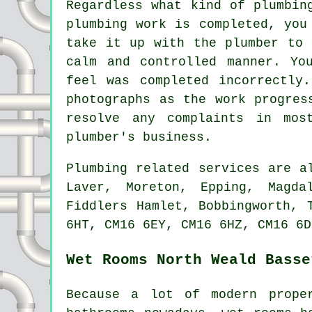
Regardless what kind of plumbin
plumbing work is completed, you
take it up with the plumber to 
calm and controlled manner. Yo
feel was completed incorrectly
photographs as the work progres
resolve any complaints in mos
plumber's business.
Plumbing related services are 
Laver, Moreton, Epping, Magda
Fiddlers Hamlet, Bobbingworth, 
6HT, CM16 6EY, CM16 6HZ, CM16 6D
Wet Rooms North Weald Basse
Because a lot of modern prope