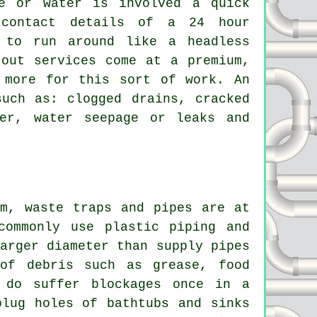
ge or water is involved a quick
 contact details of a 24 hour
 to run around like a headless
 out services come at a premium,
 more for this sort of work. An
such as: clogged drains, cracked
er, water seepage or leaks and
em, waste traps and pipes are at
commonly use plastic piping and
arger diameter than supply pipes
of debris such as grease, food
 do suffer blockages once in a
plug holes of bathtubs and sinks