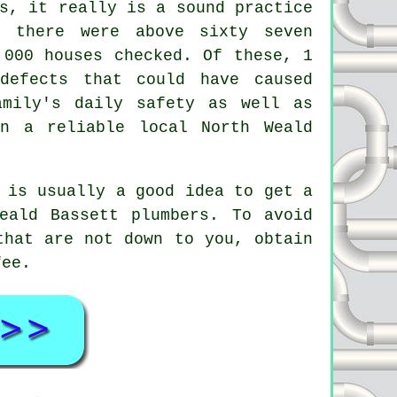
s, it really is a sound practice
 there were above sixty seven
,000 houses checked. Of these, 1
defects that could have caused
amily's daily safety as well as
n a reliable local North Weald
 is usually a good idea to get a
eald Bassett plumbers. To avoid
that are not down to you, obtain
fee.