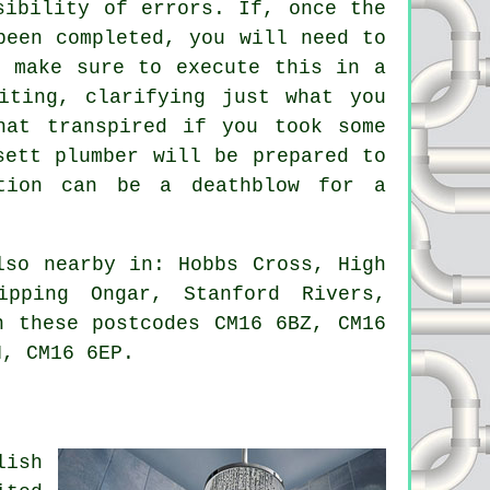
sibility of errors. If, once the
been completed, you will need to
d make sure to execute this in a
iting, clarifying just what you
hat transpired if you took some
sett plumber will be prepared to
ation can be a deathblow for a
so nearby in: Hobbs Cross, High
ipping Ongar, Stanford Rivers,
n these postcodes CM16 6BZ, CM16
H, CM16 6EP.
lish