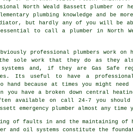
sional North Weald Bassett plumber or h
lementary plumbing knowledge and be mor
diator, but hardly any of you will be a
essential to call a plumber in North W
obviously professional plumbers work on 
the sole work that they do as they als
 systems and, if they are Gas Safe re
ces. Its useful to have a professiona
to hand because at times you might need 
en you have a broken down central heatin
ften available on call 24-7 you should
ssett emergency plumber almost any time 
ing of faults in and the maintaining of 
er and oil systems constitute the founda