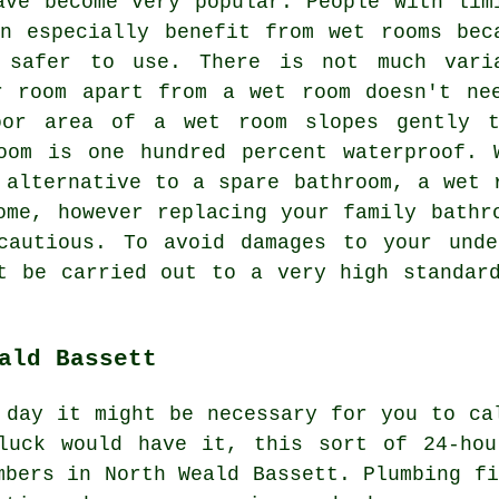
ave become very popular. People with lim
n especially benefit from wet rooms bec
 safer to use. There is not much vari
r room apart from a wet room doesn't ne
oor area of a wet room slopes gently 
oom is one hundred percent waterproof. 
 alternative to a spare bathroom, a wet 
ome, however replacing your family bathr
cautious. To avoid damages to your unde
t be carried out to a very high standar
ald Bassett
 day it might be necessary for you to ca
luck would have it, this sort of 24-hou
mbers in North Weald Bassett. Plumbing fi