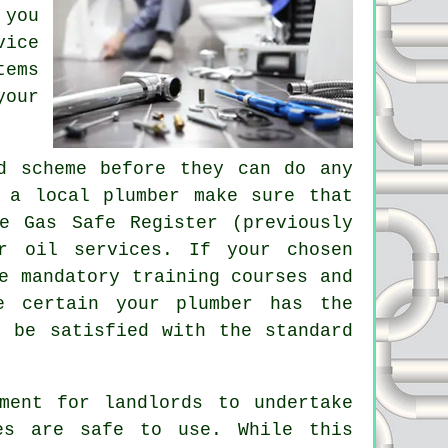
 you
vice
tems
your
.
d scheme before they can do any
 a local plumber make sure that
e Gas Safe Register (previously
r oil services. If your chosen
e mandatory training courses and
e certain your plumber has the
t be satisfied with the standard
ment for landlords to undertake
es are safe to use. While this