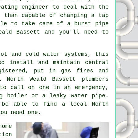
eating engineer to deal with the
e than capable of changing a tap
ble to take care of a burst pipe
eald Bassett and you'll need to
hot and cold water systems, this
o install and maintain central
gistered, put in gas fires and
l North Weald Bassett plumbers
to call on one in an emergency,
g boiler or a leaky water pipe.
 be able to find a local North
you need one.
home
tion