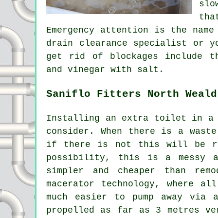
slo
tha
Emergency attention is the name
drain clearance specialist or y
get rid of blockages include t
and vinegar with salt.
Saniflo Fitters North Weald
Installing an extra toilet in a
consider. When there is a waste
if there is not this will be r
possibility, this is a messy 
simpler and cheaper than rem
macerator technology, where al
much easier to pump away via a
propelled as far as 3 metres ve