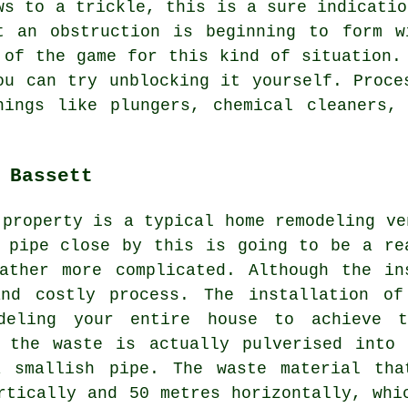
ws to a trickle, this is a sure indicatio
t an obstruction is beginning to form w
 of the game for this kind of situation.
ou can try unblocking it yourself. Proce
hings like plungers, chemical cleaners, 
 Bassett
 property is a typical home remodeling ve
 pipe close by this is going to be a re
ather more complicated. Although the in
and costly process. The installation of
odeling your entire house to achieve
l the waste is actually pulverised into 
 smallish pipe. The waste material tha
rtically and 50 metres horizontally, whi