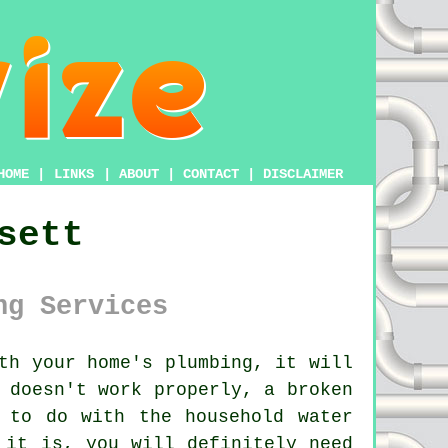
HOME
|
LINKS
|
ABOUT
|
CONTACT
|
DISCLAIMER
sett
ng Services
th your home's plumbing, it will
 doesn't work properly, a broken
 to do with the household water
 it is, you will definitely need