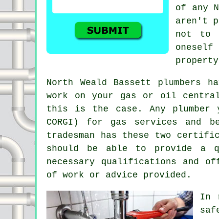
of any N
aren't p
not to 
oneself
property
North Weald Bassett plumbers h
work on your gas or oil centra
this is the case. Any plumber 
CORGI) for gas services and b
tradesman has these two certifi
should be able to provide a q
necessary qualifications and of
of work or advice provided.
In 
saf