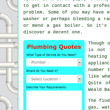
to get in contact with a profes
problem. Some of you may have e
washer or perhaps bleeding a ra
or mend a gas boiler. So it's 
discover a decent one.
Though 
is not 
heating
applian
number 
like wh
Quite o
Weald Ba
The find
gas, wat