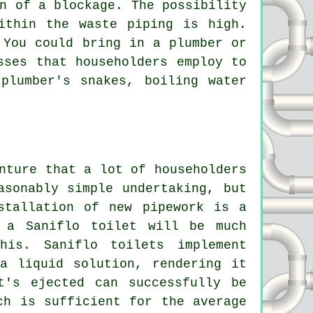
n of a blockage. The possibility
ithin the waste piping is high.
 You could bring in a plumber or
sses that householders employ to
plumber's snakes, boiling water
nture that a lot of householders
asonably simple undertaking, but
stallation of new pipework is a
 a Saniflo toilet will be much
 this.
Saniflo toilets
implement
a liquid solution, rendering it
t's ejected can successfully be
ch is sufficient for the average