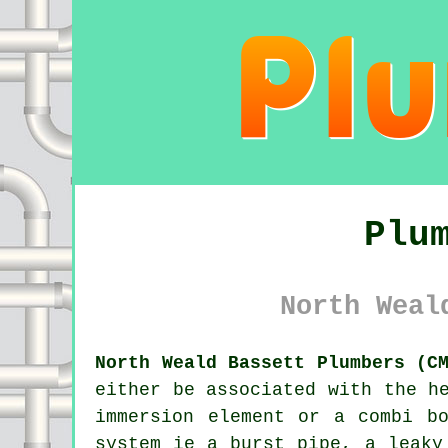
Plu
North Weal
North Weald Bassett Plumbers (C
either be associated with the h
immersion element or a combi b
system ie a burst pipe, a leaky