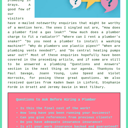
plumbing in
Grays. A
good few of
our
visitors
have e-mailed noteworthy enquiries that might be worthy
of a mention here. The ones I singled out are, "How does
a plumber find a gas leak?" "How much does a plumber
charge to fit a radiator?" "Where can I rent a plumber's
snake?" "Do you need a plumber to install a washing
machine?" "Why do plumbers use plastic pipes?" "When are
plumbing vents needed?", and "Do central heating pumps
wear out?" Most of these enquiries hopefully have been
covered in the preceding article, and if some are still
to be answered a plumbing "Questions and Answers"
section is the next thing on our agenda. Thankyou to
Paul Savage, Joann Young, Luke Speed and Violet
Horrocks, for posing these great questions. We also
received queries from Kaden Swan in Linford, Stephanie
Forde in Orsett and Jeremy Davie in West Tilbury.
Questions to Ask Before Hiring a Plumber
Is this the final cost of the work?
How long have you been running your business?
Can you give references from previous clients?
Do you have adequate insurance insurance?
Is all your work insurance backed and guaranteed?