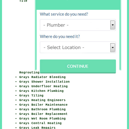
Tile
Regrouting
Grays Radiator Bleeding
Grays Shower Installation
Grays Underfloor Heating
Grays Kitchen Plumbing
Grays Tiling
Grays Heating Engineers
Grays Boiler Maintenance
Grays Bathroom Plumbing
Grays Boiler Replacement
Grays Wet Room Plumbing
Grays Central Heating
Grays Leak Repairs