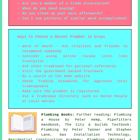
Are you a member of a trade association?
When do you need paying?
Do you clean up your mess afterwards?
Can I see pictures of similar work accomplished?
Ways to Choose a Decent Plumber in Grays
Word of mouth - Ask relations and friends to
recommend somebody
Consider using online review sites like
Trustpilot
Ask other tradesman for personal references
Visit the government backed Trustmark
Do a search on the APHC website
Check Trading Standards for approved local
tradespeople
Make sure the plumber is registered
Use a tradesman directory such as Rated People
or Local Heroes
Plumbing Books:
Further reading: Plumbing
a House by Peter Hemp, Pipefitters
Handbook, The City & Guilds Textbook:
Plumbing by Peter Tanner and Stephen
Lane, Gas Installation Technology,
Residential Construction Academy: Plumbing (Michael A