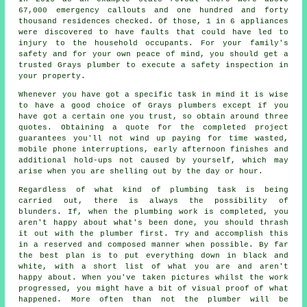
67,000 emergency callouts and one hundred and forty
thousand residences checked. Of those, 1 in 6 appliances
were discovered to have faults that could have led to
injury to the household occupants. For your family's
safety and for your own peace of mind, you should get a
trusted Grays plumber to execute a safety inspection in
your property.
Whenever you have got a specific task in mind it is wise
to have a good choice of Grays plumbers except if you
have got a certain one you trust, so obtain around three
quotes. Obtaining a quote for the completed project
guarantees you'll not wind up paying for time wasted,
mobile phone interruptions, early afternoon finishes and
additional hold-ups not caused by yourself, which may
arise when you are shelling out by the day or hour.
Regardless of what kind of plumbing task is being
carried out, there is always the possibility of
blunders. If, when the plumbing work is completed, you
aren't happy about what's been done, you should thrash
it out with the plumber first. Try and accomplish this
in a reserved and composed manner when possible. By far
the best plan is to put everything down in black and
white, with a short list of what you are and aren't
happy about. When you've taken pictures whilst the work
progressed, you might have a bit of visual proof of what
happened. More often than not the plumber will be