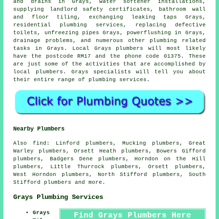
and drains in Grays, water softener installations,
supplying landlord safety certificates, bathroom wall
and floor tiling, exchanging leaking taps Grays,
residential plumbing services, replacing defective
toilets, unfreezing pipes Grays, powerflushing in Grays,
drainage problems, and numerous other plumbing related
tasks in Grays. Local Grays plumbers will most likely
have the postcode RM17 and the phone code 01375. These
are just some of the activities that are accomplished by
local plumbers. Grays specialists will tell you about
their entire range of plumbing services.
Nearby Plumbers
Also
find
: Linford plumbers, Mucking plumbers, Great
Warley plumbers, Orsett Heath plumbers, Bowers Gifford
plumbers, Badgers Dene plumbers, Horndon on the Hill
plumbers, Little Thurrock plumbers, Orsett plumbers,
West Horndon plumbers, North Stifford plumbers, South
Stifford plumbers and more.
Grays Plumbing Services
Grays
Find Grays Plumbers Here