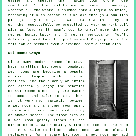
easier and cheaper than having your whole home
remodeled.
Saniflo toilets
use macerator technology,
whereby all the waste is churned into a liquid solution,
rendering it much easier to pump out through a smallish
pipe (usually 1 inch). The waste material in the system
can then successfully be propelled to your current soil
pipe as long as it hasn't got to travel more than 50
metres horizontally and 3 metres vertically. You'll
definitely need to get a professional Grays
plumber
for
this job or perhaps even a trained Saniflo technician.
Wet Rooms Grays
Since many modern homes in Grays
have smallish bathrooms nowadays,
wet rooms are becoming a popular
option. People with limited
mobility like the elderly or infirm
can especially enjoy the benefits
of wet rooms since they are easier
to access and safer to use. There
is not very much variation between
a wet room and a shower room apart
from a wet room doesn't need a tray
or shower screen. The floor area of
a wet room gently slopes in the
direction of a water drain, whilst the rest of the room
is 100% water-resistant. When used as an elegant
replacement for a spare bathroom, a wet room may add