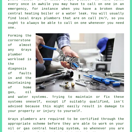
every once in awhile you may have to call on one in an
emergency, for instance when you have a broken down
central heating boiler or a water leak. You will usually
find local Grays plumbers that are on call 24/7, so you
ought to always be able to call on one whenever you need
one.
Forming the
cornerstone
of almost
any Grays
plumber
workload is
the
diagnosis
of faults
in and the
maintaining
of home
gas, oil
and water systems. Trying to maintain or fix these
systems oneself, except if suitably qualified, isn't
advised because this might easily result in damage to
your property or injury to yourself.
Grays plumbers are required to be certified through the
appropriate scheme before they are able to work on your
oil or gas central heating system, so whenever you are