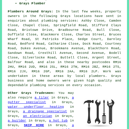
Grays Plumber
Plumbers Around Grays:
In the last few weeks, property
owners in the following Grays locations have sent in
enquiries about plumbing services: Ashby Close, Camden
Close, Chapel Close, Springfield Road, Stifford Clays
Road, Bristowe Drive, Bradbourne Road, Bull Close,
Duffield Close, Blackmore Close, Charles Street, Bruces
Wharf Road, St Patricks Place, Sedge Court, Darnley
Road, Bedford Road, Catharine Close, Dock Road, Courtney
Road, Dukes Avenue, Brookmans Avenue, Blackthorn Road,
Sandown Road, Cresthill Avenue, Second Avenue, Bodell
Close, Silverlocke Road, Buttell Close, Argent Street,
Balfour Road, and also in these nearby postcodes RM16
2HU, RM16 2UD, RM16 2SL, RM16 2TW, RM16 2BZ, RM16 2TS,
RM16 2JX, RM16 2GP, RM16 2AA, RM16 2LP. Work was
undertaken in these areas by local plumbers. Grays
business and home owners were given high quality and
dependable plumbing services on every occasion.
Other Grays Tradesmen:
You may
also require
a tiler
in Grays,
a
gutter specialist
in Grays,
water underfloor heating
in
Grays,
a drainage specialist
in
Grays,
an electrician
in Grays,
a builder
in Grays,
a hot tub
in
Grays,
SKIP HIRE
in Grays,
a