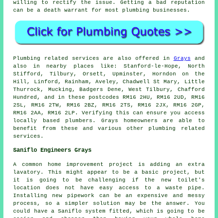
willing to rectify the issue. Getting a bad reputation
can be a death warrant for most plumbing businesses.
Plumbing related services are also offered in
Grays
and
also in nearby places like: Stanford-le-Hope, North
Stifford, Tilbury, Orsett, Upminster, Horndon on the
Hill, Linford, Rainham, Aveley, Chadwell St Mary, Little
Thurrock, Mucking, Badgers Dene, West Tilbury, Chafford
Hundred, and in these postcodes RM16 2HU, RM16 2UD, RM16
2SL, RM16 2TW, RM16 2BZ, RM16 2TS, RM16 2JX, RM16 2GP,
RM16 2AA, RM16 2LP. Verifying this can ensure you access
locally based plumbers. Grays homeowners are able to
benefit from these and various other plumbing related
services.
Saniflo Engineers Grays
A common home improvement project is adding an extra
lavatory. This might appear to be a basic project, but
it is going to be challenging if the new toilet's
location does not have easy access to a waste pipe.
Installing new pipework can be an expensive and messy
process, so a simpler solution may be the answer. You
could have a Saniflo system fitted, which is going to be