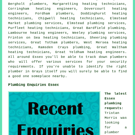
Bergholt plumbers, Margaretting heating technicians,
Corringham
heating engineers
, Dovercourt heating
engineers, Fordham plumbers, Doddinghurst heating
technicians, Chigwell heating technicians, Elmstead
Market plumbing services, Elmstead plumbing services,
Purfleet heating technicians, Great Bardfield plumbing,
Lambourne heating engineers, Weeley plumbing services,
Frinton on Sea heating technicians, Sheering plumbing
services, Great Totham plumbers, West Mersea heating
technicians, Ramsden Crays plumbing, Great Waltham
heating technicians, Great Yeldham heating engineers.
All around Essex you'll be able to track down plumbers
who will offer various services for your security
requirements. If you're unable to identify the right
plumber
in Grays itself you will surely be able to find
a good one someplace nearby.
Plumbing Enquiries Essex
The latest
Essex
plumbing
requests
:
Tristan
Morris was
looking
for
a
plumber