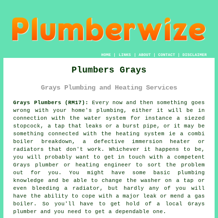
HOME
|
LINKS
|
ABOUT
|
CONTACT
|
DISCLAIMER
Plumbers Grays
Grays Plumbing and Heating Services
Grays Plumbers (RM17):
Every now and then something goes
wrong with your home's plumbing, either it will be in
connection with the water system for instance a siezed
stopcock, a tap that leaks or a burst pipe, or it may be
something connected with the heating system ie a combi
boiler breakdown, a defective immersion heater or
radiators that don't work. Whichever it happens to be,
you will probably want to get in touch with a competent
Grays
plumber
or heating engineer to sort the problem
out for you. You might have some basic plumbing
knowledge and be able to change the washer on a tap or
even bleeding a radiator, but hardly any of you will
have the ability to cope with a major leak or mend a gas
boiler. So you'll have to get hold of a local Grays
plumber
and you need to get a dependable one.