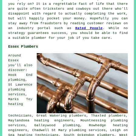
you rely on? It is a regrettable fact of life that there
are quite often tricksters and cowboys out there who'll
disappoint with regard to actually completing the work,
but will happily pocket your money. Hopefully you can
stay away from fraudsters by reading customer reviews on
an industry portal such as
Rated People
. While no
strategy guarantees success, you should be able to find
a suitable plumber for your job if you take care.
Essex Plumbers
Around
Essex
you'll also
discover:
Hook End
plumbing,
St Lawrence
plumbing
services,
Marks Tey
heating
technicians, Great Wakering plumbers, Thaxted
plumbers
,
Maylandsea heating engineers, Mountnessing plumbing
services, Galleywood plumbing, Rowhedge heating
engineers, Chadwell St Mary
plumbing services
, Leigh on
Sea heating technicians, South Ockendon plumbers, West