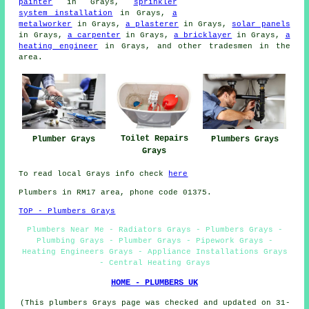
painter
in Grays,
sprinkler
system installation
in Grays,
a
metalworker
in Grays,
a plasterer
in Grays,
solar panels
in Grays,
a carpenter
in Grays,
a bricklayer
in Grays,
a
heating engineer
in Grays, and other tradesmen in the
area.
Toilet Repairs
Plumber Grays
Plumbers Grays
Grays
To read local Grays info check
here
Plumbers in RM17 area, phone code 01375.
TOP - Plumbers Grays
Plumbers Near Me - Radiators Grays - Plumbers Grays -
Plumbing Grays - Plumber Grays - Pipework Grays -
Heating Engineers Grays - Appliance Installations Grays
- Central Heating Grays
HOME - PLUMBERS UK
(This plumbers Grays page was checked and updated on 31-