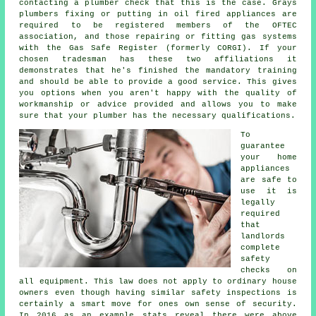
contacting a plumber check that this is the case. Grays
plumbers fixing or putting in oil fired appliances are
required to be registered members of the OFTEC
association, and those repairing or fitting gas systems
with the Gas Safe Register (formerly CORGI). If your
chosen tradesman has these two affiliations it
demonstrates that he's finished the mandatory training
and should be able to provide a good service. This gives
you options when you aren't happy with the quality of
workmanship or advice provided and allows you to make
sure that your plumber has the necessary qualifications.
To
guarantee
your home
appliances
are safe to
use it is
legally
required
that
landlords
complete
safety
checks on
all equipment. This law does not apply to ordinary house
owners even though having similar safety inspections is
certainly a smart move for ones own sense of security.
In 2016 as an example stats reveal there were above