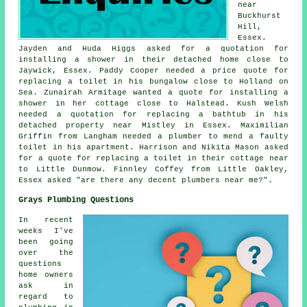
near
Buckhurst
Hill,
Essex.
Jayden and Huda Higgs asked for a quotation for
installing a shower in their detached home close to
Jaywick, Essex. Paddy Cooper needed a price quote for
replacing a toilet in his bungalow close to Holland on
Sea. Zunairah Armitage wanted a quote for installing a
shower in her cottage close to Halstead. Kush Welsh
needed a quotation for replacing a bathtub in his
detached property near Mistley in Essex. Maximilian
Griffin from Langham needed a plumber to mend a faulty
toilet in his apartment. Harrison and Nikita Mason asked
for a quote for replacing a toilet in their cottage near
to Little Dunmow. Finnley Coffey from Little Oakley,
Essex asked "are there any decent
plumbers near me
?".
Grays Plumbing Questions
In recent
weeks I've
been going
over the
questions
home owners
ask in
regard to