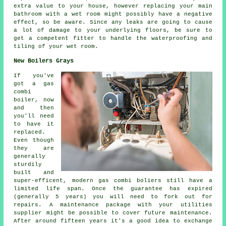
extra value to your house, however replacing your main
bathroom with a wet room might possibly have a negative
effect, so be aware. Since any leaks are going to cause
a lot of damage to your underlying floors, be sure to
get a competent fitter to handle the waterproofing and
tiling of your wet room.
New Boilers Grays
If you've
got a gas
combi
boiler, now
and then
you'll need
to have it
replaced.
Even though
they are
generally
sturdily
built and
super-efficent, modern gas combi boliers still have a
limited life span. Once the guarantee has expired
(generally 5 years) you will need to fork out for
repairs. A maintenance package with your utilities
supplier might be possible to cover future maintenance.
After around fifteen years it's a good idea to exchange