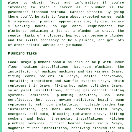
place to obtain facts and information if you're
intending to start a career as a plumber is the
government financed National Careers website. By going
there you'll be able to learn about expected career path
& progression, plumbing apprenticeships, typical salary
& working hours, college entry requirements for
plumbers, obtaining a job as a plumber in Grays, the
regular tasks of a plumber, how you can become a plumber
and the skills necessary to be a plumber, and get lots
of other helpful advice and guidance.
Plumbing Tasks
Local Grays plumbers should be able to help with under
floor heating installations, bathroom plumbing, the
installation of washing machines and dishwashers Grays,
fixing combi boilers in Grays, boiler breakdowns,
installing macerators and Saniflo systems Grays, drain
replacement in Grays, fixing hot water cylinders Grays,
solar panel installations, fitting gas central heating
systems, commercial plumbing services, Gas Safe
certficates, hot tubs, moving radiators, heating pump
replacement, wet room installation, outside garden tap
installations, gas hobs and cookers fitted Grays,
emergency call-outs, bleeding radiators Grays, fitting
cookers and hobs, thermostat installations, kitchen
plumbing services, fitting heated towel rails Grays,
magnetic filter installation, resolving blocked toilets