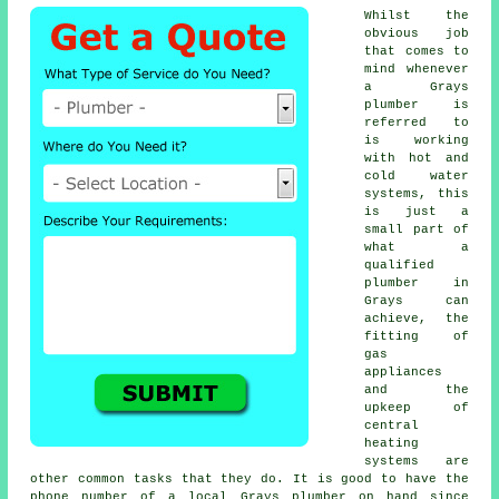
Whilst the
obvious job
that comes to
mind whenever
a Grays
plumber is
referred to
is working
with hot and
cold water
systems, this
is just a
small part of
what a
qualified
plumber in
Grays can
achieve, the
fitting of
gas
appliances
and the
upkeep of
central
heating
systems are
other common tasks that they do. It is good to have the
phone number of a local Grays plumber on hand since