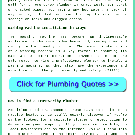
paying more for it. The types of situations that might
call for an emergency plumber in Grays would be: burst
or cracked pipes, not having any hot water, a lack of
any water, blocked or non-flushing toilets, water
seepage or leaks and clogged drains.
Washing Machine Installation in Grays
The washing machine has become an indispensable
appliance in the modern-day household, saving time and
energy in the laundry routine. The proper installation
of a washing machine is a key factor in ensuring its
safe and efficient operation. Convenience is not the
only reason to hire a professional plumber to install a
washing machine, as they also have the experience and
expertise to do the job correctly and safely. (73901)
How to find a Trustworthy Plumber
Acquiring good tradespeople these days tends to be a
massive headache, as you'll quickly discover if you're
on the lookout for a suitable plumber or electrician to
do work on your property. If you look via leaflets, in
local newspapers and on the internet, you will find lots
of "plumbers" advertising their services, but who can