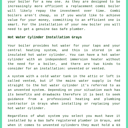
your boiler for a new one. As they are designed to be
increasingly more efficient a replacement combi boiler
will likely repay the investment over time. Combi
boilers aren't cheap, so if you would like to achieve
value for your money, committing to an efficient one is
smart. For the installation of your new boiler you will
need to get a genuine Gas Safe plumber.
Hot Water Cylinder Installation Grays
Your boiler provides hot water for your taps and your
central heating system, and this is stored in an
insulated hot water cylinder. You can have a hot water
cylinder with an independent immersion heater without
the need for a boiler, and there are two kinds to
consider for an installation: unvented or vented.
A system with a cold water tank in the attic or loft is
called vented, but if the mains water supply is fed
straight to the hot water cylinder it's referred to as
an unvented system. Depending on your situation each has
its benefits and drawbacks therefore it is best to seek
guidance from a professional heating and plumbing
contractor in Grays when installing or replacing your
hot water cylinder.
Regardless of what system you select you must have it
installed by a Gas Safe registered plumber in Grays, and
when it comes to unvented cylinders they must hold a G3