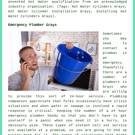
Unvented Hot Water qualification from an acknowledged
industry organisation. (Tags: Hot Water Cylinders Grays,
Hot Water Cylinder Installation Grays, Installing Hot
Water Cylinders Grays).
Emergency Plumber Grays
Sometimes
you may
need to
contact a
plumber in
an
emergency.
Thankfully
there are a
number of
plumbers in
Grays who
are willing
to provide this sort of 24-hour service. Plumbing
companies appreciate that folks occasionally have crisis
situations and when water or sewage is involved a rapid
response is critical. Keeping the number of a 24 hour
emergency plumber handy so that you don't have to get
yourself in a panic when you need it in a hurry, is
obviously wise. These types of instant call out service
are available at a premium, so you are going to end up