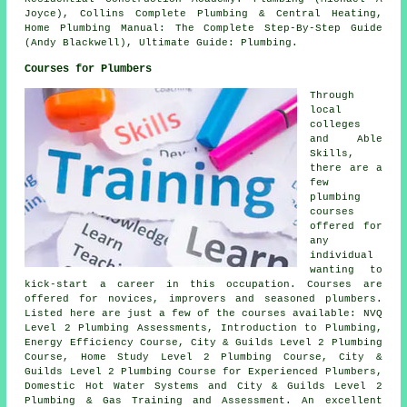
Joyce), Collins Complete Plumbing & Central Heating,
Home Plumbing Manual: The Complete Step-By-Step Guide
(Andy Blackwell), Ultimate Guide: Plumbing.
Courses for Plumbers
Through
local
colleges
and Able
Skills,
there are a
few
plumbing
courses
offered for
any
individual
wanting to
kick-start a career in this occupation. Courses are
offered for novices, improvers and seasoned plumbers.
Listed here are just a few of the courses available: NVQ
Level 2 Plumbing Assessments, Introduction to Plumbing,
Energy Efficiency Course, City & Guilds Level 2 Plumbing
Course, Home Study Level 2 Plumbing Course, City &
Guilds Level 2 Plumbing Course for Experienced Plumbers,
Domestic Hot Water Systems and City & Guilds Level 2
Plumbing & Gas Training and Assessment. An excellent