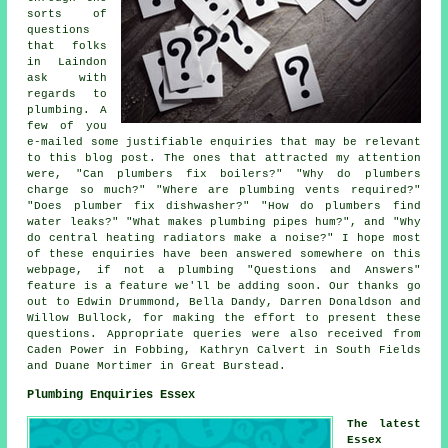
sorts of
questions
that folks
in Laindon
ask with
regards to
plumbing. A
few of you
e-mailed some justifiable enquiries that may be relevant
to this blog post. The ones that attracted my attention
were, "Can plumbers fix boilers?" "Why do plumbers
charge so much?" "Where are plumbing vents required?"
"Does plumber fix dishwasher?" "How do plumbers find
water leaks?" "What makes plumbing pipes hum?", and "Why
do central heating radiators make a noise?" I hope most
of these enquiries have been answered somewhere on this
webpage, if not a plumbing "Questions and Answers"
feature is a feature we'll be adding soon. Our thanks go
out to Edwin Drummond, Bella Dandy, Darren Donaldson and
Willow Bullock, for making the effort to present these
questions. Appropriate queries were also received from
Caden Power in Fobbing, Kathryn Calvert in South Fields
and Duane Mortimer in Great Burstead.
Plumbing Enquiries Essex
The latest
Essex