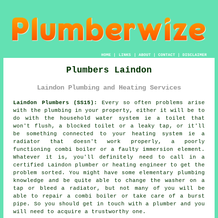
HOME
|
LINKS
|
ABOUT
|
CONTACT
|
DISCLAIMER
Plumbers Laindon
Laindon Plumbing and Heating Services
Laindon Plumbers (SS15):
Every so often problems arise
with the plumbing in your property, either it will be to
do with the household water system ie a toilet that
won't flush, a blocked toilet or a leaky tap, or it'll
be something connected to your heating system ie a
radiator that doesn't work properly, a poorly
functioning combi boiler or a faulty immersion element.
Whatever it is, you'll definitely need to call in a
certified Laindon
plumber
or heating engineer to get the
problem sorted. You might have some elementary plumbing
knowledge and be quite able to change the washer on a
tap or bleed a radiator, but not many of you will be
able to repair a combi boiler or take care of a burst
pipe. So you should get in touch with a
plumber
and you
will need to acquire a trustworthy one.