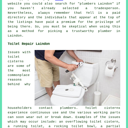
website you could also search for "plumbers Laindon" if
you haven't already selected a tradesperson.
Nevertheless, always remember that Yell is a paid
directory and the individuals that appear at the top of
the listings have paid a premium for the privilege of
being there. So, you must be skeptical when using this
as a method for picking a trustworthy plumber in
Laindon.
Toilet Repair Laindon
Issues with
toilet
cisterns
are some of
the most
commonplace
reasons
behind why
householders contact plumbers. Toilet cisterns
experience continuous use and the various working parts
can soon wear out or break down. Examples of the issues
which may occur include: an overflowing toilet cistern,
a running toilet, a rocking toilet bowl, a partial