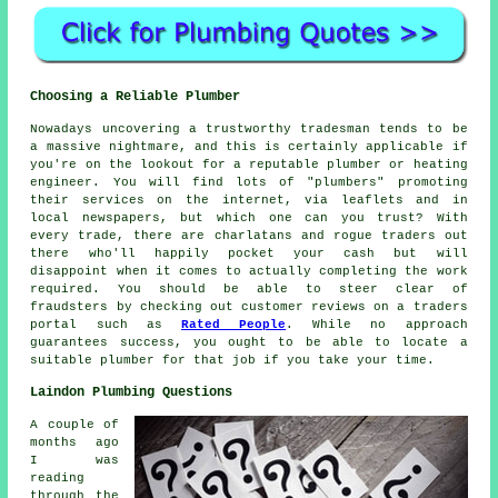
Choosing a Reliable Plumber
Nowadays uncovering a trustworthy tradesman tends to be
a massive nightmare, and this is certainly applicable if
you're on the lookout for a reputable plumber or heating
engineer. You will find lots of "plumbers" promoting
their services on the internet, via leaflets and in
local newspapers, but which one can you trust? With
every trade, there are charlatans and rogue traders out
there who'll happily pocket your cash but will
disappoint when it comes to actually completing the work
required. You should be able to steer clear of
fraudsters by checking out customer reviews on a traders
portal such as
Rated People
. While no approach
guarantees success, you ought to be able to locate a
suitable plumber for that job if you take your time.
Laindon Plumbing Questions
A couple of
months ago
I was
reading
through the