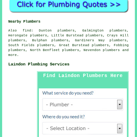
Nearby Plumbers
Also
find
: Dunton plumbers, Galmington plumbers,
Herongate plumbers, Little Burstead plumbers, Crays Hill
plumbers, Bulphan plumbers, Gardiners Way plumbers,
South Fields plumbers, Great Burstead plumbers, Fobbing
plumbers, North Benfleet plumbers, Nevendon plumbers and
more.
Laindon Plumbing Services
Find Laindon Plumbers Here