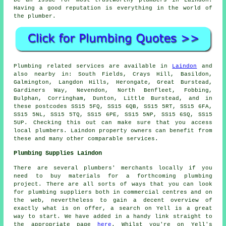
Having a good reputation is everything in the world of
the plumber.
Plumbing related services are available in
Laindon
and
also nearby in: South Fields, Crays Hill, Basildon,
Galmington, Langdon Hills, Herongate, Great Burstead,
Gardiners Way, Nevendon, North Benfleet, Fobbing,
Bulphan, Corringham, Dunton, Little Burstead, and in
these postcodes SS15 5FQ, SS15 6QB, SS15 5RT, SS15 6FA,
SS15 5NL, SS15 5TQ, SS15 6PE, SS15 5NP, SS15 6SQ, SS15
5UP. Checking this out can make sure that you access
local plumbers. Laindon property owners can benefit from
these and many other comparable services.
Plumbing Supplies Laindon
There are several plumbers' merchants locally if you
need to buy materials for a forthcoming plumbing
project. There are all sorts of ways that you can look
for plumbing suppliers both in commercial centres and on
the web, nevertheless to gain a decent overview of
exactly what is on offer, a search on Yell is a great
way to start. We have added in a handy link straight to
the appropriate page
here
. Whilst you're on Yell's