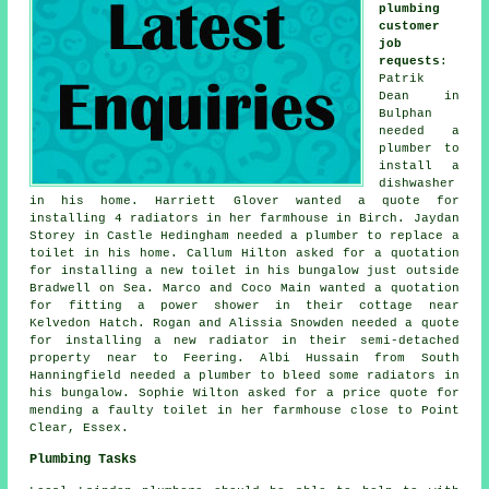
plumbing
customer
job
requests
:
Patrik
Dean in
Bulphan
needed a
plumber to
install a
dishwasher
in his home. Harriett Glover wanted a quote for
installing 4 radiators in her farmhouse in Birch. Jaydan
Storey in Castle Hedingham needed a plumber to replace a
toilet in his home. Callum Hilton asked for a quotation
for installing a new toilet in his bungalow just outside
Bradwell on Sea. Marco and Coco Main wanted a quotation
for fitting a power shower in their cottage near
Kelvedon Hatch. Rogan and Alissia Snowden needed a quote
for installing a new radiator in their semi-detached
property near to Feering. Albi Hussain from South
Hanningfield needed a plumber to bleed some radiators in
his bungalow. Sophie Wilton asked for a price quote for
mending a faulty toilet in her farmhouse close to Point
Clear, Essex.
Plumbing Tasks