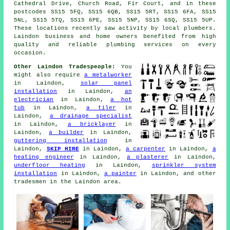
Cathedral Drive, Church Road, Fir Court, and in these
postcodes SS15 5FQ, SS15 6QB, SS15 5RT, SS15 6FA, SS15
5NL, SS15 5TQ, SS15 6PE, SS15 5NP, SS15 6SQ, SS15 5UP.
These locations recently saw activity by local plumbers.
Laindon business and home owners benefited from high
quality and reliable plumbing services on every
occasion.
Other Laindon Tradespeople:
You
might also require
a metalworker
in Laindon,
solar panel
installation
in Laindon,
an
electrician
in Laindon,
a hot
tub
in Laindon,
a tiler
in
Laindon,
a drainage specialist
in Laindon,
a bricklayer
in
Laindon,
a builder
in Laindon,
guttering installation
in
Laindon,
SKIP HIRE
in Laindon,
a carpenter
in Laindon,
a
heating engineer
in Laindon,
a plasterer
in Laindon,
underfloor heating
in Laindon,
sprinkler system
installation
in Laindon,
a painter
in Laindon, and other
tradesmen in the Laindon area.