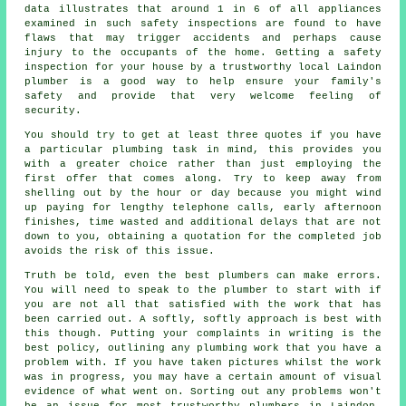
data illustrates that around 1 in 6 of all appliances
examined in such safety inspections are found to have
flaws that may trigger accidents and perhaps cause
injury to the occupants of the home. Getting a safety
inspection for your house by a trustworthy local Laindon
plumber is a good way to help ensure your family's
safety and provide that very welcome feeling of
security.
You should try to get at least three quotes if you have
a particular plumbing task in mind, this provides you
with a greater choice rather than just employing the
first offer that comes along. Try to keep away from
shelling out by the hour or day because you might wind
up paying for lengthy telephone calls, early afternoon
finishes, time wasted and additional delays that are not
down to you, obtaining a quotation for the completed job
avoids the risk of this issue.
Truth be told, even the best plumbers can make errors.
You will need to speak to the plumber to start with if
you are not all that satisfied with the work that has
been carried out. A softly, softly approach is best with
this though. Putting your complaints in writing is the
best policy, outlining any plumbing work that you have a
problem with. If you have taken pictures whilst the work
was in progress, you may have a certain amount of visual
evidence of what went on. Sorting out any problems won't
be an issue for most trustworthy plumbers in Laindon.