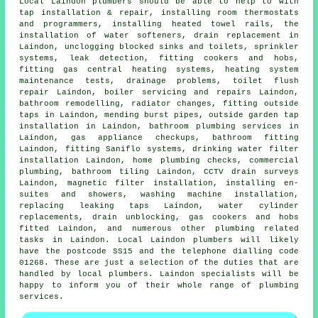
Local Laindon plumbers should be able to help to with
tap installation & repair, installing room thermostats
and programmers, installing heated towel rails, the
installation of water softeners, drain replacement in
Laindon, unclogging blocked sinks and toilets, sprinkler
systems, leak detection, fitting cookers and hobs,
fitting gas central heating systems, heating system
maintenance tests, drainage problems,
toilet flush
repair
Laindon, boiler servicing and repairs Laindon,
bathroom remodelling, radiator changes, fitting outside
taps in Laindon, mending burst pipes, outside garden tap
installation in Laindon, bathroom plumbing services in
Laindon, gas appliance checkups, bathroom fitting
Laindon, fitting Saniflo systems, drinking water filter
installation Laindon, home plumbing checks, commercial
plumbing, bathroom tiling Laindon, CCTV drain surveys
Laindon, magnetic filter installation, installing en-
suites and showers, washing machine installation,
replacing leaking taps Laindon, water cylinder
replacements, drain unblocking, gas cookers and hobs
fitted Laindon, and numerous other plumbing related
tasks in Laindon. Local Laindon plumbers will likely
have the postcode SS15 and the telephone dialling code
01268. These are just a selection of the duties that are
handled by local plumbers. Laindon specialists will be
happy to inform you of their whole range of plumbing
services.