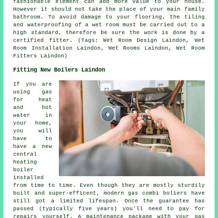
fashionable element can add more value to your house.
However it should not take the place of your main family
bathroom. To avoid damage to your flooring, the tiling
and waterproofing of a wet room must be carried out to a
high standard, therefore be sure the work is done by a
certified fitter. (Tags: Wet Room Design Laindon, Wet
Room Installation Laindon, Wet Rooms Laindon, Wet Room
Fitters Laindon)
Fitting New Boilers Laindon
If you are
using gas
for heat
and hot
water in
your home,
you will
have to
have a new
central
heating
boiler
installed
from time to time. Even though they are mostly sturdily
built and super-efficent, modern gas combi boliers have
still got a limited lifespan. Once the guarantee has
passed (typically five years) you'll need to pay for
repairs yourself. A maintenance package with your gas