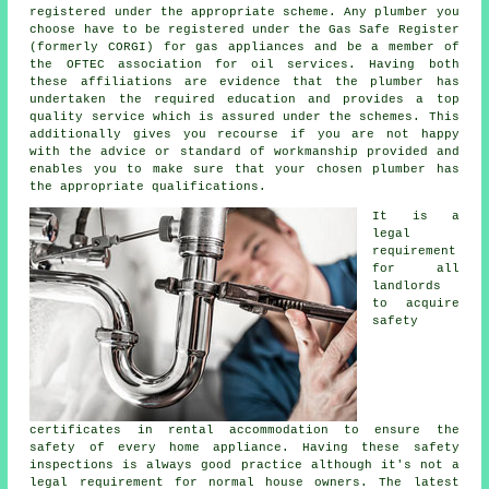
registered under the appropriate scheme. Any plumber you
choose have to be registered under the Gas Safe Register
(formerly CORGI) for gas appliances and be a member of
the OFTEC association for oil services. Having both
these affiliations are evidence that the plumber has
undertaken the required education and provides a top
quality service which is assured under the schemes. This
additionally gives you recourse if you are not happy
with the advice or standard of workmanship provided and
enables you to make sure that your chosen plumber has
the appropriate qualifications.
It is a
legal
requirement
for all
landlords
to acquire
safety
certificates in rental accommodation to ensure the
safety of every home appliance. Having these safety
inspections is always good practice although it's not a
legal requirement for normal house owners. The latest