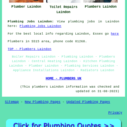
Plumbers Laindon
Plumber Laindon
Toilet Repairs
Laindon
Plumbing Jobs Laindon:
View plumbing jobs in Laindon
here:
Plumbing Jobs Laindon
For the best local info regarding Laindon, Essex go
here
Plumbers in SS15 area, phone code 01268.
TOP - Plumbers Laindon
Boiler Repairs Laindon - Plumbing Laindon - Plumbers
Laindon - Central Heating Laindon - Kitchen Plumbing
Laindon - Plumber Laindon - Plumbing Services Laindon -
Appliance Installations Laindon - Radiators Laindon
HOME - PLUMBERS UK
(This plumbers Laindon information was checked and
updated on 31-08-2023)
Sitemap
-
New Plumbing Pages
-
Updated Plumbing Pages
Privacy