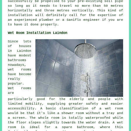
successfully be propelled to your pre-existing soil pipe
so long as it needs to travel no more than 50 metres
horizontally and three metres vertically. This kind of
installation will definitely call for the expertise of
an experienced plumber or a Saniflo engineer if you are
to have it done properly.
Wet Room Installation Laindon
Since lots
of houses
in Laindon
have modest
bathrooms
nowadays,
wet rooms
have become
really
popular.
Wet rooms
are
particularly good for the elderly and people with
limited mobility, supplying greater safety and easier
accessibility. A basic classification of a wet room
would be that it's like a shower room without a tray and
a screen. The whole room is totally waterproofed while
the floor slopes slightly towards the water drain. A wet
room is ideal for a spare bathroom, where this