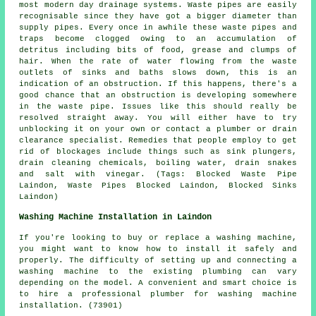
most modern day drainage systems. Waste pipes are easily
recognisable since they have got a bigger diameter than
supply pipes. Every once in awhile these waste pipes and
traps become clogged owing to an accumulation of
detritus including bits of food, grease and clumps of
hair. When the rate of water flowing from the waste
outlets of sinks and baths slows down, this is an
indication of an obstruction. If this happens, there's a
good chance that an obstruction is developing somewhere
in the waste pipe. Issues like this should really be
resolved straight away. You will either have to try
unblocking it on your own or contact a plumber or drain
clearance specialist. Remedies that people employ to get
rid of blockages include things such as sink plungers,
drain cleaning chemicals, boiling water, drain snakes
and salt with vinegar. (Tags: Blocked Waste Pipe
Laindon, Waste Pipes Blocked Laindon, Blocked Sinks
Laindon)
Washing Machine Installation in Laindon
If you're looking to buy or replace a washing machine,
you might want to know how to install it safely and
properly. The difficulty of setting up and connecting a
washing machine to the existing plumbing can vary
depending on the model. A convenient and smart choice is
to hire a professional plumber for washing machine
installation. (73901)