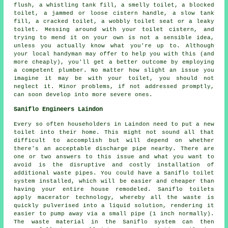
flush, a whistling tank fill, a smelly toilet,
a blocked
toilet
, a jammed or loose cistern handle, a slow tank
fill, a cracked toilet, a wobbly toilet seat or a leaky
toilet. Messing around with your toilet cistern, and
trying to mend it on your own is not a sensible idea,
unless you actually know what you're up to. Although
your local handyman may offer to help you with this (and
more cheaply), you'll get a better outcome by employing
a competent plumber. No matter how slight an issue you
imagine it may be with your toilet, you should not
neglect it. Minor problems, if not addressed promptly,
can soon develop into more severe ones.
Saniflo Engineers Laindon
Every so often householders in Laindon need to put a new
toilet into their home. This might not sound all that
difficult to accomplish but will depend on whether
there's an acceptable discharge pipe nearby. There are
one or two answers to this issue and what you want to
avoid is the disruptive and costly installation of
additional waste pipes. You could have a Saniflo toilet
system installed, which will be easier and cheaper than
having your entire house remodeled.
Saniflo toilets
apply macerator technology, whereby all the waste is
quickly pulverised into a liquid solution, rendering it
easier to pump away via a small pipe (1 inch normally).
The waste material in the Saniflo system can then