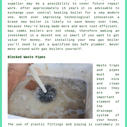
supplier may be a possibility to cover future repair
work. After approximately 15 years it is advisable to
exchange your central heating boiler for a new modern
one. With ever improving technological innovation a
brand new boiler is likely to save money over time,
because they're being made more and more cost-efficient.
Gas combi boilers are not cheap, therefore making an
investment in a decent one is smart if you want to get
value for money. For installing your new gas boiler
you'll need to get a qualified Gas Safe plumber. Never
mess around with gas boilers yourself.
Blocked Waste Pipes
Waste traps
and pipes
must be
kept nice
and clean
since they
are an
important
element of
the
drainage
system of
your house.
The use of plastic fittings and piping is customary in