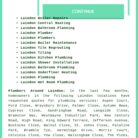
Laindon Boiler Repairs
Laindon Central Heating
Laindon Bathroom Planning
Laindon Plumber
Laindon Plumbers
Laindon Boiler Maintenance
Laindon Tile Regrouting
Laindon Tiling
Laindon Kitchen Plumbing
Laindon Shower Installation
Laindon Bathroom Plumbing
Laindon Underfloor Heating
Laindon Plumbing
Laindon Wet Room Plumbing
Plumbers Around Laindon:
In the last few months,
homeowners in the following Laindon locations have
requested quotes for plumbing services: Aspen Court,
Ford Close, Wraysbury Drive, Palmer Close, Autumn Mews,
Cypress Close, Sandringham Road, Langside Close,
Bramston Way, Westmayne Industrial Park, New Century
Road, High Road, King Edward Terrace, Jefferson Avenue,
Bostocke Close, Walnut Close, St. Johns Close, Palatine
Park, Bramble Tye, Hermitage Drive, Morris Court,
Calvinia Close, Yew Close, Walsingham Close, The Pines,