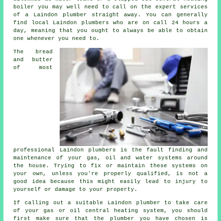
boiler you may well need to call on the expert services
of a Laindon plumber straight away. You can generally
find local Laindon plumbers who are on call 24 hours a
day, meaning that you ought to always be able to obtain
one whenever you need to.
The bread
and butter
of most
professional Laindon
plumbers
is the fault finding and
maintenance of your gas, oil and water systems around
the house. Trying to fix or maintain these systems on
your own, unless you're properly qualified, is not a
good idea because this might easily lead to injury to
yourself or damage to your property.
If calling out a suitable Laindon plumber to take care
of your gas or oil central heating system, you should
first make sure that the plumber you have chosen is