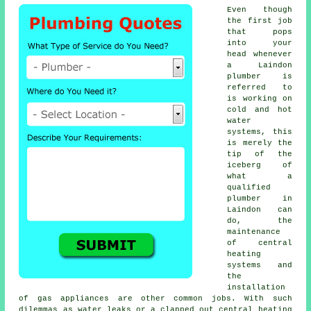
Even though
the first job
that pops
into your
head whenever
a Laindon
plumber is
referred to
is working on
cold and hot
water
systems, this
is merely the
tip of the
iceberg of
what a
qualified
plumber in
Laindon can
do, the
maintenance
of central
heating
systems and
the
installation
of gas appliances are other common jobs. With such
dilemmas as water leaks or a clapped out central heating