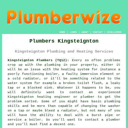
HOME
|
LINKS
|
ABOUT
|
CONTACT
|
DISCLAIMER
Plumbers Kingsteignton
Kingsteignton Plumbing and Heating Services
Kingsteignton Plumbers (TQ12):
Every so often problems
crop up with the plumbing in your property, either it
will be an issue with the heating system for instance a
poorly functioning boiler, a faulty immersion element or
a cold radiator, or it'll be something related to the
water system for example a broken toilet flush, a leaky
tap or a blocked sink. Whatever it happens to be, you
will definitely want to contact an experienced
Kingsteignton heating engineer or
plumber
to get the
problem sorted. Some of you might have basic plumbing
skills and be more than capable of changing the washer
on a tap or maybe bleed a radiator, but not many of you
will have the ability to deal with a burst pipe or
service a boiler. So you'll want to contact a
plumber
and you'll must find a decent one.