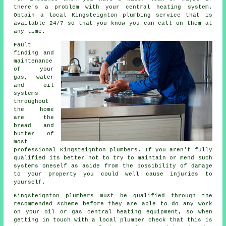
there's a problem with your central heating system.
Obtain a local Kingsteignton plumbing service that is
available 24/7 so that you know you can call on them at
any time.
Fault
finding and
maintenance
of your
gas, water
and oil
systems
throughout
the home
are the
bread and
butter of
most
professional Kingsteignton
plumbers
. If you aren't fully
qualified its better not to try to maintain or mend such
systems oneself as aside from the possibility of damage
to your property you could well cause injuries to
yourself.
Kingsteignton plumbers must be qualified through the
recommended scheme before they are able to do any work
on your oil or gas central heating equipment, so when
getting in touch with a local plumber check that this is