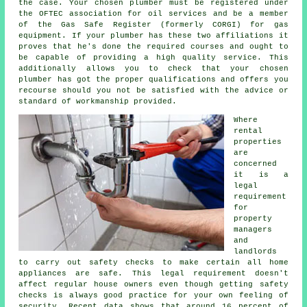
the case. Your chosen plumber must be registered under
the OFTEC association for oil services and be a member
of the Gas Safe Register (formerly CORGI) for gas
equipment. If your plumber has these two affiliations it
proves that he's done the required courses and ought to
be capable of providing a high quality service. This
additionally allows you to check that your chosen
plumber has got the proper qualifications and offers you
recourse should you not be satisfied with the advice or
standard of workmanship provided.
Where
rental
properties
are
concerned
it is a
legal
requirement
for
property
managers
and
landlords
to carry out safety checks to make certain all home
appliances are safe. This legal requirement doesn't
affect regular house owners even though getting safety
checks is always good practice for your own feeling of
security. Recent data shows that around 16 percent of