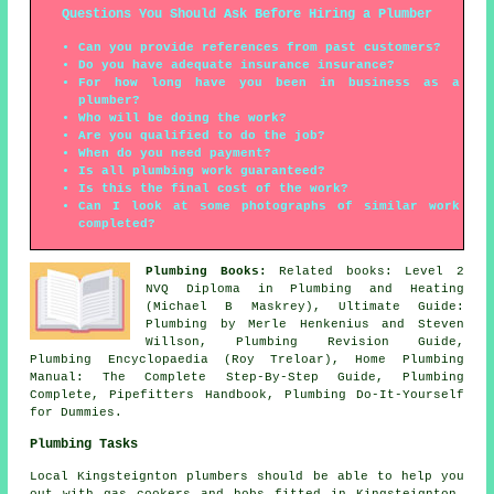
Questions You Should Ask Before Hiring a Plumber
Can you provide references from past customers?
Do you have adequate insurance insurance?
For how long have you been in business as a
plumber?
Who will be doing the work?
Are you qualified to do the job?
When do you need payment?
Is all plumbing work guaranteed?
Is this the final cost of the work?
Can I look at some photographs of similar work
completed?
Plumbing Books:
Related books: Level 2
NVQ Diploma in Plumbing and Heating
(Michael B Maskrey), Ultimate Guide:
Plumbing by Merle Henkenius and Steven
Willson, Plumbing Revision Guide,
Plumbing Encyclopaedia (Roy Treloar), Home Plumbing
Manual: The Complete Step-By-Step Guide, Plumbing
Complete, Pipefitters Handbook, Plumbing Do-It-Yourself
for Dummies.
Plumbing Tasks
Local Kingsteignton plumbers should be able to help you
out with gas cookers and hobs fitted in Kingsteignton,