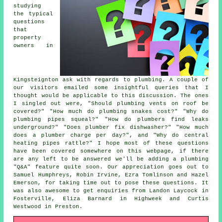
studying
the typical
questions
that
property
owners in
Kingsteignton ask with regards to plumbing. A couple of
our visitors emailed some insightful queries that I
thought would be applicable to this discussion. The ones
I singled out were, "Should plumbing vents on roof be
covered?" "How much do plumbing snakes cost?" "Why do
plumbing pipes squeal?" "How do plumbers find leaks
underground?" "Does plumber fix dishwasher?" "How much
does a plumber charge per day?", and "Why do central
heating pipes rattle?" I hope most of these questions
have been covered somewhere on this webpage, if there
are any left to be answered we'll be adding a plumbing
"Q&A" feature quite soon. Our appreciation goes out to
Samuel Humphreys, Robin Irvine, Ezra Tomlinson and Hazel
Emerson, for taking time out to pose these questions. It
was also awesome to get enquiries from Landon Laycock in
Fosterville, Eliza Barnard in Highweek and Curtis
Westwood in Preston.