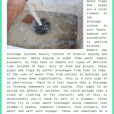
Waste traps
and pipes
are a vital
element of
the
drainage
system in
your house,
however are
susceptible
to getting
blocked.
Modern day
drainage systems mainly consist of plastic piping and
accessories. Waste piping is wider than water supply
pipework. As they have to handle all types of detritus
like strands of hair, bits of food and grease, these
pipes and traps do suffer blockages from time to time.
If the rate of water flow from outlets in bathtubs and
sinks slows down significantly, this is a sure sign of
an obstruction. There is a fair chance that a blockage
is forming somewhere in the piping. This ought to be
sorted out before it worstens. You could perhaps take a
crack at clearing it for yourself, and if this is
unsuccessful you'll have to call in a plumber. Folks
often try to clear waste blockages using remedies like
plumber's snakes, chemical cleaners, sink plungers, hot
water and salt with vinegar. These can sometimes be a