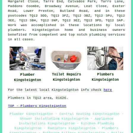
Margaret Close, Tarrs End, Calvados Park, Tarrs Lane,
Paddons Coombe, Broadway Avenue, Leat Close, Exeter
Road, Lower Preston, Butland Road, and in these
postcodes TQ12 3DD, TQ12 3FZ, TQ12 3BZ, TQ12 3PU, TQ12
3EE, TQ12 3BH, TQ12 3NP, TQ12 3EZ, TQ12 3PD, TQ12 3AP.
Work was accomplished in these locations by local
plumbers. Kingsteignton home and business owners
benefited from competent and top notch plumbing services
in all cases.
Plumbers
Toilet Repairs
Plumber
Kingsteignton
Kingsteignton
Kingsteignton
For the latest local Kingsteignton info check
here
Plumbers in TQ12 area, 01626.
TOP - Plumbers Kingsteignton
Plumber Kingsteignton - Central Heating Kingsteignton -
Shower Installatiom Kingsteignton - Appliance
Installations Kingsteignton - Kitchen Plumbing
Kingsteignton - Radiators Kingsteignton - Plumbers
Kingsteignton - Bathroom Fitters Kingsteignton - Boiler