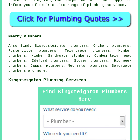
inform you of their entire range of plumbing services.
Nearby Plumbers
Also
find
: Bishopsteignton plumbers, Olchard plumbers,
Fosterville plumbers, Teigngrace plumbers, Humber
plumbers, Higher Sandygate plumbers, Combeinteighnhead
plumbers, Ideford plumbers, Stover plumbers, Highweek
plumbers, Gappah plumbers, Netherton plumbers, Sandygate
plumbers and more.
Kingsteignton Plumbing Services
Find Kingsteignton Plumbers
Here