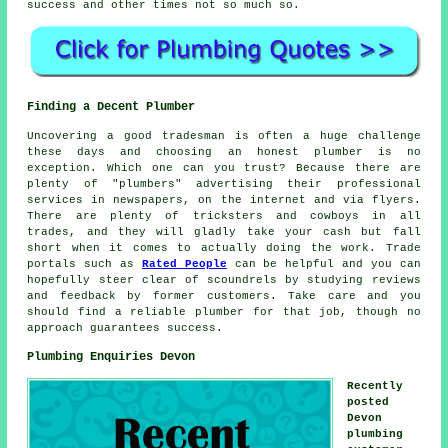
success and other times not so much so.
Finding a Decent Plumber
Uncovering a good tradesman is often a huge challenge
these days and choosing an honest plumber is no
exception. Which one can you trust? Because there are
plenty of "plumbers" advertising their professional
services in newspapers, on the internet and via flyers.
There are plenty of tricksters and cowboys in all
trades, and they will gladly take your cash but fall
short when it comes to actually doing the work. Trade
portals such as
Rated People
can be helpful and you can
hopefully steer clear of scoundrels by studying reviews
and feedback by former customers. Take care and you
should find a reliable plumber for that job, though no
approach guarantees success.
Plumbing Enquiries Devon
Recently
posted
Devon
plumbing