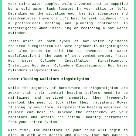
your mains water supply, while a vented unit is supplied
by a cold water tank located in your attic or loft.
Depending on the situation each has its advantages and
disadvantages therefore it's best to seek guidance from
a professional heating and plumbing contractor in
Kingsteignton when installing or replacing a hot water
cylinder.
Installation of both types of hot water cylinders
requires a registered Gas Safe engineer in Kingsteignton
who also needs to hold the G3 Unvented Hot Water
qualification in the case of an unvented system. (Tags:
Hot Water Cylinder Installation Kingsteignton,
Installing Hot Water Cylinders Kingsteignton, Hot Water
Cylinders Kingsteignton).
Power Flushing Radiators Kingsteignton
While the majority of homeowners in Kingsteignton are
aware that their central heating boilers need to be
maintained and serviced annually, they frequently
overlook the need to look after their radiators. Power
flushing by your local Kingsteignton heating engineer or
plumber can help to improve the efficiency of your
radiators and attain the optimal heating performance
from your entire system.
With time, the radiators in your house will begin to
clog up with with debris and sludge, that may cause a