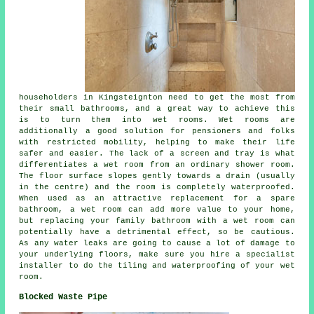
householders in Kingsteignton need to get the most from
their small bathrooms, and a great way to achieve this
is to turn them into wet rooms. Wet rooms are
additionally a good solution for pensioners and folks
with restricted mobility, helping to make their life
safer and easier. The lack of a screen and tray is what
differentiates a wet room from an ordinary shower room.
The floor surface slopes gently towards a drain (usually
in the centre) and the room is completely waterproofed.
When used as an attractive replacement for a spare
bathroom, a wet room can add more value to your home,
but replacing your family bathroom with a wet room can
potentially have a detrimental effect, so be cautious.
As any water leaks are going to cause a lot of damage to
your underlying floors, make sure you hire a specialist
installer to do the tiling and waterproofing of your wet
room.
Blocked Waste Pipe