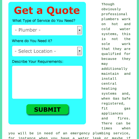
Though
obviously
professional
plumbers
work
on hot and
cold water
systems, this
is not the
sole work
that they are
qualified for
because they
may
additionally
maintain and
install
central
heating
systems and,
when Gas Safe
registered,
fit gas
appliances
and fires.
There can be
times when
you will be in need of an emergency plumbing service,
for instance when you have a water leak or maybe if