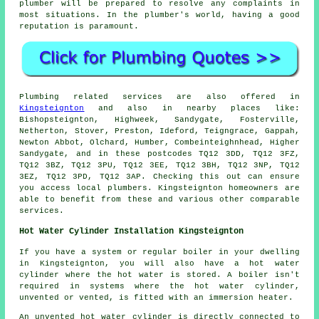
plumber will be prepared to resolve any complaints in
most situations. In the plumber's world, having a good
reputation is paramount.
Plumbing related services are also offered in
Kingsteignton
and also in nearby places like:
Bishopsteignton, Highweek, Sandygate, Fosterville,
Netherton, Stover, Preston, Ideford, Teigngrace, Gappah,
Newton Abbot, Olchard, Humber, Combeinteighnhead, Higher
Sandygate, and in these postcodes TQ12 3DD, TQ12 3FZ,
TQ12 3BZ, TQ12 3PU, TQ12 3EE, TQ12 3BH, TQ12 3NP, TQ12
3EZ, TQ12 3PD, TQ12 3AP. Checking this out can ensure
you access local plumbers. Kingsteignton homeowners are
able to benefit from these and various other comparable
services.
Hot Water Cylinder Installation Kingsteignton
If you have a system or regular boiler in your dwelling
in Kingsteignton, you will also have a hot water
cylinder where the hot water is stored. A boiler isn't
required in systems where the hot water cylinder,
unvented or vented, is fitted with an immersion heater.
An unvented hot water cylinder is directly connected to