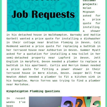
customer
projects
:
Nolan
Mcgowan
asked for
a price
quote for
installing
a shower
in his detached house in Walkhampton. Barnaby and Hattie
Garbett wanted a price quote for installing a dishwasher
in their cottage near Bratton Fleming in Devon. Cali
Redmond wanted a price quote for replacing a bathtub in
her terraced house near Ashburton in Devon. Summer Myatt
asked for a quotation for installing a new toilet in her
semi-detached property near Lapford in Devon. Jett
English in Harpford, Devon needed a plumber to replace a
bathtub in his apartment. Curtis and Merryn Osman needed
a price quote for fitting a power shower in their
terraced house in Bere Alston, Devon. Jasper Bell from
Newton Abbot needed a plumber to fit a kitchen sink in
his bungalow. Marco Torres was trying to find
a plumber
near
Mortehoe.
Kingsteignton Plumbing Questions
In recent
weeks I've
been