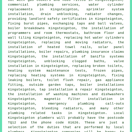
commercial plumbing services, water cylinder
replacements in Kingsteignton, sprinkler system
installation, drain unblocking, radiator changes,
providing landlord safety certificates in Kingsteignton,
fixing burst pipes, exchanging taps and ball valves,
boiler breakdowns Kingsteignton, the installation of
programmers and room thermostats, bathroom floor and
wall tiling Kingsteignton, replacing hot water cylinders
Kingsteignton, replacing and moving radiators, the
installation of heated towel rails, solar panel
installations, boiler repairs, plumbing insurance claims
Kingsteignton, the installation of Saniflo systems
Kingsteignton, unblocking clogged baths, valve
installation in Kingsteignton, replacing broken toilets,
heating system maintenance tests, frozen pipes,
replacing heating systems in Kingsteignton, fixing
leaking boilers,
toilet flush repair
, gas appliance
fitting, outside garden taps, boiler installations
Kingsteignton, tap installation & repair Kingsteignton,
the installation of washing machines and dishwashers
Kingsteignton, magnetic filter installation in
Kingsteignton, emergency plumbing call-outs
Kingsteignton, bleeding radiators, and many other
plumbing related tasks in Kingsteignton. Local
Kingsteignton plumbers will probably have the postcode
TQ12 and the phone code 01626. These are just a
selection of the duties that are performed by local
plumbers. Kingsteignton companies will be happy to