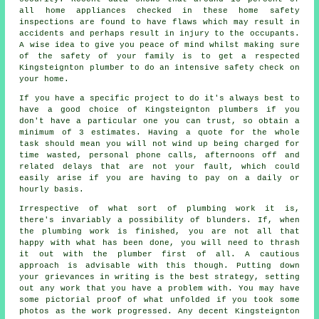
all home appliances checked in these home safety
inspections are found to have flaws which may result in
accidents and perhaps result in injury to the occupants.
A wise idea to give you peace of mind whilst making sure
of the safety of your family is to get a respected
Kingsteignton plumber to do an intensive safety check on
your home.
If you have a specific project to do it's always best to
have a good choice of Kingsteignton plumbers if you
don't have a particular one you can trust, so obtain a
minimum of 3 estimates. Having a quote for the whole
task should mean you will not wind up being charged for
time wasted, personal phone calls, afternoons off and
related delays that are not your fault, which could
easily arise if you are having to pay on a daily or
hourly basis.
Irrespective of what sort of plumbing work it is,
there's invariably a possibility of blunders. If, when
the plumbing work is finished, you are not all that
happy with what has been done, you will need to thrash
it out with the plumber first of all. A cautious
approach is advisable with this though. Putting down
your grievances in writing is the best strategy, setting
out any work that you have a problem with. You may have
some pictorial proof of what unfolded if you took some
photos as the work progressed. Any decent Kingsteignton