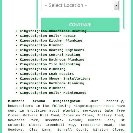
Kingsteignton Underfloor Heating
Kingsteignton Boiler Repair
Kingsteignton Kitchen Plumbing
Kingsteignton Plumber
Kingsteignton Heating Engineers
Kingsteignton Central Heating
Kingsteignton Bathroom Plumbing
Kingsteignton Tile Regrouting
Kingsteignton Plumbing
Kingsteignton Leak Repairs
Kingsteignton Shower Installations
Kingsteignton Bathroom Planning
Kingsteignton Plumbers
Kingsteignton Boiler Maintenance
Plumbers Around Kingsteignton:
Just recently,
householders in the following Kingsteignton roads have
sent in enquiries about plumbing services: Gate Tree
Close, Golvers Hill Road, Crossley Close, Pottery Road,
Newcross Park, Greenbank Avenue, Humber Lane, St
Columbia Close, Greenhill Way, Freestone Road, The
Meadows, Clay Lane, Sorrell Court, Winston Close,