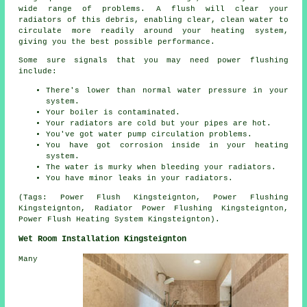
wide range of problems. A flush will clear your
radiators of this debris, enabling clear, clean water to
circulate more readily around your heating system,
giving you the best possible performance.
Some sure signals that you may need power flushing
include:
There's lower than normal water pressure in your
system.
Your boiler is contaminated.
Your radiators are cold but your pipes are hot.
You've got water pump circulation problems.
You have got corrosion inside in your heating
system.
The water is murky when bleeding your radiators.
You have minor leaks in your radiators.
(Tags: Power Flush Kingsteignton, Power Flushing
Kingsteignton, Radiator Power Flushing Kingsteignton,
Power Flush Heating System Kingsteignton).
Wet Room Installation Kingsteignton
Many