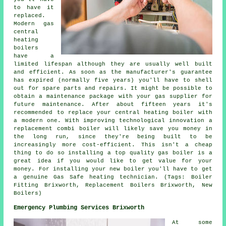
to have it
replaced.
Modern gas
central
heating
boilers
have a
limited lifespan although they are usually well built
and efficient. As soon as the manufacturer's guarantee
has expired (normally five years) you'll have to shell
out for spare parts and repairs. It might be possible to
obtain a maintenance package with your gas supplier for
future maintenance. After about fifteen years it's
recommended to replace your central heating boiler with
a modern one. With improving technological innovation a
replacement combi boiler will likely save you money in
the long run, since they're being built to be
increasingly more cost-efficient. This isn't a cheap
thing to do so installing a top quality gas boiler is a
great idea if you would like to get value for your
money. For installing your new boiler you'll have to get
a genuine Gas Safe heating technician. (Tags: Boiler
Fitting Brixworth, Replacement Boilers Brixworth, New
Boilers)
Emergency Plumbing Services Brixworth
At some