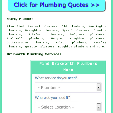
Nearby Plumbers
Also
find
: Lamport plumbers, Old plumbers, Hannington
plumbers, Draughton plumbers, Sywell plumbers, Creaton
plumbers, Pitsford plumbers, Walgrave plumbers,
Scaldwell plumbers, Hanging Houghton plumbers,
Cottesbrooke plumbers, Holcot plumbers, Mawsley
plumbers, Spratton plumbers, Boughton plumbers and more.
Brixworth Plumbing Services
Find Brixworth Plumbers
Here