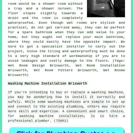
room would be a shower room without
a tray and a shower screen. The
floor slopes slightly towards a
drain and the room is completely
waterproofed. Even though wet rooms are stylish and
practical, do not get carried away, they can be perfect
for a spare bathroom when they can add value to your
home, but they ought not replace your main bathroom,
where they could easily have the opposite impact. Be
sure to get a specialist installer to carry out the
project, since the tiling and waterproofing must be done
to a very high standard of workmanship if you are to
avoid leakages and costly damage to the floors. (Tags:
Wet Room Design Brixworth, Wet Room Installation
Brixworth, Wet Room Fitters Brixworth, Wet Rooms
Brixworth)
Washing Machine Installation Brixworth
If you're intending to buy or replace a washing machine,
you may be wondering how to install it correctly and
safely. While some washing machines are simple to set up
and connect to the existing plumbing, others may require
more skill and expertise. A convenient and smart choice,
for washing machine installation, is to hire a
professional plumber. (73901)