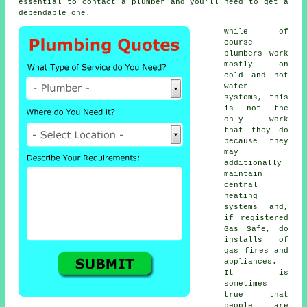
essential to contact a
plumber
and you'll need to get a
dependable one.
While of
course
plumbers
work
mostly on
cold and hot
water
systems, this
is not the
only work
that they do
because they
may
additionally
maintain
central
heating
systems and,
if registered
Gas Safe, do
installs of
gas fires and
appliances.
It is
sometimes
true that
people are