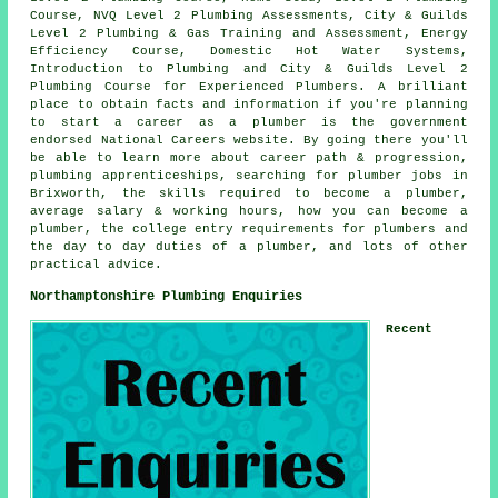
Course, NVQ Level 2 Plumbing Assessments, City & Guilds
Level 2 Plumbing & Gas Training and Assessment, Energy
Efficiency Course, Domestic Hot Water Systems,
Introduction to Plumbing and City & Guilds Level 2
Plumbing Course for Experienced Plumbers. A brilliant
place to obtain facts and information if you're planning
to start a career as a plumber is the government
endorsed National Careers website. By going there you'll
be able to learn more about career path & progression,
plumbing apprenticeships, searching for plumber jobs in
Brixworth, the skills required to become a plumber,
average salary & working hours, how you can become a
plumber, the college entry requirements for plumbers and
the day to day duties of a plumber, and lots of other
practical advice.
Northamptonshire Plumbing Enquiries
Recent