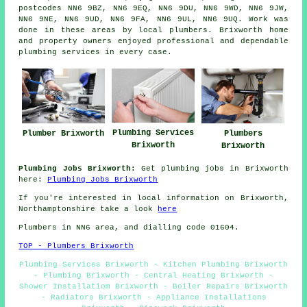
postcodes NN6 9BZ, NN6 9EQ, NN6 9DU, NN6 9WD, NN6 9JW,
NN6 9NE, NN6 9UD, NN6 9FA, NN6 9UL, NN6 9UQ. Work was
done in these areas by local plumbers. Brixworth home
and property owners enjoyed professional and dependable
plumbing services in every case.
Plumbing Services
Plumber Brixworth
Plumbers
Brixworth
Brixworth
Plumbing Jobs Brixworth:
Get plumbing jobs in Brixworth
here:
Plumbing Jobs Brixworth
If you're interested in local information on Brixworth,
Northamptonshire take a look
here
Plumbers in NN6 area, and dialling code 01604.
TOP - Plumbers Brixworth
Plumbing Services Brixworth - Kitchen Plumbing Brixworth
- Plumbing Brixworth - Central Heating Brixworth -
Shower Installatiom Brixworth - Boiler Repairs Brixworth
- Radiators Brixworth - Appliance Installations