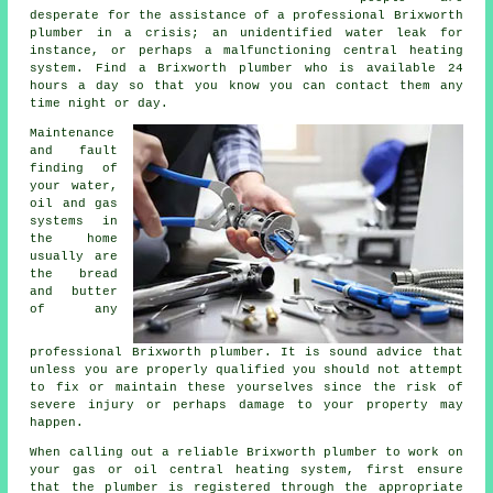
desperate for the assistance of a professional Brixworth
plumber in a crisis; an unidentified water leak for
instance, or perhaps a malfunctioning central heating
system. Find a Brixworth plumber who is available 24
hours a day so that you know you can contact them any
time night or day.
Maintenance
and fault
finding of
your water,
oil and gas
systems in
the home
usually are
the bread
and butter
of any
professional Brixworth plumber. It is sound advice that
unless you are properly qualified you should not attempt
to fix or maintain these yourselves since the risk of
severe injury or perhaps damage to your property may
happen.
When calling out a reliable Brixworth plumber to work on
your gas or oil central heating system, first ensure
that the plumber is registered through the appropriate