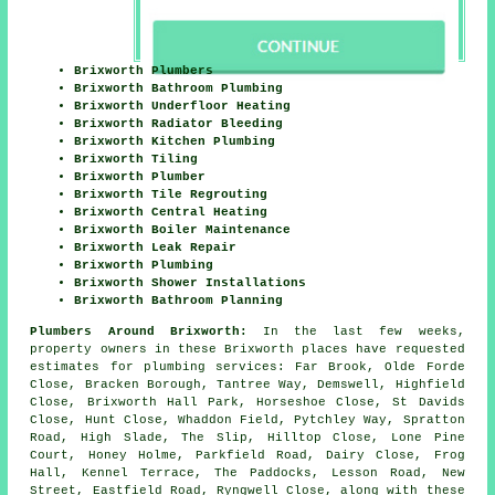
Brixworth Plumbers
Brixworth Bathroom Plumbing
Brixworth Underfloor Heating
Brixworth Radiator Bleeding
Brixworth Kitchen Plumbing
Brixworth Tiling
Brixworth Plumber
Brixworth Tile Regrouting
Brixworth Central Heating
Brixworth Boiler Maintenance
Brixworth Leak Repair
Brixworth Plumbing
Brixworth Shower Installations
Brixworth Bathroom Planning
Plumbers Around Brixworth:
In the last few weeks,
property owners in these Brixworth places have requested
estimates for plumbing services: Far Brook, Olde Forde
Close, Bracken Borough, Tantree Way, Demswell, Highfield
Close, Brixworth Hall Park, Horseshoe Close, St Davids
Close, Hunt Close, Whaddon Field, Pytchley Way, Spratton
Road, High Slade, The Slip, Hilltop Close, Lone Pine
Court, Honey Holme, Parkfield Road, Dairy Close, Frog
Hall, Kennel Terrace, The Paddocks, Lesson Road, New
Street, Eastfield Road, Ryngwell Close, along with these