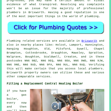
progressed, you may have a certain amount of visual
evidence of what transpired. Resolving any complaints
won't be an issue for the majority of professional
plumbers in Brixworth. Having a good reputation is one
of the most important things in the world of plumbing.
Plumbing related services are available in
Brixworth
and
also in nearby places like: Holcot, Lamport, Hannington,
Hanging Houghton, Old, Pitsford, Sywell, Chapel
Brampton, Cottesbrooke, Draughton, Mawsley, Spratton,
Walgrave, Boughton, Scaldwell, Creaton, and in these
postcodes NN6 9BZ, NN6 9EQ, NN6 9DU, NN6 9WD, NN6 9JW,
NN6 9NE, NN6 9UD, NN6 9FA, NN6 9UL, NN6 9UQ. Verifying
this will make certain that you access local plumbers.
Brixworth property owners can utilise these and various
other comparable services.
Fitting a Replacement Central Heating Boiler
If you have
a gas
boiler,
every now
and then
you'll have