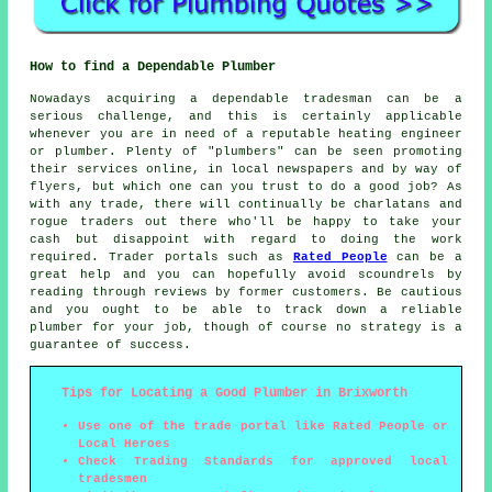
How to find a Dependable Plumber
Nowadays acquiring a dependable tradesman can be a
serious challenge, and this is certainly applicable
whenever you are in need of a reputable heating engineer
or plumber. Plenty of "plumbers" can be seen promoting
their services online, in local newspapers and by way of
flyers, but which one can you trust to do a good job? As
with any trade, there will continually be charlatans and
rogue traders out there who'll be happy to take your
cash but disappoint with regard to doing the work
required. Trader portals such as
Rated People
can be a
great help and you can hopefully avoid scoundrels by
reading through reviews by former customers. Be cautious
and you ought to be able to track down a reliable
plumber for your job, though of course no strategy is a
guarantee of success.
Tips for Locating a Good Plumber in Brixworth
Use one of the trade portal like Rated People or
Local Heroes
Check Trading Standards for approved local
tradesmen