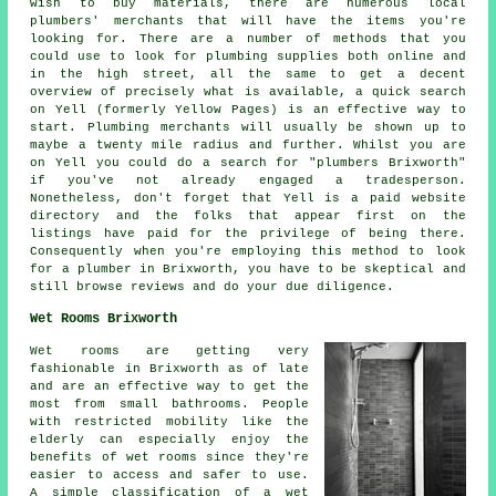
wish to buy materials, there are numerous local
plumbers' merchants that will have the items you're
looking for. There are a number of methods that you
could use to look for plumbing supplies both online and
in the high street, all the same to get a decent
overview of precisely what is available, a quick search
on Yell (formerly Yellow Pages) is an effective way to
start. Plumbing merchants will usually be shown up to
maybe a twenty mile radius and further. Whilst you are
on Yell you could do a search for "plumbers Brixworth"
if you've not already engaged a tradesperson.
Nonetheless, don't forget that Yell is a paid website
directory and the folks that appear first on the
listings have paid for the privilege of being there.
Consequently when you're employing this method to look
for a plumber in Brixworth, you have to be skeptical and
still browse reviews and do your due diligence.
Wet Rooms Brixworth
Wet rooms are getting very
fashionable in Brixworth as of late
and are an effective way to get the
most from small bathrooms. People
with restricted mobility like the
elderly can especially enjoy the
benefits of wet rooms since they're
easier to access and safer to use.
A simple classification of a wet