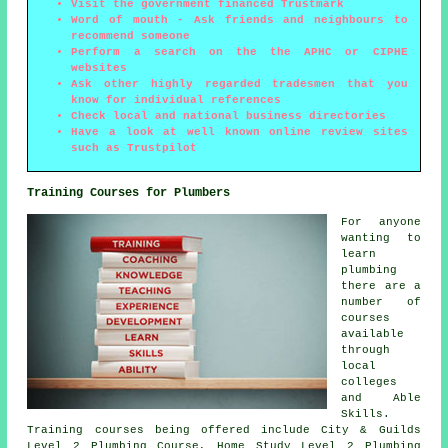
Visit the government financed Trustmark
Word of mouth - Ask friends and neighbours to
recommend someone
Perform a search on the the APHC or CIPHE
websites
Ask other highly regarded tradesmen that you
know for individual references
Check local and national business directories
Have a look at well known online review sites
such as Trustpilot
Training Courses for Plumbers
For anyone
wanting to
learn
plumbing
there are a
number of
courses
available
through
local
colleges
and Able
Skills.
Training courses being offered include City & Guilds
Level 2 Plumbing Course, Home Study Level 2 Plumbing