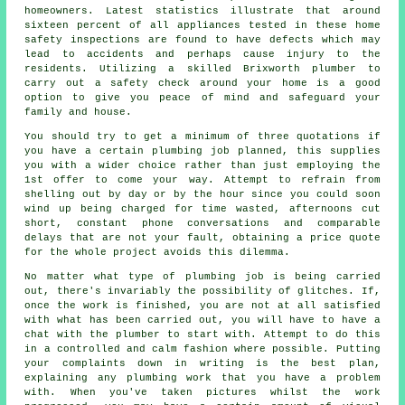
homeowners. Latest statistics illustrate that around
sixteen percent of all appliances tested in these home
safety inspections are found to have defects which may
lead to accidents and perhaps cause injury to the
residents. Utilizing a skilled Brixworth plumber to
carry out a safety check around your home is a good
option to give you peace of mind and safeguard your
family and house.
You should try to get a minimum of three quotations if
you have a certain plumbing job planned, this supplies
you with a wider choice rather than just employing the
1st offer to come your way. Attempt to refrain from
shelling out by day or by the hour since you could soon
wind up being charged for time wasted, afternoons cut
short, constant phone conversations and comparable
delays that are not your fault, obtaining a price quote
for the whole project avoids this dilemma.
No matter what type of plumbing job is being carried
out, there's invariably the possibility of glitches. If,
once the work is finished, you are not at all satisfied
with what has been carried out, you will have to have a
chat with the plumber to start with. Attempt to do this
in a controlled and calm fashion where possible. Putting
your complaints down in writing is the best plan,
explaining any plumbing work that you have a problem
with. When you've taken pictures whilst the work