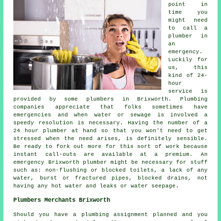
point in
time you
might need
to call a
plumber in
an
emergency.
Luckily for
us, this
kind of 24-
hour
service is
provided by some plumbers in Brixworth. Plumbing
companies appreciate that folks sometimes have
emergencies and when water or sewage is involved a
speedy resolution is necessary. Having the number of a
24 hour plumber at hand so that you won't need to get
stressed when the need arises, is definitely sensible.
Be ready to fork out more for this sort of work because
instant call-outs are available at a premium. An
emergency Brixworth plumber might be necessary for stuff
such as: non-flushing or blocked toilets, a lack of any
water, burst or fractured pipes, blocked drains, not
having any hot water and leaks or water seepage.
Plumbers Merchants Brixworth
Should you have a plumbing assignment planned and you