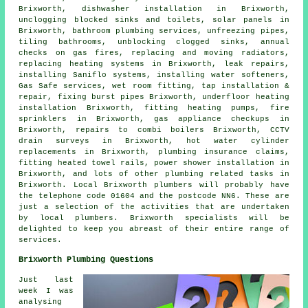
Brixworth, dishwasher installation in Brixworth,
unclogging blocked sinks and toilets, solar panels in
Brixworth, bathroom plumbing services, unfreezing pipes,
tiling bathrooms, unblocking clogged sinks, annual
checks on gas fires, replacing and moving radiators,
replacing heating systems in Brixworth, leak repairs,
installing Saniflo systems, installing water softeners,
Gas Safe services, wet room fitting, tap installation &
repair, fixing burst pipes Brixworth, underfloor heating
installation Brixworth, fitting heating pumps, fire
sprinklers in Brixworth, gas appliance checkups in
Brixworth, repairs to combi boilers Brixworth, CCTV
drain surveys in Brixworth, hot water cylinder
replacements in Brixworth, plumbing insurance claims,
fitting heated towel rails, power shower installation in
Brixworth, and lots of other plumbing related tasks in
Brixworth. Local Brixworth plumbers will probably have
the telephone code 01604 and the postcode NN6. These are
just a selection of the activities that are undertaken
by local plumbers. Brixworth specialists will be
delighted to keep you abreast of their entire range of
services.
Brixworth Plumbing Questions
Just last
week I was
analysing