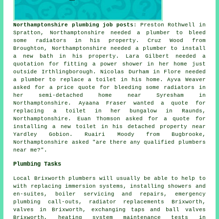
Northamptonshire plumbing job posts
: Preston Rothwell in
Spratton, Northamptonshire needed a plumber to bleed
some radiators in his property. Cruz Wood from
Broughton, Northamptonshire needed a plumber to install
a new bath in his property. Lara Gilbert needed a
quotation for fitting a power shower in her home just
outside Irthlingborough. Nicolas Durham in Flore needed
a plumber to replace a toilet in his home. Ayva Weaver
asked for a price quote for bleeding some radiators in
her semi-detached home near Syresham in
Northamptonshire. Ayaana Fraser wanted a quote for
replacing a toilet in her bungalow in Raunds,
Northamptonshire. Euan Thomson asked for a quote for
installing a new toilet in his detached property near
Yardley Gobion. Ruairi Moody from Bugbrooke,
Northamptonshire asked "are there any qualified
plumbers
near me
?".
Plumbing Tasks
Local Brixworth plumbers will usually be able to help to
with replacing immersion systems, installing showers and
en-suites, boiler servicing and repairs, emergency
plumbing call-outs, radiator replacements Brixworth,
valves in Brixworth, exchanging taps and ball valves
Brixworth, heating system maintenance tests in