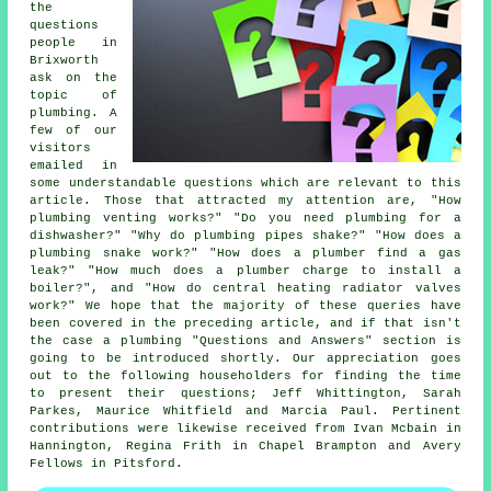
the
questions
people in
Brixworth
ask on the
topic of
plumbing. A
few of our
visitors
emailed in
some understandable questions which are relevant to this
article. Those that attracted my attention are, "How
plumbing venting works?" "Do you need plumbing for a
dishwasher?" "Why do plumbing pipes shake?" "How does a
plumbing snake work?" "How does a plumber find a gas
leak?" "How much does a plumber charge to install a
boiler?", and "How do central heating radiator valves
work?" We hope that the majority of these queries have
been covered in the preceding article, and if that isn't
the case a plumbing "Questions and Answers" section is
going to be introduced shortly. Our appreciation goes
out to the following householders for finding the time
to present their questions; Jeff Whittington, Sarah
Parkes, Maurice Whitfield and Marcia Paul. Pertinent
contributions were likewise received from Ivan Mcbain in
Hannington, Regina Frith in Chapel Brampton and Avery
Fellows in Pitsford.