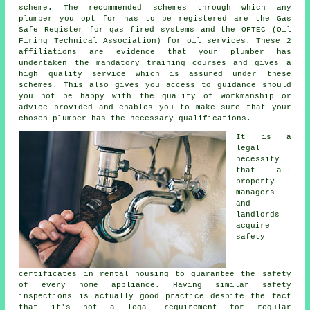
scheme. The recommended schemes through which any
plumber you opt for has to be registered are the Gas
Safe Register for gas fired systems and the OFTEC (Oil
Firing Technical Association) for oil services. These 2
affiliations are evidence that your plumber has
undertaken the mandatory training courses and gives a
high quality service which is assured under these
schemes. This also gives you access to guidance should
you not be happy with the quality of workmanship or
advice provided and enables you to make sure that your
chosen plumber has the necessary qualifications.
It is a
legal
necessity
that all
property
managers
and
landlords
acquire
safety
certificates in rental housing to guarantee the safety
of every home appliance. Having similar safety
inspections is actually good practice despite the fact
that it's not a legal requirement for regular