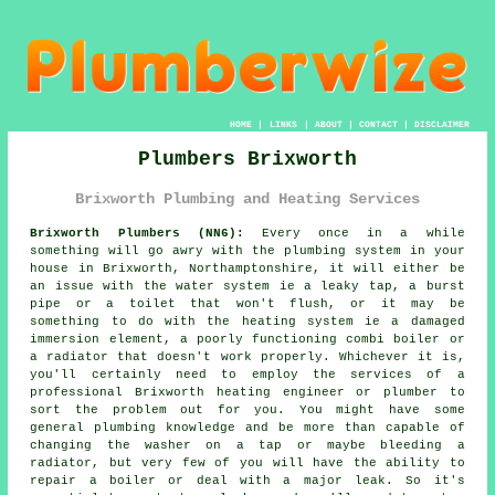
HOME
|
LINKS
|
ABOUT
|
CONTACT
|
DISCLAIMER
Plumbers Brixworth
Brixworth Plumbing and Heating Services
Brixworth Plumbers (NN6):
Every once in a while
something will go awry with the plumbing system in your
house in Brixworth, Northamptonshire, it will either be
an issue with the water system ie a leaky tap, a burst
pipe or a toilet that won't flush, or it may be
something to do with the heating system ie a damaged
immersion element, a poorly functioning combi boiler or
a radiator that doesn't work properly. Whichever it is,
you'll certainly need to employ the services of a
professional Brixworth heating engineer or
plumber
to
sort the problem out for you. You might have some
general plumbing knowledge and be more than capable of
changing the washer on a tap or maybe bleeding a
radiator, but very few of you will have the ability to
repair a boiler or deal with a major leak. So it's