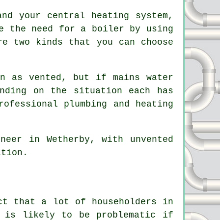
and your central heating system,
e the need for a boiler by using
re two kinds that you can choose
n as vented, but if mains water
nding on the situation each has
rofessional plumbing and heating
.
neer in Wetherby, with unvented
ation.
ct that a lot of householders in
 is likely to be problematic if