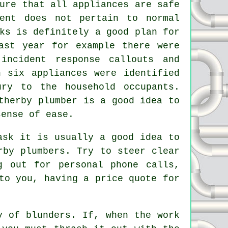
ure that all appliances are safe
ment does not pertain to normal
ks is definitely a good plan for
ast year for example there were
incident response callouts and
n six appliances were identified
ry to the household occupants.
therby plumber is a good idea to
sense of ease.
ask it is usually a good idea to
rby plumbers. Try to steer clear
g out for personal phone calls,
to you, having a price quote for
y of blunders. If, when the work