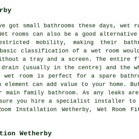
rby
ve got small bathrooms these days, wet r
Wet rooms can also be a good alternative
estricted mobility, making their bath
basic classification of a wet room woul
ithout a tray and a screen. The entire f
 drain (usually in the centre) and the w
A wet room is perfect for a spare bathr
h element can add value to your home. Bu
r main family bathroom. As any leaks ar
sure you hire a specialist installer to
oom Installation Wetherby, Wet Room Fi
tion Wetherby