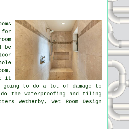
ooms
 for
room
d be
loor
hole
oom,
t it
e going to do a lot of damage to
 do the waterproofing and tiling
tters Wetherby, Wet Room Design