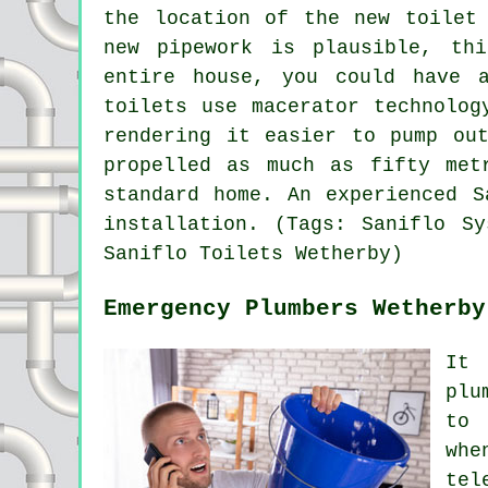
the location of the new toilet
new pipework is plausible, th
entire house, you could have 
toilets
use macerator technology
rendering it easier to pump ou
propelled as much as fifty met
standard home. An experienced S
installation. (Tags: Saniflo Sy
Saniflo Toilets Wetherby)
Emergency Plumbers Wetherby
It 
plu
to 
whe
tel