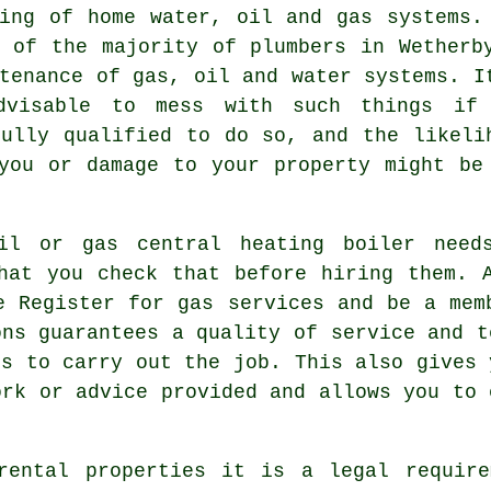
ning of home water, oil and gas systems.
y of the majority of
plumbers
in Wetherb
tenance of gas, oil and water systems. I
dvisable to mess with such things if
fully qualified to do so, and the likeli
you or damage to your property might be
il or gas central heating boiler need
hat you check that before hiring them. 
e Register for gas services and be a mem
ons guarantees a quality of service and t
es to carry out the job. This also gives 
ork or advice provided and allows you to 
rental properties it is a legal require