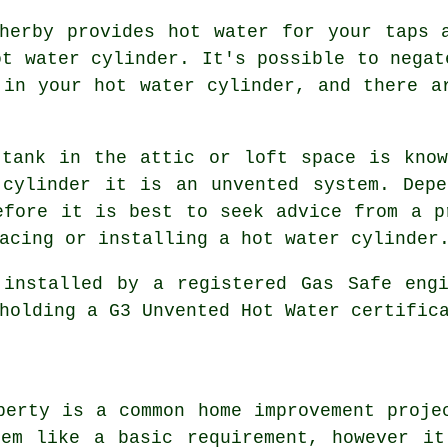
herby provides hot water for your taps 
ot water cylinder. It's possible to negat
 in your hot water cylinder, and there a
 tank in the attic or loft space is know
 cylinder it is an unvented system. Depe
efore it is best to seek advice from a p
acing or installing a hot water cylinder
 installed by a registered Gas Safe engi
holding a G3 Unvented Hot Water certific
perty is a common home improvement proje
eem like a basic requirement, however it