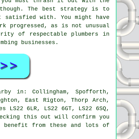
 you must thrash it out with the
though. The best strategy is to
t satisfied with. You might have
rk progressed, as is not unusual
rity of respectable plumbers in
umbing businesses.
by in: Collingham, Spofforth,
ighton, East Rigton, Thorp Arch,
es LS22 6LR, LS22 6GT, LS22 6SQ,
ecking this out will confirm you
o benefit from these and lots of