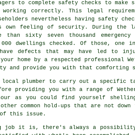
agers to complete safety checks to make s
 working correctly. This legal require
seholders nevertheless having safety chec
s own feeling of security. During the l
e than sixty seven thousand emergency 
,000 dwellings checked. Of those, one i
have defects that may have led to inju
 your home by a respected professional We
ty and provide you with that comforting 
 local plumber to carry out a specific t
fore providing you with a range of Wethe
our as you could find yourself shellin
 other common hold-ups that are not down 
of this issue.
g job it is, there's always a possibilit