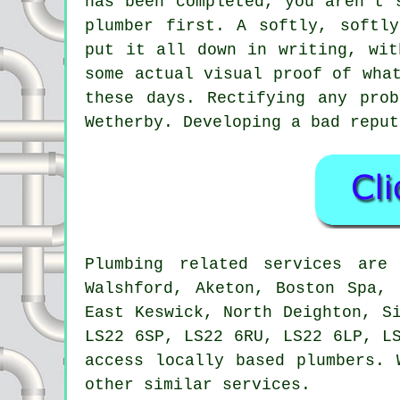
has been completed, you aren't 
plumber first. A softly, softl
put it all down in writing, wit
some actual visual proof of wha
these days. Rectifying any pro
Wetherby. Developing a bad reput
Plumbing related services ar
Walshford, Aketon, Boston Spa, 
East Keswick, North Deighton, S
LS22 6SP, LS22 6RU, LS22 6LP, L
access locally based plumbers. 
other similar services.