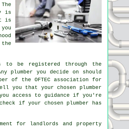
 The
y is
t is
 you
hood
 the
s to be registered through the
Any plumber you decide on should
ber of the OFTEC association for
ell you that your chosen plumber
you access to guidance if you're
check if your chosen plumber has
ment for landlords and property