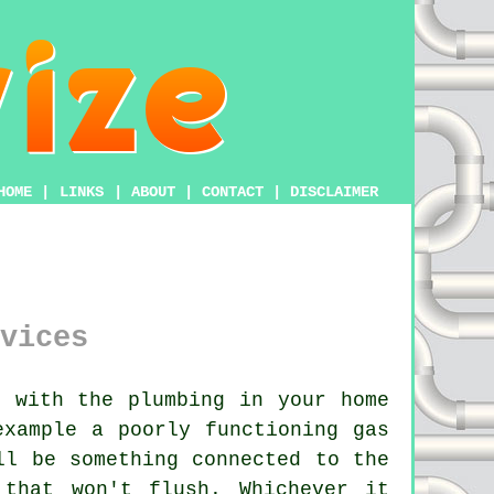
HOME
|
LINKS
|
ABOUT
|
CONTACT
|
DISCLAIMER
vices
 with the plumbing in your home
example a poorly functioning gas
ll be something connected to the
that won't flush. Whichever it