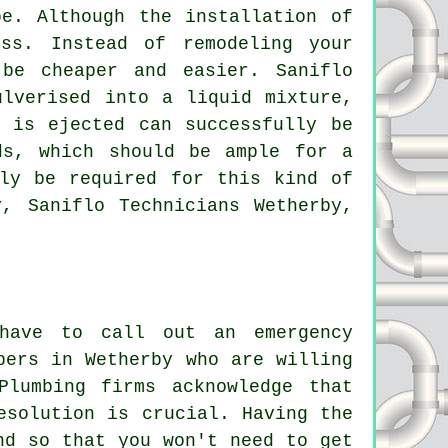
e. Although the installation of
ss. Instead of remodeling your
l be cheaper and easier.
Saniflo
lverised into a liquid mixture,
 is ejected can successfully be
ds, which should be ample for a
ely be required for this kind of
y, Saniflo Technicians Wetherby,
have to call out an emergency
bers in Wetherby who are willing
Plumbing firms acknowledge that
esolution is crucial. Having the
nd so that you won't need to get