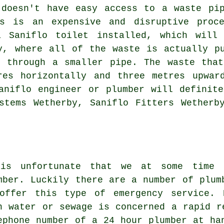
 doesn't have easy access to a waste pip
is is an expensive and disruptive proce
a Saniflo toilet installed, which wil
, where all of the waste is actually pu
t through a smaller pipe. The waste that
res horizontally and three metres upwar
aniflo engineer or plumber will definit
stems Wetherby, Saniflo Fitters Wetherb
is unfortunate that we at some time 
mber. Luckily there are a number of plum
offer this type of emergency service. 
n water or sewage is concerned a rapid r
ephone number of a 24 hour plumber at ha