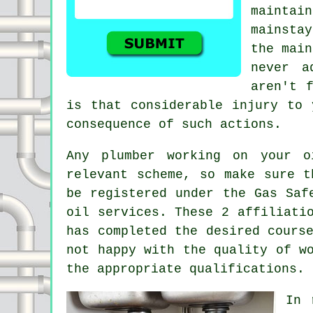
maintai
mainsta
the main
never a
aren't 
is that considerable injury to 
consequence of such actions.
Any plumber working on your o
relevant scheme, so make sure t
be registered under the Gas Saf
oil services. These 2 affiliati
has completed the desired cours
not happy with the quality of w
the appropriate qualifications.
In 