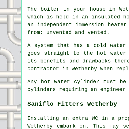
The boiler in your house in Wet
which is held in an insulated h
an independent immersion heater
from: unvented and vented.
A system that has a cold water
goes straight to the hot water
its benefits and drawbacks ther
contractor in Wetherby when repl
Any hot water cylinder must be
cylinders requiring an engineer 
Saniflo Fitters Wetherby
Installing an extra WC in a pro
Wetherby embark on. This may s