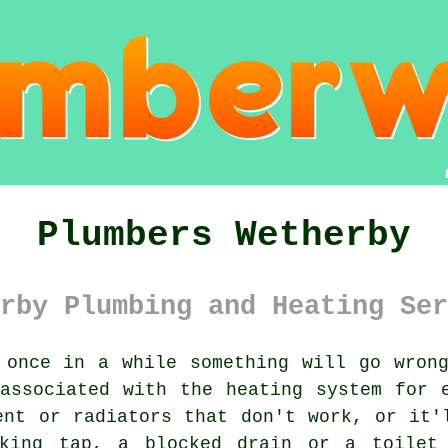
Plumbers Wetherby
rby Plumbing and Heating Ser
once in a while something will go wrong
associated with the heating system for 
ent or radiators that don't work, or it'
aking tap, a blocked drain or a toilet 