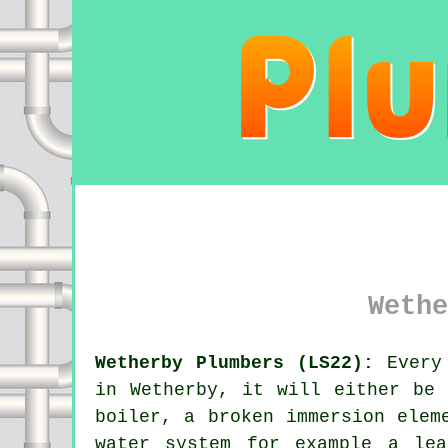
Wethe
Wetherby Plumbers (LS22):
Every 
in Wetherby, it will either be 
boiler, a broken immersion elem
water system for example a le