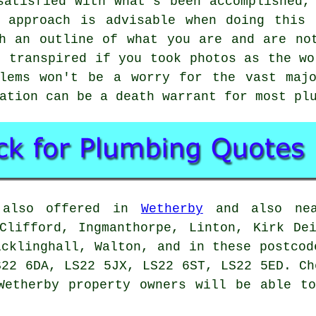
satisfied with what's been accomplished,
y approach is advisable when doing this 
h an outline of what you are and are no
t transpired if you took photos as the wo
blems won't be a worry for the vast majo
ation can be a death warrant for most pl
e also offered in
Wetherby
and also near
Clifford, Ingmanthorpe, Linton, Kirk De
icklinghall, Walton, and in these postcod
S22 6DA, LS22 5JX, LS22 6ST, LS22 5ED. Ch
Wetherby property owners will be able t