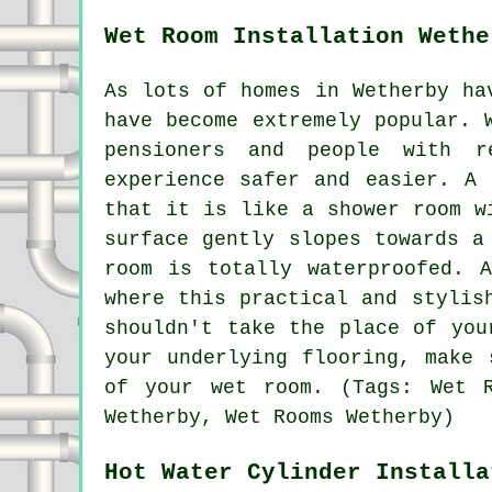
Wet Room Installation Wethe
As lots of homes in Wetherby ha
have become extremely popular. 
pensioners and people with r
experience safer and easier. A 
that it is like a shower room w
surface gently slopes towards a
room is totally waterproofed. 
where this practical and stylis
shouldn't take the place of you
your underlying flooring, make 
of your wet room. (Tags: Wet R
Wetherby, Wet Rooms Wetherby)
Hot Water Cylinder Installa