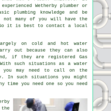
n experienced Wetherby
plumber
or
asic plumbing knowledge and be
t not many of you will have the
So it is best to contact a local
rgely on cold and hot water
arry out because they can also
and, if they are registered Gas
With such situations as a water
r you may need to call on the
y. In such situations you might
ny time you need one so you need
erby
 the