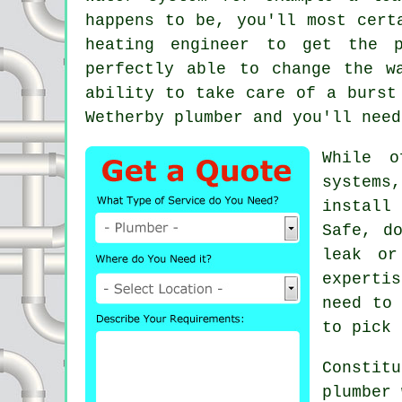
happens to be, you'll most cert
heating engineer to get the p
perfectly able to change the w
ability to take care of a burst
Wetherby
plumber
and you'll need
While o
systems
install
Safe, d
leak or
experti
need to 
to pick 
Constit
plumber 