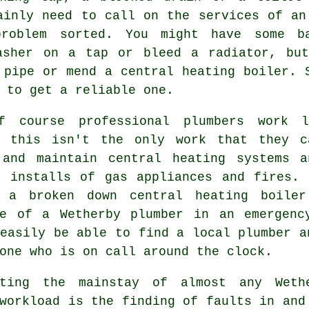
ainly need to call on the services of a
roblem sorted. You might have some b
asher on a tap or bleed a radiator, bu
 pipe or mend a central heating boiler. 
 to get a reliable one.
f course professional
plumbers
work la
, this isn't the only work that they c
 and maintain central heating systems 
o installs of gas appliances and fires. 
 a broken down central heating boile
se of a Wetherby plumber in an emergenc
easily be able to find a local plumber a
one who is on call around the clock.
uting the mainstay of almost any Weth
workload is the finding of faults in and