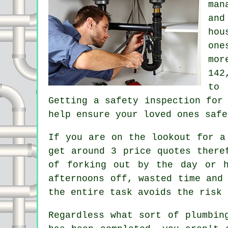
man
and
hou
one
mor
142
to 
Getting a safety inspection for
help ensure your loved ones safe
If you are on the lookout for a
get around 3 price quotes there
of forking out by the day or h
afternoons off, wasted time and
the entire task avoids the risk 
Regardless what sort of plumbin