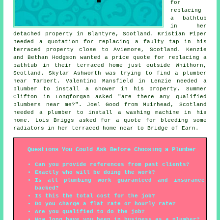
for
replacing
a bathtub
in her
detached property in Blantyre, Scotland. Kristian Piper
needed a quotation for replacing a faulty tap in his
terraced property close to Aviemore, Scotland. Kenzie
and Bethan Hodgson wanted a price quote for replacing a
bathtub in their terraced home just outside Whithorn,
Scotland. Skylar Ashworth was trying to find
a plumber
near
Tarbert. Valentino Mansfield in Lenzie needed a
plumber to install a shower in his property. Summer
Clifton in Longforgan asked "are there any qualified
plumbers near me
?". Joel Good from Muirhead, Scotland
needed a plumber to install a washing machine in his
home. Lois Briggs asked for a quote for bleeding some
radiators in her terraced home near to Bridge of Earn.
Questions You Could Ask Before Choosing a Plumber
Can you provide references from past clients?
Exactly who will be doing the work?
Is all plumbing work guaranteed and insurance
backed?
Is this the total cost for the job?
Do you charge a flat rate or hourly rate?
Are you qualified to do the job?
How long have you been in business as a plumber?