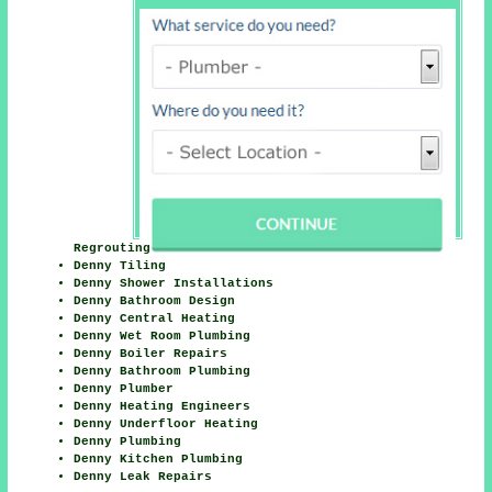
Regrouting
Denny Tiling
Denny Shower Installations
Denny Bathroom Design
Denny Central Heating
Denny Wet Room Plumbing
Denny Boiler Repairs
Denny Bathroom Plumbing
Denny Plumber
Denny Heating Engineers
Denny Underfloor Heating
Denny Plumbing
Denny Kitchen Plumbing
Denny Leak Repairs