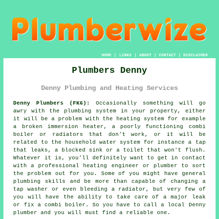
HOME
|
LINKS
|
ABOUT
|
CONTACT
|
DISCLAIMER
Plumbers Denny
Denny Plumbing and Heating Services
Denny Plumbers (FK6):
Occasionally something will go
awry with the plumbing system in your property, either
it will be a problem with the heating system for example
a broken immersion heater, a poorly functioning combi
boiler or radiators that don't work, or it will be
related to the household water system for instance a tap
that leaks, a blocked sink or a toilet that won't flush.
Whatever it is, you'll definitely want to get in contact
with a professional heating engineer or
plumber
to sort
the problem out for you. Some of you might have general
plumbing skills and be more than capable of changing a
tap washer or even bleeding a radiator, but very few of
you will have the ability to take care of a major leak
or fix a combi boiler. So you have to call a local Denny
plumber
and you will must find a reliable one.