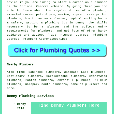
advice if you are aiming to start a career as a plumber
is the National Careers website. By going there you are
able to learn about the regular duties of a plumber,
expected career path & progression, apprenticeships for
plumbers, how to become a plumber, typical working hours
& salary, getting a plumbing job in Denny, the skills
necessary to be a plumber and the college entry
requirements for plumbers, and get lots of other handy
guidance and advice. (Tags: Plumber Courses, Plumbing
Courses, Plumbing Apprenticeships)
Nearby Plumbers
Also
find
: Banknock plumbers, Wardpark East plumbers,
Castlecary plumbers, Carrickstone plumbers, Stoneywood
plumbers, Banton plumbers, Abronhill plumbers, Kildrum
plumbers, Wardpark South plumbers, Camelon plumbers and
more.
Denny Plumbing Services
Denny
Find Denny Plumbers Here
Tile