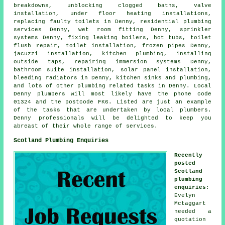
breakdowns, unblocking clogged baths, valve
installation, under floor heating installations,
replacing faulty toilets in Denny, residential plumbing
services Denny, wet room fitting Denny, sprinkler
systems Denny, fixing leaking boilers, hot tubs,
toilet
flush repair
, toilet installation, frozen pipes Denny,
jacuzzi installation, kitchen plumbing, installing
outside taps, repairing immersion systems Denny,
bathroom suite installation, solar panel installation,
bleeding radiators in Denny, kitchen sinks and plumbing,
and lots of other plumbing related tasks in Denny. Local
Denny plumbers will most likely have the phone code
01324 and the postcode FK6. Listed are just an example
of the tasks that are undertaken by local plumbers.
Denny professionals will be delighted to keep you
abreast of their whole range of services.
Scotland Plumbing Enquiries
Recently
posted
Scotland
plumbing
enquiries
:
Evelyn
Mctaggart
needed a
quotation