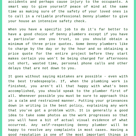
accidents and perhaps cause injury to the occupants. A
smart way to give yourself peace of mind at the same
time as making sure of the safety of your loved ones is
to call in a reliable professional Denny plumber to give
your house an intensive safety check.
When you have a specific job to do it's far better to
have a good choice of Denny plumbers except if you have
a particular one you trust, so you should obtain a
minimum of three price quotes. Some Denny plumbers like
to charge by the day or by the hour and so obtaining a
price quote for the entire project before they start
makes certain you won't be being charged for afternoons
cut short, wasted time, personal phone calls and other
delays that are not down to you.
It goes without saying mistakes are possible - even with
the best tradespeople. If, when the plumbing work is
finished, you aren't all that happy with what's been
accomplished, you should speak to the plumber first of
all. Whenever possible you must be sure to approach this
in a calm and restrained manner. Putting your grievances
down in writing is the best policy, explaining any work
that you've got a problem with. It is generally a good
idea to take some photos as the work progresses so that
you will have a bit of actual visual evidence of what
occurred. Any self-respecting Denny plumber will be
happy to resolve any complaints in most cases. Having a
good reputation is one of the most important things in