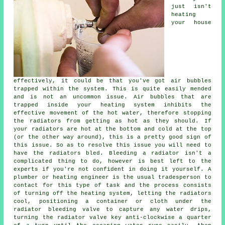
just isn't
heating
your house
effectively, it could be that you've got air bubbles
trapped within the system. This is quite easily mended
and is not an uncommon issue. Air bubbles that are
trapped inside your heating system inhibits the
effective movement of the hot water, therefore stopping
the radiators from getting as hot as they should. If
your radiators are hot at the bottom and cold at the top
(or the other way around), this is a pretty good sign of
this issue. So as to resolve this issue you will need to
have the radiators bled. Bleeding a radiator isn't a
complicated thing to do, however is best left to the
experts if you're not confident in doing it yourself. A
plumber or heating engineer is the usual tradesperson to
contact for this type of task and the process consists
of turning off the heating system, letting the radiators
cool, positioning a container or cloth under the
radiator bleeding valve to capture any water drips,
turning the radiator valve key anti-clockwise a quarter