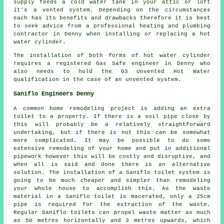
supply feeds a cold water tank in your attic or loft
it's a vented system. Depending on the circumstances
each has its benefits and drawbacks therefore it is best
to seek advice from a professional heating and plumbing
contractor in Denny when installing or replacing a hot
water cylinder.
The installation of both forms of hot water cylinder
requires a registered Gas Safe engineer in Denny who
also needs to hold the G3 Unvented Hot Water
qualification in the case of an unvented system.
Saniflo Engineers Denny
A common home remodeling project is adding an extra
toilet to a property. If there is a soil pipe close by
this will probably be a relatively straightforward
undertaking, but if there is not this can be somewhat
more complicated. It may be possible to do some
extensive remodeling of your home and put in additional
pipework however this will be costly and disruptive, and
when all is said and done there is an alternative
solution. The installation of a Saniflo toilet system is
going to be much cheaper and simpler than remodeling
your whole house to accomplish this. As the waste
material in a
Saniflo toilet
is macerated, only a 25cm
pipe is required for the extraction of the waste.
Regular Saniflo toilets can propel waste matter as much
as 50 metres horizontally and 3 metres upwards, which