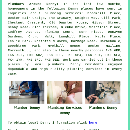
Plumbers Around Denny:
In the last few months,
homeowners in the following Denny places have sent in
enquiries about plumbing services: Broomhill Place,
Wester Hair Craigs, The Granary, Knights Way, Gill Park,
Chestnut Crescent, Old Quarter House, Gibson Street,
Denny Road, Glen Terrace, Glenbo Drive, Westfield Place,
Godfrey Avenue, Fleming Court, Kerr Place, Dunavon
Gardens, Church Walk, Langhill Place, Maple Place,
Leslie Park, Northfield Works, Barnego Road, Harbendale,
Beechtree Park, Myothill House, Wester Mailing,
Forresthill, and also in these nearby postcodes FK6 6EF,
FK5 4RZ, FK6 5DZ, FK6 6EG, FK6 5PJ, FK6 5DT, FK6 5LA,
FK4 1YH, FK6 5PD, FK6 5EE. Work was carried out in these
places by local plumbers. Denny residents enjoyed
dependable and high quality plumbing services in every
case.
Plumbing Services
Plumber Denny
Plumbers Denny
Denny
To obtain local Denny information click
here