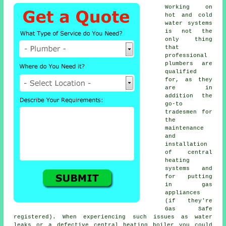
Working on
hot and cold
water systems
is not the
only thing
that
professional
plumbers
are
qualified
for, as they
are in
addition the
go-to
tradesmen for
the
maintenance
and
installation
of central
heating
systems and
for putting
in gas
appliances
(if they're
Gas Safe
registered). When experiencing such issues as water
leaks or a defective central heating boiler you could