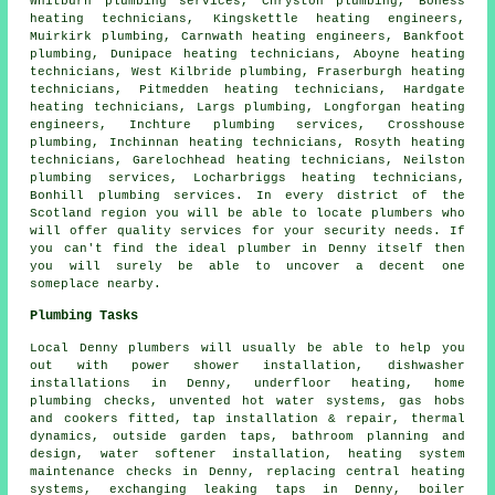
Whitburn
plumbing services
, Chryston plumbing, Boness
heating technicians, Kingskettle heating engineers,
Muirkirk plumbing, Carnwath
heating engineers
, Bankfoot
plumbing, Dunipace heating technicians, Aboyne heating
technicians, West Kilbride plumbing, Fraserburgh heating
technicians, Pitmedden heating technicians, Hardgate
heating technicians, Largs plumbing, Longforgan heating
engineers, Inchture plumbing services, Crosshouse
plumbing, Inchinnan heating technicians, Rosyth heating
technicians, Garelochhead heating technicians, Neilston
plumbing services, Locharbriggs heating technicians,
Bonhill plumbing services. In every district of the
Scotland region you will be able to locate plumbers who
will offer quality services for your security needs. If
you can't find the ideal
plumber
in Denny itself then
you will surely be able to uncover a decent one
someplace nearby.
Plumbing Tasks
Local Denny plumbers will usually be able to help you
out with power shower installation, dishwasher
installations in Denny, underfloor heating, home
plumbing checks, unvented hot water systems, gas hobs
and cookers fitted, tap installation & repair, thermal
dynamics, outside garden taps, bathroom planning and
design, water softener installation, heating system
maintenance checks in Denny, replacing central heating
systems, exchanging leaking taps in Denny, boiler