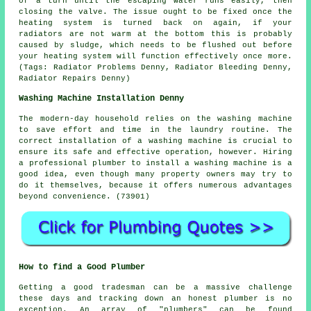
of a turn until the escaping water runs easily, then
closing the valve. The issue ought to be fixed once the
heating system is turned back on again, if your
radiators are not warm at the bottom this is probably
caused by sludge, which needs to be flushed out before
your heating system will function effectively once more.
(Tags: Radiator Problems Denny, Radiator Bleeding Denny,
Radiator Repairs Denny)
Washing Machine Installation Denny
The modern-day household relies on the washing machine
to save effort and time in the laundry routine. The
correct installation of a washing machine is crucial to
ensure its safe and effective operation, however. Hiring
a professional plumber to install a washing machine is a
good idea, even though many property owners may try to
do it themselves, because it offers numerous advantages
beyond convenience. (73901)
How to find a Good Plumber
Getting a good tradesman can be a massive challenge
these days and tracking down an honest plumber is no
exception. An array of "plumbers" can be found