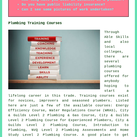
Do you have public liability insurance?
Can I see some pictures of work undertaken?
Plumbing Training Courses
Through
Able Skills
and also
local
colleges,
there are
several
plumbing
courses
offered for
anybody
hoping to
start a
lifelong career in this trade. Training courses exist
for novices, improvers and seasoned plumbers. Listed
here are just a few of the available courses: Energy
Efficiency Course, Water Regulations Course (WRAS), City
& Guilds Level 2 Plumbing & Gas Course, City & Guilds
Level 2 Plumbing Course for Experienced Plumbers, City &
Guilds Level 2 Plumbing Course, Introduction to
Plumbing, NVQ Level 2 Plumbing Assessments and Home
Study Level 2 Plumbing Course. A good place to get