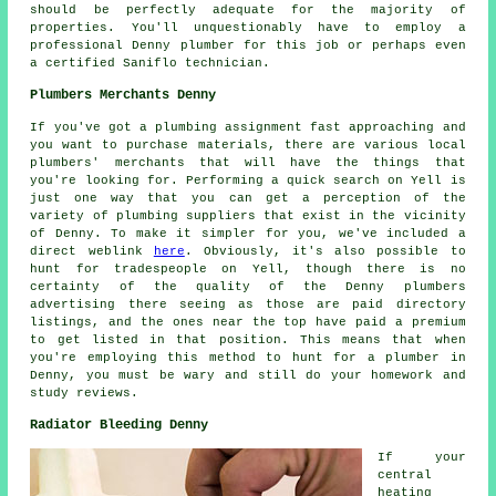
should be perfectly adequate for the majority of
properties. You'll unquestionably have to employ a
professional Denny
plumber
for this job or perhaps even
a certified Saniflo technician.
Plumbers Merchants Denny
If you've got a plumbing assignment fast approaching and
you want to purchase materials, there are various local
plumbers' merchants that will have the things that
you're looking for. Performing a quick search on Yell is
just one way that you can get a perception of the
variety of plumbing suppliers that exist in the vicinity
of Denny. To make it simpler for you, we've included a
direct weblink
here
. Obviously, it's also possible to
hunt for tradespeople on Yell, though there is no
certainty of the quality of the Denny plumbers
advertising there seeing as those are paid directory
listings, and the ones near the top have paid a premium
to get listed in that position. This means that when
you're employing this method to hunt for a plumber in
Denny, you must be wary and still do your homework and
study reviews.
Radiator Bleeding Denny
If your
central
heating