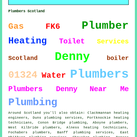
Plumbers Scotland
Plumber
Gas
FK6
Heating
Toilet
Services
Denny
Scotland
boiler
Plumbers
01324
Water
Plumbers Denny
Near Me
Plumbing
Around Scotland you'll also obtain: Clackmannan heating
engineers, Duns plumbing services, Portknockie heating
technicians, Conon Bridge plumbing, Aboyne
plumbers
,
West Kilbride plumbers, Alness heating technicians,
Fochabers plumbers, Banff plumbing services, East