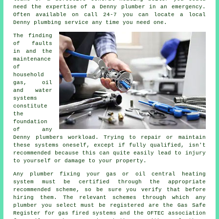
need the expertise of a Denny plumber in an emergency.
Often available on call 24-7 you can locate a local
Denny plumbing service any time you need one.
The finding
of faults
in and the
maintenance
of
household
gas, oil
and water
systems
constitute
the
foundation
of any
Denny
plumbers
workload. Trying to repair or maintain
these systems oneself, except if fully qualified, isn't
recommended because this can quite easily lead to injury
to yourself or damage to your property.
Any plumber fixing your gas or oil central heating
system must be certified through the appropriate
recommended scheme, so be sure you verify that before
hiring them. The relevant schemes through which any
plumber you select must be registered are the Gas Safe
Register for gas fired systems and the OFTEC association