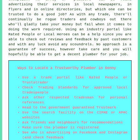
advertising their services in local newspapers, in
flyers and in online directories, but which one can be
trusted to do a good job? As with any trade, there'll
continually be rogue traders and cowboys out there
who'll gladly take your money but fail when it comes to
doing the work required. Using an industry portal like
Rated People or Local Heroes can be a help since you are
able to check out reviews and feedback by past customers
and with any luck avoid any scoundrels. No approach is a
guarantee of success, however take care and you will
hopefully be able to get a decent plumber for your job.
Ways to Locate a Trustworthy Plumber in Denny
Use a trade portal like Rated People or
Trustatrader
Check Trading Standards for approved local
tradespeople
Ask other respected tradesman for personal
references
Head to the government guaranteed Trustmark
Use the search facility on the CIPHE or APHC
websites
Ask friends and neighbours for recommendations
Make sure the plumber is registered
See who is advertising on Facebook and Instagram
(and check feedback