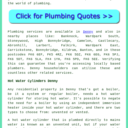
the world of plumbing.
Plumbing services are available in
Denny
and also in
nearby places like: Banknock, Wardpark South,
Stoneywood, High Bonnybridge, Camelon, Castlecary,
Abronhill, Larbert, Falkirk, Wardpark East,
Carrickstone, Bonnybridge, Kildrum, Banton, and in these
postcodes FK6 6EF, FK5 4RZ, FK6 5DZ, FK6 6EG, FK6 5PJ,
FK6 5DT, FK6 5LA, FK4 1YH, FK6 5PD, FK6 5EE. Verifying
this can guarantee that you're accessing locally based
plumbers. Denny householders can utilise these and
countless other related services.
Hot Water Cylinders Denny
Any residential property in Denny that's got a boiler,
be it a system or regular boiler, needs a hot water
cylinder for storing hot water. It's possible to negate
the need for a boiler by using an independent immersion
heater inside your hot water cylinder, and there are two
types to choose from: unvented or vented.
A hot water cylinder that is plumbed directly to mains
water is known as an unvented unit, but if your water