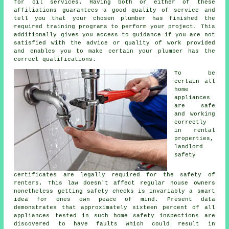
for oil services. Having both or either of these
affiliations guarantees a good quality of service and
tell you that your chosen plumber has finished the
required training programs to perform your project. This
additionally gives you access to guidance if you are not
satisfied with the advice or quality of work provided
and enables you to make certain your plumber has the
correct qualifications.
To be
certain all
home
appliances
are safe
and working
correctly
in rental
properties,
landlord
safety
certificates are legally required for the safety of
renters. This law doesn't affect regular house owners
nonetheless getting safety checks is invariably a smart
idea for ones own peace of mind. Present data
demonstrates that approximately sixteen percent of all
appliances tested in such home safety inspections are
discovered to have faults which could result in