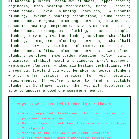
Kilbarchan
plumbers
, Mossblown plumbers, Kippen heating
engineers, Oban heating technicians, Bonhill heating
technicians, Cowie
plumbing services
, Alexandria
plumbing, Inverurie heating technicians, Doune heating
technicians, Burghead plumbing services, Newtown St
Boswells
heating engineers
, New Stevenston heating
technicians, Crossgates plumbing, Castle Douglas
plumbing services, Evanton plumbing services, Chapelhall
plumbing, Dreghorn plumbing services, Chapelhall
plumbing services, Cardross plumbers, Forth heating
technicians, Dufftown plumbing services, Campbeltown
plumbing services, Invergordon plumbing, Kelty heating
engineers, Birkhill heating engineers, Errol plumbers,
Newtonmore plumbers, Whitecraig heating technicians. All
throughout Scotland you will be able to locate plumbers
who'll offer various services for your security
requirements. If you're unable to find a suitable
plumber
in Strathaven itself then you will doubtless be
able to uncover a good one somewhere nearby.
Ways to Get a Trusted Plumber in Strathaven
Ask respected tradesmen that you know for
personal references
Have a look at web based review sites such as
Trustpilot
Search on the the APHC or CIPHE websites
Visit the government guaranteed Trustmark