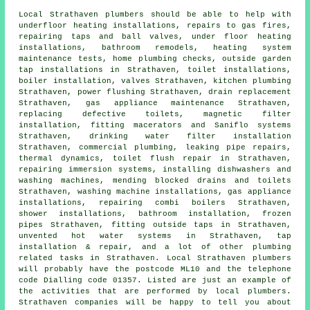
Local Strathaven plumbers should be able to help with
underfloor heating installations, repairs to gas fires,
repairing taps and ball valves, under floor heating
installations, bathroom remodels, heating system
maintenance tests, home plumbing checks, outside garden
tap installations in Strathaven, toilet installations,
boiler installation, valves Strathaven, kitchen plumbing
Strathaven, power flushing Strathaven, drain replacement
Strathaven, gas appliance maintenance Strathaven,
replacing defective toilets, magnetic filter
installation, fitting macerators and Saniflo systems
Strathaven, drinking water filter installation
Strathaven, commercial plumbing, leaking pipe repairs,
thermal dynamics,
toilet flush repair
in Strathaven,
repairing immersion systems, installing dishwashers and
washing machines, mending blocked drains and toilets
Strathaven, washing machine installations, gas appliance
installations, repairing combi boilers Strathaven,
shower installations, bathroom installation, frozen
pipes Strathaven, fitting outside taps in Strathaven,
unvented hot water systems in Strathaven, tap
installation & repair, and a lot of other plumbing
related tasks in Strathaven. Local Strathaven plumbers
will probably have the postcode ML10 and the telephone
code Dialling code 01357. Listed are just an example of
the activities that are performed by local plumbers.
Strathaven companies will be happy to tell you about