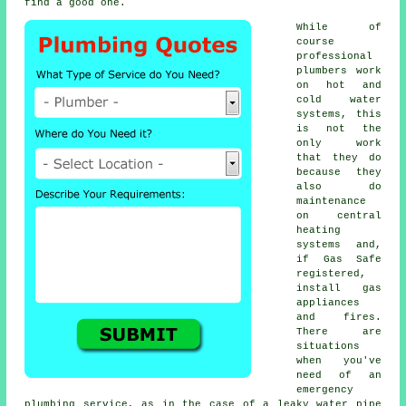
find a good one.
While of
course
professional
plumbers
work
on hot and
cold water
systems, this
is not the
only work
that they do
because they
also do
maintenance
on central
heating
systems and,
if Gas Safe
registered,
install gas
appliances
and fires.
There are
situations
when you've
need of an
emergency
plumbing service, as in the case of a leaky water pipe