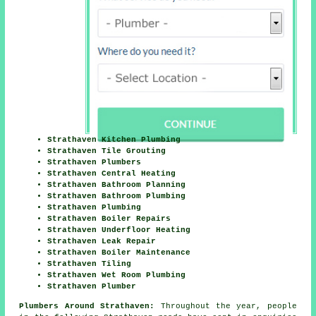
Strathaven Kitchen Plumbing
Strathaven Tile Grouting
Strathaven Plumbers
Strathaven Central Heating
Strathaven Bathroom Planning
Strathaven Bathroom Plumbing
Strathaven Plumbing
Strathaven Boiler Repairs
Strathaven Underfloor Heating
Strathaven Leak Repair
Strathaven Boiler Maintenance
Strathaven Tiling
Strathaven Wet Room Plumbing
Strathaven Plumber
Plumbers Around Strathaven:
Throughout the year, people