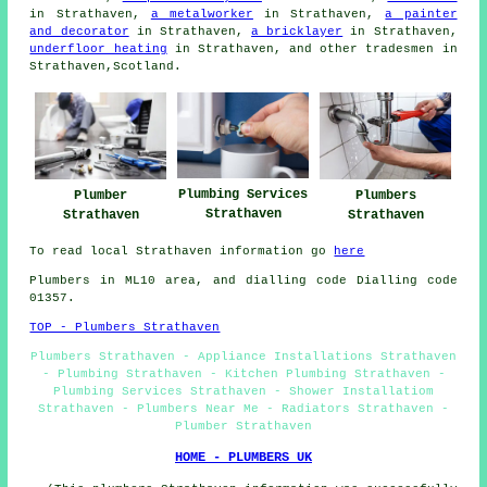
in Strathaven,
a metalworker
in Strathaven,
a painter
and decorator
in Strathaven,
a bricklayer
in Strathaven,
underfloor heating
in Strathaven, and other tradesmen in
Strathaven,Scotland.
Plumbing Services
Plumber
Plumbers
Strathaven
Strathaven
Strathaven
To read local Strathaven information go
here
Plumbers in ML10 area, and dialling code Dialling code
01357.
TOP - Plumbers Strathaven
Plumbers Strathaven - Appliance Installations Strathaven
- Plumbing Strathaven - Kitchen Plumbing Strathaven -
Plumbing Services Strathaven - Shower Installatiom
Strathaven - Plumbers Near Me - Radiators Strathaven -
Plumber Strathaven
HOME - PLUMBERS UK