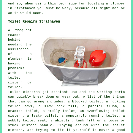
And so, when using this technique for locating a plumber
in Strathaven you must be wary, because all might not be
as it would seem.
Toilet Repairs Strathaven
A frequent
reason
behind
needing the
assistance
of a
plumber is
having
problems
with the
toilet
cistern or
toilet.
Toilet cisterns get constant use and the working parts
can quickly break down or wear out. A list of the things
that can go wrong includes:
a blocked toilet
, a rocking
toilet bowl, a slow tank fill, a partial flush, a
cracked toilet, a smelly toilet, an overflowing toilet
cistern, a leaky toilet, a constantly running toilet, a
wobbly toilet seat, a whistling tank fill or a loose or
stuck cistern handle. Playing around with the toilet
cistern, and trying to fix it yourself is never a good