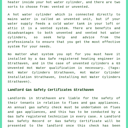
heater inside your hot water cylinder, and there are two
sorts to choose from: vented or unvented.
A hot water cylinder which is connected directly to
mains water is called an unvented unit, but if your
water supply feeds a cold water tank in your loft or
attic it is a vented system. There are benefits and
disadvantages to both unvented and vented hot water
cylinders, so seek help and advice from the
professionals to ensure that you get the most effective
system for your needs.
No matter what system you opt for you must have it
installed by a Gas Safe registered heating engineer in
Strathaven, and in the case of unvented cylinders a G3
Unvented Hot Water qualification is necessary. (Tags:
Hot Water Cylinders Strathaven, Hot Water Cylinder
Installation Strathaven, Installing Hot Water Cylinders
Strathaven).
Landlord Gas Safety Certificates Strathaven
Landlords in Strathaven are liable for the safety of
their tenants in relation to flues and gas appliances.
An annual gas safety check must be undertaken on flues
and gas appliances, and this has to be conducted by a
Gas Safe registered technician in every case. A Landlord
Gas Safety Record or Gas Safety Certificate will be
presented to the landlord once this check has been