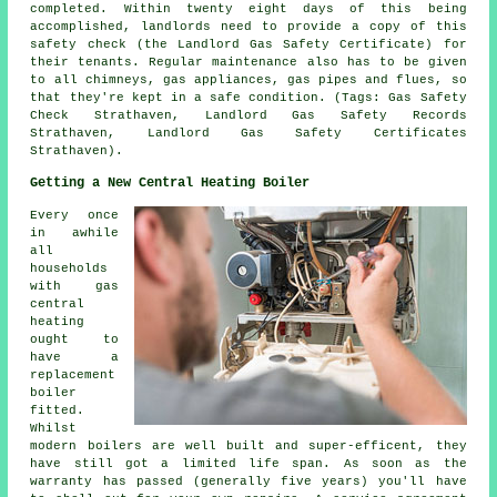
completed. Within twenty eight days of this being
accomplished, landlords need to provide a copy of this
safety check (the Landlord Gas Safety Certificate) for
their tenants. Regular maintenance also has to be given
to all chimneys, gas appliances, gas pipes and flues, so
that they're kept in a safe condition. (Tags: Gas Safety
Check Strathaven, Landlord Gas Safety Records
Strathaven, Landlord Gas Safety Certificates
Strathaven).
Getting a New Central Heating Boiler
Every once
in awhile
all
households
with gas
central
heating
ought to
have a
replacement
boiler
fitted.
Whilst
modern boilers are well built and super-efficent, they
have still got a limited life span. As soon as the
warranty has passed (generally five years) you'll have