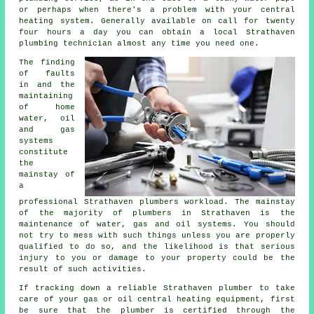
or perhaps when there's a problem with your central
heating system. Generally available on call for twenty
four hours a day you can obtain a local Strathaven
plumbing technician almost any time you need one.
The finding
of faults
in and the
maintaining
of home
water, oil
and gas
systems
constitute
the
mainstay of
a
professional Strathaven
plumbers
workload. The mainstay
of the majority of
plumbers
in Strathaven is the
maintenance of water, gas and oil systems. You should
not try to mess with such things unless you are properly
qualified to do so, and the likelihood is that serious
injury to you or damage to your property could be the
result of such activities.
If tracking down a reliable Strathaven plumber to take
care of your gas or oil central heating equipment, first
be sure that the plumber is certified through the