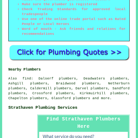
Make sure the plumber is registered
Check Trading Standards for approved local
tradespeople
Use one of the online trade portal such as Rated
People or Local Heroes
Word of mouth - Ask friends and relations for
recommendations
Nearby Plumbers
Also
find
: Dalserf plumbers, Deadwaters plumbers,
Ashgill plumbers, Braidwood plumbers, Netherburn
plumbers, Caldermill plumbers, Darvel plumbers, Sandford
plumbers, Crossford plumbers, Kirkmuirhill plumbers,
Chapelton plumbers, Glassford plumbers and more.
Strathaven Plumbing Services
Find Strathaven Plumbers
Here