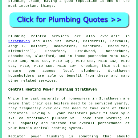
plumbing trade, having a good reputation is one of the
most important things.
Plumbing related services are also available in
Strathaven
and also in: Darvel, Caldermill, Larkhall,
Ashgill, Dalserf, Deadwaters, Sandford, Chapelton,
Kirkmuirhill, Crossford, Braidwood, Netherburn,
Stonehouse, Glassford, and in these postcodes ML10 6DZ,
ML10 6DU, ML10 6DG, ML10 6QT, ML10 6HS, ML10 6BZ, ML10
6LZ, ML10, ML10 6UR, ML10 6UY. Checking this out can
ensure you access local plumbers. Strathaven
householders are able to benefit from these and many
other related services.
Central Heating Power Flushing Strathaven
While the vast majority of homeowners in Strathaven are
aware that their gas boilers need to be serviced yearly,
they frequently overlook the need to take care of their
radiators. Having all your radiators power flushed by a
skilled Strathaven plumber will have them working at
full capacity and improve the overall performance of
your home's central heating system.
Radiator power flushing is something that should