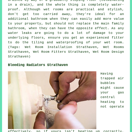
drained by way of a gradually sloping floor (culminating
in a drain), and the whole thing is completely water-
proof. Although
wet rooms
are practical and stylish,
don't get too carried away, they're ideal for an
additional bathroom when they can easily add more value
to your property, but should not replace the main family
bathroom, when they can have the opposite effect. As any
water leaks are going to do a lot of damage to your
underlying floors, ensure you get an experienced fitter
to do the tiling and waterproofing of your wet room.
(Tags: Wet Room Installation Strathaven, Wet Rooms
Strathaven, Wet Room Fitters Strathaven, Wet Room Design
Strathaven)
Bleeding Radiators Strathaven
Having
trapped air
bubbles
might cause
your gas
central
heating to
not operate
effectively, so if yours isn't heating up correctly,