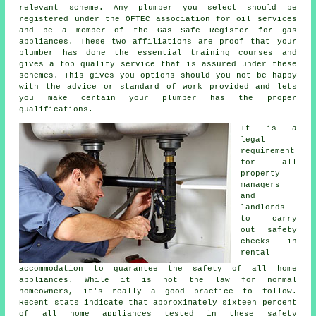
relevant scheme. Any plumber you select should be
registered under the OFTEC association for oil services
and be a member of the Gas Safe Register for gas
appliances. These two affiliations are proof that your
plumber has done the essential training courses and
gives a top quality service that is assured under these
schemes. This gives you options should you not be happy
with the advice or standard of work provided and lets
you make certain your plumber has the proper
qualifications.
It is a
legal
requirement
for all
property
managers
and
landlords
to carry
out safety
checks in
rental
accommodation to guarantee the safety of all home
appliances. While it is not the law for normal
homeowners, it's really a good practice to follow.
Recent stats indicate that approximately sixteen percent
of all home appliances tested in these safety