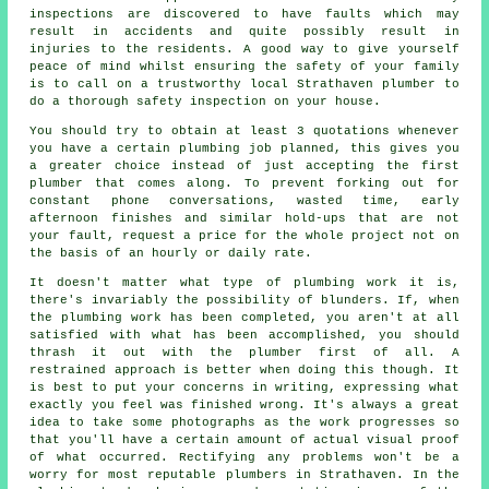
inspections are discovered to have faults which may
result in accidents and quite possibly result in
injuries to the residents. A good way to give yourself
peace of mind whilst ensuring the safety of your family
is to call on a trustworthy local Strathaven plumber to
do a thorough safety inspection on your house.
You should try to obtain at least 3 quotations whenever
you have a certain plumbing job planned, this gives you
a greater choice instead of just accepting the first
plumber that comes along. To prevent forking out for
constant phone conversations, wasted time, early
afternoon finishes and similar hold-ups that are not
your fault, request a price for the whole project not on
the basis of an hourly or daily rate.
It doesn't matter what type of plumbing work it is,
there's invariably the possibility of blunders. If, when
the plumbing work has been completed, you aren't at all
satisfied with what has been accomplished, you should
thrash it out with the plumber first of all. A
restrained approach is better when doing this though. It
is best to put your concerns in writing, expressing what
exactly you feel was finished wrong. It's always a great
idea to take some photographs as the work progresses so
that you'll have a certain amount of actual visual proof
of what occurred. Rectifying any problems won't be a
worry for most reputable plumbers in Strathaven. In the