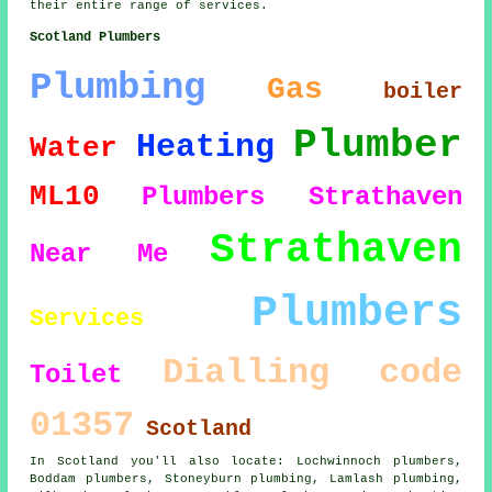
their entire range of services.
Scotland Plumbers
Plumbing
Gas
boiler
Plumber
Heating
Water
ML10
Plumbers Strathaven
Strathaven
Near Me
Plumbers
Services
Dialling code
Toilet
01357
Scotland
In Scotland you'll also locate: Lochwinnoch plumbers,
Boddam plumbers, Stoneyburn plumbing, Lamlash plumbing,