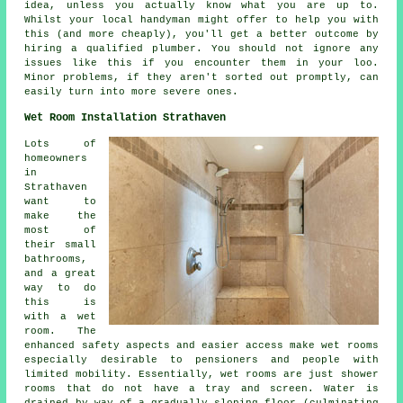
idea, unless you actually know what you are up to.
Whilst your local handyman might offer to help you with
this (and more cheaply), you'll get a better outcome by
hiring a qualified plumber. You should not ignore any
issues like this if you encounter them in your loo.
Minor problems, if they aren't sorted out promptly, can
easily turn into more severe ones.
Wet Room Installation Strathaven
Lots of
homeowners
in
Strathaven
want to
make the
most of
their small
bathrooms,
and a great
way to do
this is
with a wet
room. The
enhanced safety aspects and easier access make wet rooms
especially desirable to pensioners and people with
limited mobility. Essentially, wet rooms are just shower
rooms that do not have a tray and screen. Water is