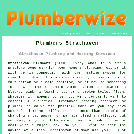
HOME
|
LINKS
|
ABOUT
|
CONTACT
|
DISCLAIMER
Plumbers Strathaven
Strathaven Plumbing and Heating Services
Strathaven Plumbers (ML10):
Every once in a while
problems come up with your home's plumbing, either it
will be in connection with the heating system for
example a damaged immersion element, a combi boiler
malfunction or a cold radiator, or it may be something
to do with the household water system for example a
blocked sink, a leaking tap or a broken toilet flush.
Whatever it happens to be, you will certainly want to
contact a qualified Strathaven heating engineer or
plumber
to solve the problem. Some of you may have
general plumbing skills and be more than capable of
changing a tap washer or perhaps bleed a radiator, but
not many of you will be able to mend a combi boiler or
deal with a major leak. So you'll want to seek the
advice of a local Strathaven
plumber
and you'll must