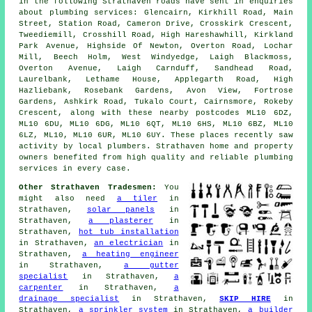
in the following Strathaven roads have sent in enquiries
about plumbing services: Glencairn, Kirkhill Road, Main
Street, Station Road, Cameron Drive, Crosskirk Crescent,
Tweediemill, Crosshill Road, High Hareshawhill, Kirkland
Park Avenue, Highside Of Newton, Overton Road, Lochar
Mill, Beech Holm, West Windyedge, Laigh Blackmoss,
Overton Avenue, Laigh Carnduff, Sandhead Road,
Laurelbank, Lethame House, Applegarth Road, High
Hazliebank, Rosebank Gardens, Avon View, Fortrose
Gardens, Ashkirk Road, Tukalo Court, Cairnsmore, Rokeby
Crescent, along with these nearby postcodes ML10 6DZ,
ML10 6DU, ML10 6DG, ML10 6QT, ML10 6HS, ML10 6BZ, ML10
6LZ, ML10, ML10 6UR, ML10 6UY. These places recently saw
activity by local plumbers. Strathaven home and property
owners benefited from high quality and reliable plumbing
services in every case.
Other Strathaven Tradesmen:
You
might also need
a tiler
in
Strathaven,
solar panels
in
Strathaven,
a plasterer
in
Strathaven,
hot tub installation
in Strathaven,
an electrician
in
Strathaven,
a heating engineer
in Strathaven,
a gutter
specialist
in Strathaven,
a
carpenter
in Strathaven,
a
drainage specialist
in Strathaven,
SKIP HIRE
in
Strathaven,
a sprinkler system
in Strathaven,
a builder