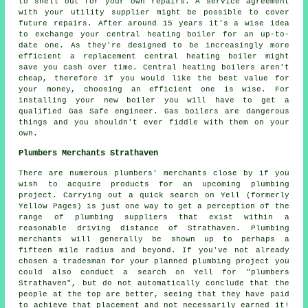
to shell out for your own repairs. A service agreement
with your utility supplier might be possible to cover
future repairs. After around 15 years it's a wise idea
to exchange your central heating boiler for an up-to-
date one. As they're designed to be increasingly more
efficient a replacement central heating boiler might
save you cash over time. Central heating boilers aren't
cheap, therefore if you would like the best value for
your money, choosing an efficient one is wise. For
installing your new boiler you will have to get a
qualified Gas Safe engineer. Gas boilers are dangerous
things and you shouldn't ever fiddle with them on your
own.
Plumbers Merchants Strathaven
There are numerous plumbers' merchants close by if you
wish to acquire products for an upcoming plumbing
project. Carrying out a quick search on Yell (formerly
Yellow Pages) is just one way to get a perception of the
range of plumbing suppliers that exist within a
reasonable driving distance of Strathaven. Plumbing
merchants will generally be shown up to perhaps a
fifteen mile radius and beyond. If you've not already
chosen a tradesman for your planned plumbing project you
could also conduct a search on Yell for "plumbers
Strathaven", but do not automatically conclude that the
people at the top are better, seeing that they have paid
to achieve that placement and not necessarily earned it!