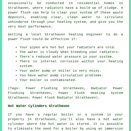
occasionally be conducted in residential homes in
Strathaven, where radiators have a build-up of sludge. A
power flush can help to clear your system of these waste
deposits, enabling clear, clean water to circulate
unhindered through your heating system, and give you the
very best performance.
Getting a local Strathaven heating engineer to do a
power flush could be effective if:
Your pipes are hot but your radiators are cold.
The water is cloudy when bleeding your radiators.
There's reduced water pressure in your system.
There is internal corrosion within your heating
system.
Your water pump or boiler is very noisy.
You have water pump circulation problems.
Your boiler is contaminated.
(Tags: Power Flushing Strathaven, Radiator Power
Flushing Strathaven, Power Flush Heating System
Strathaven, Power Flush Radiator Strathaven).
Hot Water Cylinders Strathaven
If you have a regular boiler or a system in your
property in Strathaven, you'll also have a hot water
cylinder where the hot water is stored. It is possible
to eliminate the need for a boiler by using an immersion