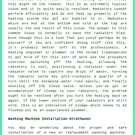
this might be the reason. This is an extremely typical
issue and it is quite easily resolved. Radiators cannot
perform efficiently and do not heat up properly if the
heating system has got air bubbles in it.
Radiators
which are hot at the bottom and cold at the top are
usually the end result of this issue. The answer to this
common issue is normally to have the radiators bled.
Even though this is a task that you could perhaps do by
yourself if you are confident doing stuff like this,
it's probably better left to the professionals. A
heating engineer or plumber is the normal tradesperson
to get hold of for this sort of work and the procedure
involves switching off the heating, allowing the
radiators to cool, positioning a container under the
radiator valve to capture any drips of water, turning
the radiator valve key anti-clockwise a quarter of a
turn until the escaping water runs easily, and finally
shutting off the bleed valve. Unless you've got an
accumulation of sludge in your radiators, the problem
ought to be resolved after you turn the heating back on
again. If the lower section of your radiators are still
cold, this is an indication of sludge which needs to be
flushed out by an experienced plumber.
Washing Machine Installation Strathaven
You may be wondering about the proper and safe
installation of a new or replacement washing machine.