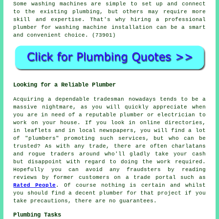
Some washing machines are simple to set up and connect
to the existing plumbing, but others may require more
skill and expertise. That's why hiring a professional
plumber for washing machine installation can be a smart
and convenient choice. (73901)
Looking for a Reliable Plumber
Acquiring a dependable tradesman nowadays tends to be a
massive nightmare, as you will quickly appreciate when
you are in need of a reputable plumber or electrician to
work on your house. If you look in online directories,
in leaflets and in local newspapers, you will find a lot
of "plumbers" promoting such services, but who can be
trusted? As with any trade, there are often charlatans
and rogue traders around who'll gladly take your cash
but disappoint with regard to doing the work required.
Hopefully you can avoid any fraudsters by reading
reviews by former customers on a trade portal such as
Rated People
. Of course nothing is certain and whilst
you should find a decent plumber for that project if you
take precautions, there are no guarantees.
Plumbing Tasks