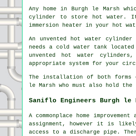
Any home in Burgh le Marsh whi
cylinder to store hot water. I
immersion heater in your hot wat
An unvented hot water cylinder
needs a cold water tank located
unvented hot water cylinders
appropriate system for your circ
The installation of both forms 
le Marsh who must also hold the 
Saniflo Engineers Burgh le 
A commonplace home improvement 
assignment, however it is likel
access to a discharge pipe. The