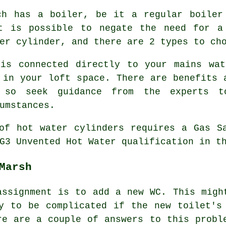
ch has a boiler, be it a regular boiler
t is possible to negate the need for a
er cylinder, and there are 2 types to ch
 is connected directly to your mains wat
 in your loft space. There are benefits 
, so seek guidance from the experts 
umstances.
of hot water cylinders requires a Gas S
G3 Unvented Hot Water qualification in t
Marsh
assignment is to add a new WC. This migh
y to be complicated if the new toilet's
re are a couple of answers to this probl