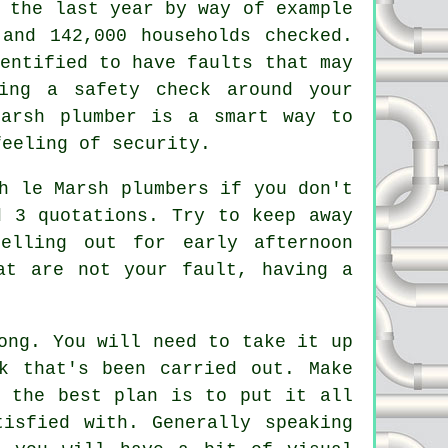
 the last year by way of example
 and 142,000 households checked.
entified to have faults that may
ing a safety check around your
Marsh plumber is a smart way to
feeling of security.
h le Marsh plumbers if you don't
d 3 quotations. Try to keep away
elling out for early afternoon
at are not your fault, having a
ong. You will need to take it up
k that's been carried out. Make
r the best plan is to put it all
isfied with. Generally speaking