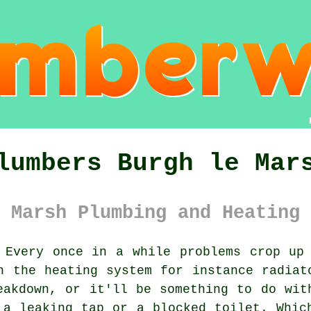
lumbers Burgh le Mar
 Marsh Plumbing and Heating 
Every once in a while problems crop up 
h the heating system for instance radiat
eakdown, or it'll be something to do wit
 a leaking tap or a blocked toilet. Whic