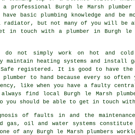
n a professional Burgh le Marsh
plumber
 have basic plumbing knowledge and be m
a radiator, but not many of you will be a
get in touch with a
plumber
in Burgh le 
do not simply work on hot and cold 
y maintain heating systems and install g
 Safe registered. It is good to have the
 plumber to hand because every so often 
ency, like when you have a faulty centra
 always find local Burgh le Marsh plumb
o you should be able to get in touch wit
gnosis of faults in and the maintenanc
ld gas, oil and water systems constitute
tone of any Burgh le Marsh
plumbers
workl