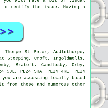
t you will have a bit of visual
 to rectify the issue. Having a
 Thorpe St Peter, Addlethorpe,
at Steeping, Croft, Ingoldmells,
emby, Bratoft, Candlesby, Orby,
24 5JL, PE24 5HA, PE24 4RE, PE24
 you are accessing locally based
it from these and numerous other