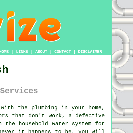
HOME
|
LINKS
|
ABOUT
|
CONTACT
|
DISCLAIMER
sh
Services
with the plumbing in your home,
ors that don't work, a defective
h the household water system for
hever it happens to be, you will