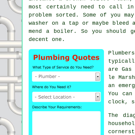
most certainly need to call i
problem sorted. Some of you may
washer on a tap or maybe bleed 
mend a boiler. So you should 
decent one.
Plumbers
typicall
are Gas
le Marsh
an emerg
You can
clock, s
The dia
househo
corners