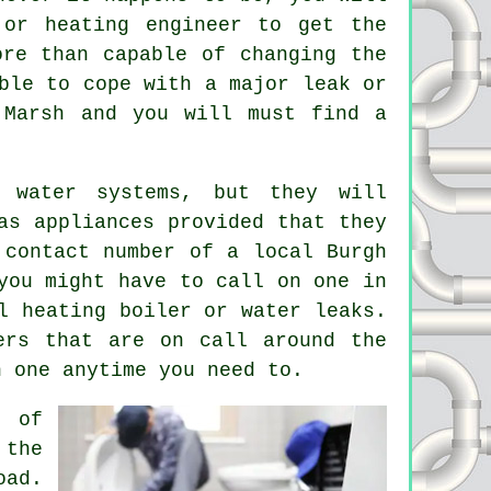
or heating engineer to get the
ore than capable of changing the
ble to cope with a major leak or
Marsh and you will must find a
water systems, but they will
as appliances provided that they
 contact number of a local Burgh
you might have to call on one in
l heating boiler or water leaks.
ers that are on call around the
h one anytime you need to.
e of
 the
oad.