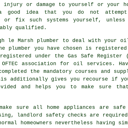
d injury or damage to yourself or your h
a good idea that you do not attempt
n or fix such systems yourself, unless
ably qualified.
gh le Marsh plumber to deal with your oi
he plumber you have chosen is registered
registered under the Gas Safe Register 
 OFTEC association for oil services. Hav
completed the mandatory courses and supp
his additionally gives you recourse if yo
ovided and helps you to make sure tha
make sure all home appliances are safe
sing, landlord safety checks are required
normal homeowners nevertheless having sim