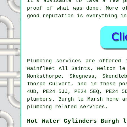
it's advisable to take a few p
proof of what was done. More o
good reputation is everything in
Plumbing services are offered
Wainfleet All Saints, Welton le
Monksthorpe, Skegness, Skendle
Thorpe Culvert, and in these po
4UD, PE24 5JJ, PE24 5EQ, PE24 5
plumbers. Burgh le Marsh home a
plumbing related services.
Hot Water Cylinders Burgh l