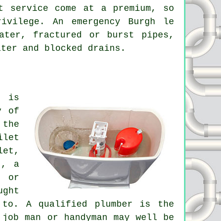
t service come at a premium, so
ivilege. An emergency Burgh le
ater, fractured or burst pipes,
ater and blocked drains.
r is
y of
 the
ilet
let,
t, a
k or
ught
 to. A qualified plumber is the
 job man or handyman may well be