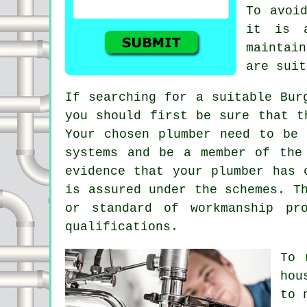
To avoi
it is 
maintai
are suit
If searching for a suitable Bur
you should first be sure that t
Your chosen plumber need to be 
systems and be a member of the
evidence that your plumber has 
is assured under the schemes. T
or standard of workmanship pr
qualifications.
To 
hou
to 