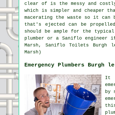
clear of is the messy and costl
which is simpler and cheaper th
macerating the waste so it can 
that's ejected can be propelle
should be ample for the typical
plumber or a Saniflo engineer i
Marsh, Saniflo Toilets Burgh l
Marsh)
Emergency Plumbers Burgh le
It 
eme
by 
eme
thi
plu