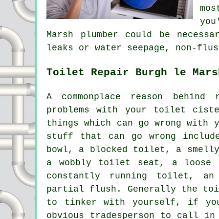
mos
you
Marsh plumber could be necessa
leaks or water seepage, non-flus
Toilet Repair Burgh le Mars
A commonplace reason behind 
problems with your toilet cist
things which can go wrong with 
stuff that can go wrong includ
bowl,
a blocked toilet
, a smell
a wobbly toilet seat, a loose 
constantly running toilet, a
partial flush. Generally the to
to tinker with yourself, if yo
obvious tradesperson to call in