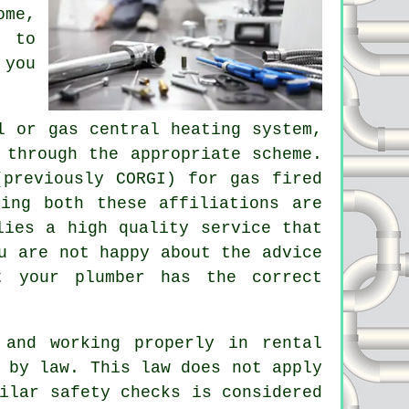
ome,
 to
 you
l or gas central heating system,
 through the appropriate scheme.
(previously CORGI) for gas fired
ing both these affiliations are
lies a high quality service that
u are not happy about the advice
t your plumber has the correct
 and working properly in rental
 by law. This law does not apply
ilar safety checks is considered