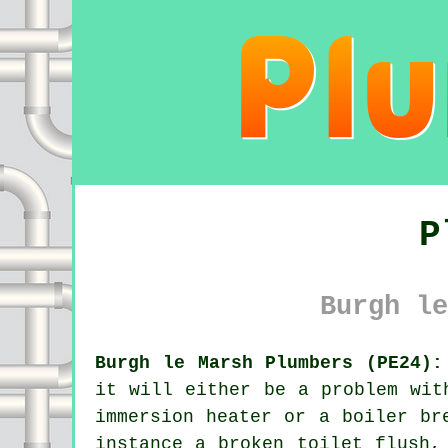
P
Burgh le
Burgh le Marsh Plumbers (PE24):
it will either be a problem wit
immersion heater or a boiler br
instance a broken toilet flush,