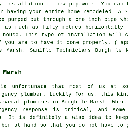
y installation of new pipework. You can 
an having your entire home remodeled. A
S
be pumped out through a one inch pipe wh
d as much as fifty metres horizontally 
 house. This type of installation will 
f you are to have it done properly. (Tag
e Marsh, Saniflo Technicians Burgh le 
 Marsh
is unfortunate that most of us at s
rgency plumber. Luckily for us, this kin
several plumbers in Burgh le Marsh. Where
rgency response is critical, and some 
s. It is definitely a wise idea to kee
mber at hand so that you do not have to 