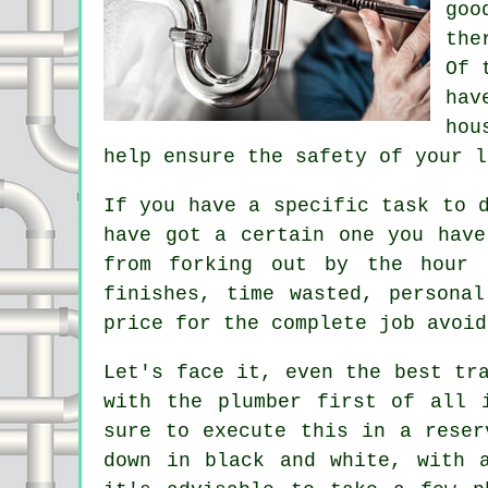
goo
the
Of 
hav
hou
help ensure the safety of your l
If you have a specific task to 
have got a certain one you have
from forking out by the hour 
finishes, time wasted, persona
price for the complete job avoid
Let's face it, even the best tr
with the plumber first of all 
sure to execute this in a reser
down in black and white, with 