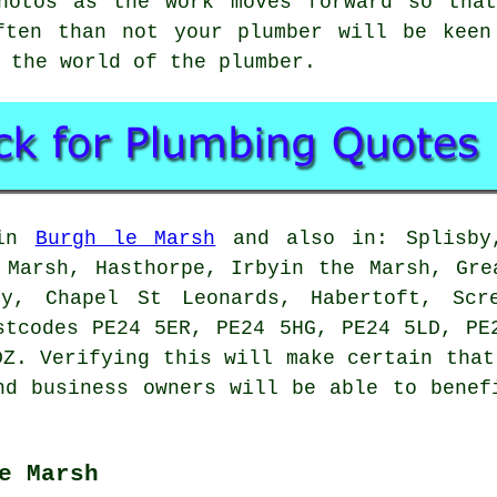
hotos as the work moves forward so tha
ften than not your plumber will be keen
 the world of the plumber.
 in
Burgh le Marsh
and also in: Splisby,
 Marsh, Hasthorpe, Irbyin the Marsh, Gre
by, Chapel St Leonards, Habertoft, Scr
stcodes PE24 5ER, PE24 5HG, PE24 5LD, PE
DZ. Verifying this will make certain that
nd business owners will be able to benef
e Marsh