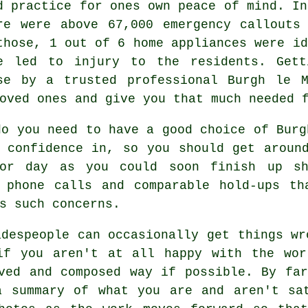
d practice for ones own peace of mind. In
re were above 67,000 emergency callouts
those, 1 out of 6 home appliances were id
e led to injury to the residents. Gett
se by a trusted professional Burgh le 
oved ones and give you that much needed 
do you need to have a good choice of Burg
 confidence in, so you should get aroun
or day as you could soon finish up sh
l phone calls and comparable hold-ups th
s such concerns.
adespeople can occasionally get things wr
if you aren't at all happy with the wor
ved and composed way if possible. By fa
a summary of what you are and aren't sat