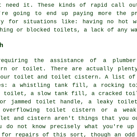
t need it. These kinds of rapid call ou
're going to end up paying more the pr
ry for situations like: having no hot w
hing or blocked toilets, a lack of any w
h
requiring the assistance of a plumbe
ern or toilet. There are actually plent
your toilet and toilet cistern. A list of
es: a whistling tank fill, a rocking to
y toilet, a slow tank fill, a cracked toi
or jammed toilet handle, a leaky toile
n overflowing toilet cistern or a wea
ilet and cistern aren't things that you o
u do not know precisely what you're up
 for repairs of this sort, though an odd