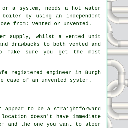
 or a system, needs a hot water
 boiler by using an independent
oose from: vented or unvented.
er supply, whilst a vented unit
and drawbacks to both vented and
to make sure you get the most
afe registered engineer in Burgh
he case of an unvented system.
t appear to be a straightforward
 location doesn't have immediate
em and the one you want to steer