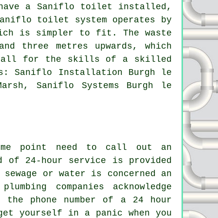
have a Saniflo toilet installed,
aniflo toilet system
operates by
ich is simpler to fit. The waste
and three metres upwards, which
call for the skills of a skilled
s: Saniflo Installation Burgh le
Marsh, Saniflo Systems Burgh le
ome point need to call out an
d of 24-hour service is provided
 sewage or water is concerned an
plumbing companies acknowledge
p the phone number of a 24 hour
get yourself in a panic when you