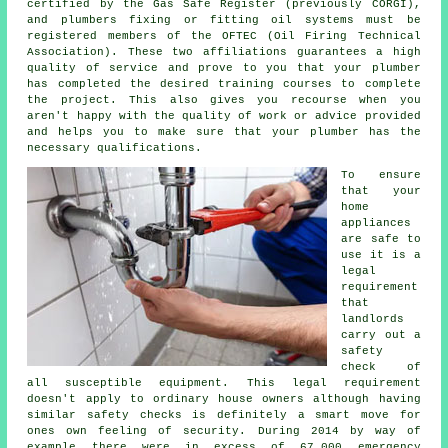
certified by the Gas Safe Register (previously CORGI),
and plumbers fixing or fitting oil systems must be
registered members of the OFTEC (Oil Firing Technical
Association). These two affiliations guarantees a high
quality of service and prove to you that your plumber
has completed the desired training courses to complete
the project. This also gives you recourse when you
aren't happy with the quality of work or advice provided
and helps you to make sure that your plumber has the
necessary qualifications.
To ensure
that your
home
appliances
are safe to
use it is a
legal
requirement
that
landlords
carry out a
safety
check of
all susceptible equipment. This legal requirement
doesn't apply to ordinary house owners although having
similar safety checks is definitely a smart move for
ones own feeling of security. During 2014 by way of
example there were in excess of 67,000 emergency