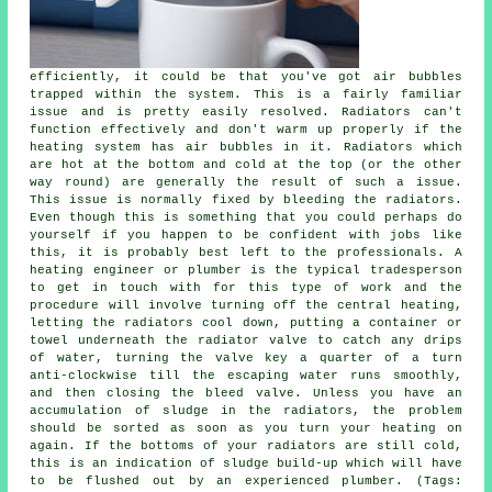
efficiently, it could be that you've got air bubbles
trapped within the system. This is a fairly familiar
issue and is pretty easily resolved. Radiators can't
function effectively and don't warm up properly if the
heating system has air bubbles in it. Radiators which
are hot at the bottom and cold at the top (or the other
way round) are generally the result of such a issue.
This issue is normally fixed by bleeding the radiators.
Even though this is something that you could perhaps do
yourself if you happen to be confident with jobs like
this, it is probably best left to the professionals. A
heating engineer or plumber is the typical tradesperson
to get in touch with for this type of work and the
procedure will involve turning off the central heating,
letting the radiators cool down, putting a container or
towel underneath the radiator valve to catch any drips
of water, turning the valve key a quarter of a turn
anti-clockwise till the escaping water runs smoothly,
and then closing the bleed valve. Unless you have an
accumulation of sludge in the radiators, the problem
should be sorted as soon as you turn your heating on
again. If the bottoms of your radiators are still cold,
this is an indication of sludge build-up which will have
to be flushed out by an experienced plumber. (Tags: