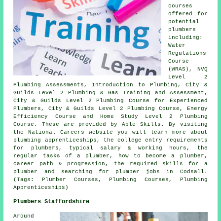
courses
offered for
potential
plumbers
including:
Water
Regulations
Course
(WRAS), NVQ
Level 2
Plumbing Assessments, Introduction to Plumbing, City &
Guilds Level 2 Plumbing & Gas Training and Assessment,
City & Guilds Level 2 Plumbing Course for Experienced
Plumbers, City & Guilds Level 2 Plumbing Course, Energy
Efficiency Course and Home Study Level 2 Plumbing
Course. These are provided by Able Skills. By visiting
the National Careers website you will learn more about
plumbing apprenticeships, the college entry requirements
for plumbers, typical salary & working hours, the
regular tasks of a plumber, how to become a plumber,
career path & progression, the required skills for a
plumber and searching for plumber jobs in Codsall.
(Tags: Plumber Courses, Plumbing Courses, Plumbing
Apprenticeships)
Plumbers Staffordshire
Around