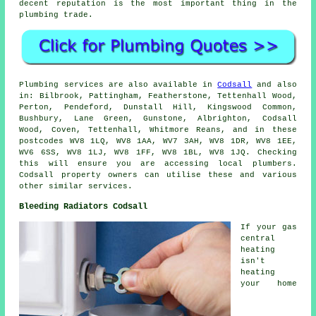
decent reputation is the most important thing in the
plumbing trade.
Plumbing services are also available in
Codsall
and also
in: Bilbrook, Pattingham, Featherstone, Tettenhall Wood,
Perton, Pendeford, Dunstall Hill, Kingswood Common,
Bushbury, Lane Green, Gunstone, Albrighton, Codsall
Wood, Coven, Tettenhall, Whitmore Reans, and in these
postcodes WV8 1LQ, WV8 1AA, WV7 3AH, WV8 1DR, WV8 1EE,
WV6 6SS, WV8 1LJ, WV8 1FF, WV8 1BL, WV8 1JQ. Checking
this will ensure you are accessing local plumbers.
Codsall property owners can utilise these and various
other similar services.
Bleeding Radiators Codsall
If your gas
central
heating
isn't
heating
your home