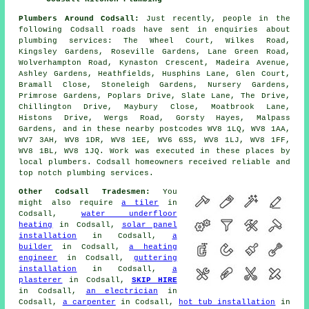
Plumbers Around Codsall:
Just recently, people in the
following Codsall roads have sent in enquiries about
plumbing services: The Wheel Court, Wilkes Road,
Kingsley Gardens, Roseville Gardens, Lane Green Road,
Wolverhampton Road, Kynaston Crescent, Madeira Avenue,
Ashley Gardens, Heathfields, Husphins Lane, Glen Court,
Bramall Close, Stoneleigh Gardens, Nursery Gardens,
Primrose Gardens, Poplars Drive, Slate Lane, The Drive,
Chillington Drive, Maybury Close, Moatbrook Lane,
Histons Drive, Wergs Road, Gorsty Hayes, Malpass
Gardens, and in these nearby postcodes WV8 1LQ, WV8 1AA,
WV7 3AH, WV8 1DR, WV8 1EE, WV6 6SS, WV8 1LJ, WV8 1FF,
WV8 1BL, WV8 1JQ. Work was executed in these places by
local plumbers. Codsall homeowners received reliable and
top notch plumbing services.
Other Codsall Tradesmen:
You
might also require
a tiler
in
Codsall,
water underfloor
heating
in Codsall,
solar panel
installation
in Codsall,
a
builder
in Codsall,
a heating
engineer
in Codsall,
guttering
installation
in Codsall,
a
plasterer
in Codsall,
SKIP HIRE
in Codsall,
an electrician
in
Codsall,
a carpenter
in Codsall,
hot tub installation
in