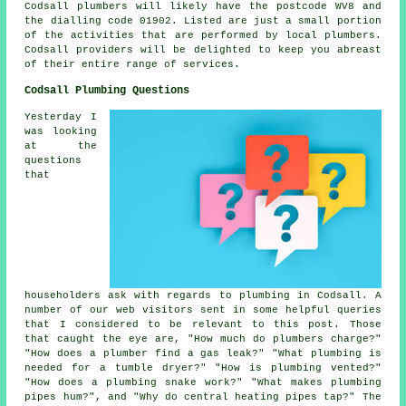
Codsall plumbers will likely have the postcode WV8 and
the dialling code 01902. Listed are just a small portion
of the activities that are performed by local plumbers.
Codsall providers will be delighted to keep you abreast
of their entire range of services.
Codsall Plumbing Questions
Yesterday I
was looking
at the
questions
that
householders ask with regards to plumbing in Codsall. A
number of our web visitors sent in some helpful queries
that I considered to be relevant to this post. Those
that caught the eye are, "How much do plumbers charge?"
"How does a plumber find a gas leak?" "What plumbing is
needed for a tumble dryer?" "How is plumbing vented?"
"How does a plumbing snake work?" "What makes plumbing
pipes hum?", and "Why do central heating pipes tap?" The