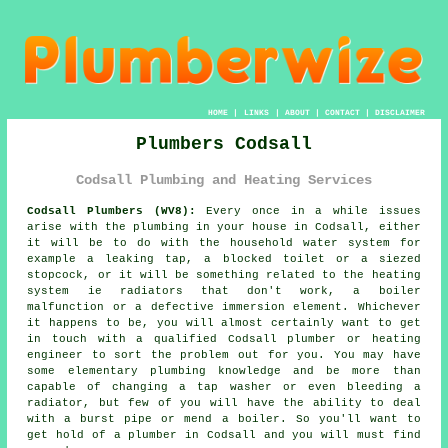
HOME
|
LINKS
|
ABOUT
|
CONTACT
|
DISCLAIMER
Plumbers Codsall
Codsall Plumbing and Heating Services
Codsall Plumbers (WV8):
Every once in a while issues
arise with the plumbing in your house in Codsall, either
it will be to do with the household water system for
example a leaking tap, a blocked toilet or a siezed
stopcock, or it will be something related to the heating
system ie radiators that don't work, a boiler
malfunction or a defective immersion element. Whichever
it happens to be, you will almost certainly want to get
in touch with a qualified Codsall
plumber
or heating
engineer to sort the problem out for you. You may have
some elementary plumbing knowledge and be more than
capable of changing a tap washer or even bleeding a
radiator, but few of you will have the ability to deal
with a burst pipe or mend a boiler. So you'll want to
get hold of a
plumber
in Codsall and you will must find