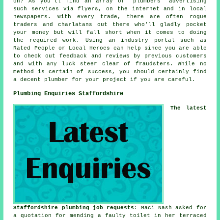
on? As you'll find an array of "plumbers" advertising
such services via flyers, on the internet and in local
newspapers. With every trade, there are often rogue
traders and charlatans out there who'll gladly pocket
your money but will fall short when it comes to doing
the required work. Using an industry portal such as
Rated People or Local Heroes can help since you are able
to check out feedback and reviews by previous customers
and with any luck steer clear of fraudsters. While no
method is certain of success, you should certainly find
a decent plumber for your project if you are careful.
Plumbing Enquiries Staffordshire
The latest
Staffordshire plumbing job requests
: Maci Nash asked for
a quotation for mending a faulty toilet in her terraced