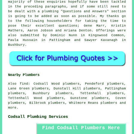
majority of these enquiries hopefully have been tackled
in the preceding paragraphs, and if some still need to
be dealt with a plumbing "Questions and Answers" section
is going to be added as soon as possible. My thanks go
to the following householders for taking the time to
pose their excellent questions; Gene Marr, Kristin
Mathers, Aaron Jobson and Ariana Denton. Offerings were
also submitted by Dominic Nunn in Kingswood Common,
Paula Hussain in Pattingham and Sawyer Kavanagh in
Bushbury.
Nearby Plumbers
Also
find
: Codsall Wood plumbers, Pendeford plumbers,
Lane Green plumbers, Dunstall Hill plumbers, Pattingham
plumbers, Bushbury plumbers, Tettenhall plumbers,
Tettenhall Wood plumbers, Gunstone plumbers, Coven
plumbers, Bilbrook plumbers, Whitmore Reans plumbers and
more.
Codsall Plumbing Services
Find Codsall Plumbers Here