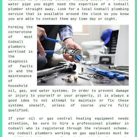
water pipe you might need the expertise of a Codsall
plumber straight away. Look for a local Codsall plumbing
service that is available around the clock so you know
you are able to contact them any time day or night.
Forming the
cornerstone
of most
Codsall
plumbers
workload is
the
diagnosis
of faults
in and the
maintenance
of
household
oil, gas, and water systems. In order to prevent damage
or injury to yourself or your property, it is always a
good idea to not attempt to maintain or fix these
systems oneself, unless of course you're fully
qualified.
If your oil or gas central heating equipment needs
attention, be sure to hire a professional plumber in
Codsall who is registered through the relevant scheme.
Any Codsall plumbers working on gas appliances must be