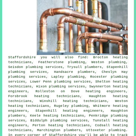
Staffordshire you will also find: Brocton heating
technicians, Featherstone plumbing, Weston plumbing,
Seisdon plumbing services, Trysull
plumbers
, Stapenhill
plumbing services, Handsacre plumbers, Cheslyn Hay
plumbing services, Lapley plumbing, Rocester
plumbing
services
, Lower Penn plumbing services, Shelton heating
technicians, Hixon plumbing services, Swynnerton heating
engineers, Rolleston on Dove
heating engineers
,
Forsbrook heating technicians, Haughton heating
technicians, Winshill heating technicians, Weston
heating technicians, Rugeley plumbing, Whitmore heating
engineers, Stapenhill heating engineers, Haughton
plumbers, Keele heating technicians, Penkridge plumbing
services, Biddulph plumbing services, Tunstall heating
engineers, Perton heating technicians, Codsall heating
technicians, Marchington plumbers, Uttoxeter plumbing.
In every corner of Staffordshire you'll be able to track