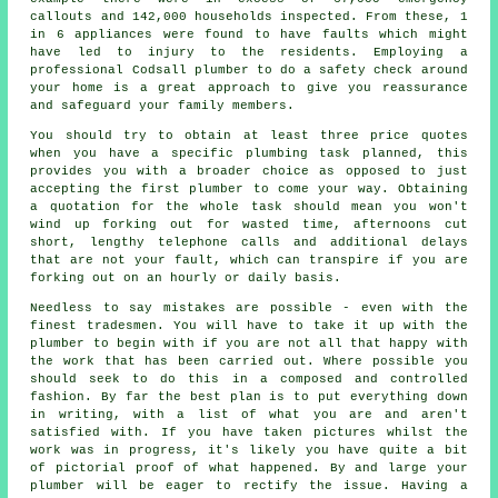
callouts and 142,000 households inspected. From these, 1
in 6 appliances were found to have faults which might
have led to injury to the residents. Employing a
professional Codsall plumber to do a safety check around
your home is a great approach to give you reassurance
and safeguard your family members.
You should try to obtain at least three price quotes
when you have a specific plumbing task planned, this
provides you with a broader choice as opposed to just
accepting the first plumber to come your way. Obtaining
a quotation for the whole task should mean you won't
wind up forking out for wasted time, afternoons cut
short, lengthy telephone calls and additional delays
that are not your fault, which can transpire if you are
forking out on an hourly or daily basis.
Needless to say mistakes are possible - even with the
finest tradesmen. You will have to take it up with the
plumber to begin with if you are not all that happy with
the work that has been carried out. Where possible you
should seek to do this in a composed and controlled
fashion. By far the best plan is to put everything down
in writing, with a list of what you are and aren't
satisfied with. If you have taken pictures whilst the
work was in progress, it's likely you have quite a bit
of pictorial proof of what happened. By and large your
plumber will be eager to rectify the issue. Having a