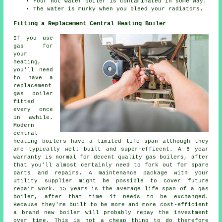
Your hot water boiler is contaminated in some way.
The water is murky when you bleed your radiators.
Fitting a Replacement Central Heating Boiler
If you use
gas for
your
heating,
you'll need
to have a
replacement
gas boiler
fitted
every once
in awhile.
Modern
central
heating boilers have a limited life span although they
are typically well built and super-efficent. A 5 year
warranty is normal for decent quality gas boilers, after
that you'll almost certainly need to fork out for spare
parts and repairs. A maintenance package with your
utility supplier might be possible to cover future
repair work. 15 years is the average life span of a gas
boiler, after that time it needs to be exchanged.
Because they're built to be more and more cost-efficient
a brand new boiler will probably repay the investment
over time. This is not a cheap thing to do therefore