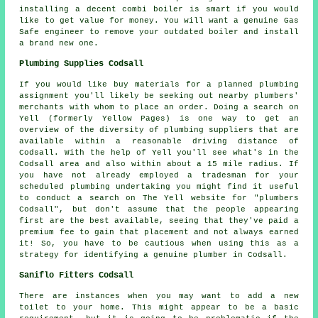
installing a decent combi boiler is smart if you would
like to get value for money. You will want a genuine Gas
Safe engineer to remove your outdated boiler and install
a brand new one.
Plumbing Supplies Codsall
If you would like buy materials for a planned plumbing
assignment you'll likely be seeking out nearby plumbers'
merchants with whom to place an order. Doing a search on
Yell (formerly Yellow Pages) is one way to get an
overview of the diversity of plumbing suppliers that are
available within a reasonable driving distance of
Codsall. With the help of Yell you'll see what's in the
Codsall area and also within about a 15 mile radius. If
you have not already employed a tradesman for your
scheduled plumbing undertaking you might find it useful
to conduct a search on The Yell website for "plumbers
Codsall", but don't assume that the people appearing
first are the best available, seeing that they've paid a
premium fee to gain that placement and not always earned
it! So, you have to be cautious when using this as a
strategy for identifying a genuine plumber in Codsall.
Saniflo Fitters Codsall
There are instances when you may want to add a new
toilet to your home. This might appear to be a basic