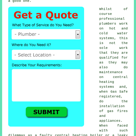
a good one.
Whilst of
course
professional
plumbers
work
on hot and
cold water
systems, this
is not the
sole work
that they are
qualified for
as they may
also do
maintenance
on central
heating
systems and,
when Gas Safe
registered,
do the
installation
of gas fires
and
appliances.
When faced
with such
dilemmas as a faulty central heating boiler or a leaky