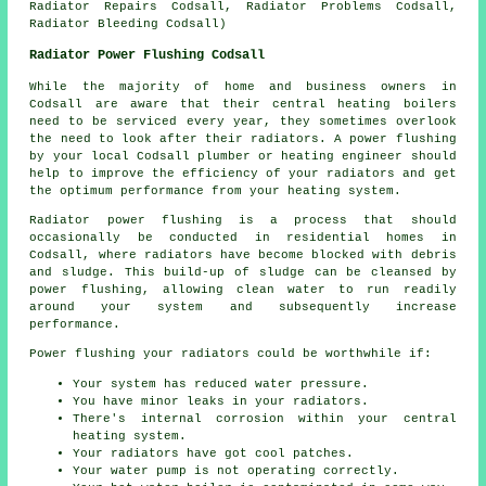
Radiator Repairs Codsall, Radiator Problems Codsall,
Radiator Bleeding Codsall)
Radiator Power Flushing Codsall
While the majority of home and business owners in
Codsall are aware that their central heating boilers
need to be serviced every year, they sometimes overlook
the need to look after their radiators. A power flushing
by your local Codsall plumber or heating engineer should
help to improve the efficiency of your radiators and get
the optimum performance from your heating system.
Radiator power flushing is a process that should
occasionally be conducted in residential homes in
Codsall, where radiators have become blocked with debris
and sludge. This build-up of sludge can be cleansed by
power flushing, allowing clean water to run readily
around your system and subsequently increase
performance.
Power flushing your radiators could be worthwhile if:
Your system has reduced water pressure.
You have minor leaks in your radiators.
There's internal corrosion within your central
heating system.
Your radiators have got cool patches.
Your water pump is not operating correctly.