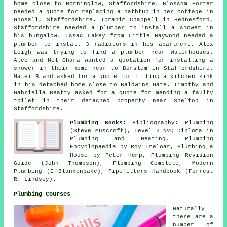
home close to Horninglow, Staffordshire. Blossom Porter
needed a quote for replacing a bathtub in her cottage in
Gnosall, Staffordshire. Ibrahim Chappell in Hednesford,
Staffordshire needed a plumber to install a shower in
his bungalow. Issac Lakey from Little Haywood needed a
plumber to install 3 radiators in his apartment. Alex
Leigh was trying to find
a plumber near
Waterhouses.
Alec and Nel Ohara wanted a quotation for installing a
shower in their home near to Burslem in Staffordshire.
Matei Bland asked for a quote for fitting a kitchen sink
in his detached home close to Baldwins Gate. Timothy and
Gabriella Beatty asked for a quote for mending a faulty
toilet in their detached property near Shelton in
Staffordshire.
Plumbing Books:
Bibliography: Plumbing
(Steve Muscroft), Level 2 NVQ Diploma in
Plumbing and Heating, Plumbing
Encyclopaedia by Roy Treloar, Plumbing a
House by Peter Hemp, Plumbing Revision
Guide (John Thompson), Plumbing Complete, Modern
Plumbing (E Blankenbake), Pipefitters Handbook (Forrest
R. Lindsey).
Plumbing Courses
Naturally
there are a
number of