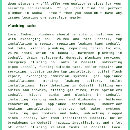
down plumbers who'll offer you quality services for your
security requirements. If you can't find the perfect
plumber
in Codsall itself then you shouldn't have any
issues locating one someplace nearby.
Plumbing Tasks
Local Codsall plumbers should be able to help you out
with exchanging ball valves and taps Codsall, tap
installation & repair, repairing leaking taps Codsall,
hot tubs, kitchen plumbing, repairing broken toilets,
valve installation in Codsall, bathroom plumbing in
Codsall, drain replacement, domestic plumbing services,
emergency plumbing call-outs in Codsall, unfreezing
pipes Codsall, fitting outside taps, boiler repairs and
servicing, outside garden tap installation,
toilet flush
repair
, exchanging immersion systems, gas appliance
installations, mending leaking boilers, toilet
installations, leak detection in Codsall, fitting en-
suites and showers, fitting gas fires, fire sprinklers
Codsall, kitchen sinks and plumbing in Codsall,
installing washing machines and dishwashers, bathroom
renovation, gas appliance maintenance, underfloor
heating installation, unvented hot water systems,
installing gas cookers and hobs, unblocking clogged
sinks Codsall, wet room installation Codsall, boiler
breakdowns in Codsall, jacuzzi installations, and a lot
of other plumbing related tasks in Codsall. Local