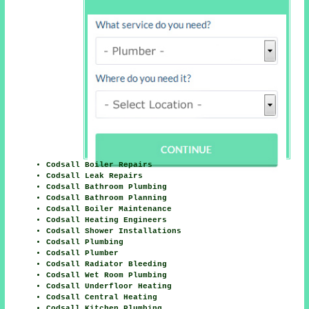
Codsall Boiler Repairs
Codsall Leak Repairs
Codsall Bathroom Plumbing
Codsall Bathroom Planning
Codsall Boiler Maintenance
Codsall Heating Engineers
Codsall Shower Installations
Codsall Plumbing
Codsall Plumber
Codsall Radiator Bleeding
Codsall Wet Room Plumbing
Codsall Underfloor Heating
Codsall Central Heating
Codsall Kitchen Plumbing