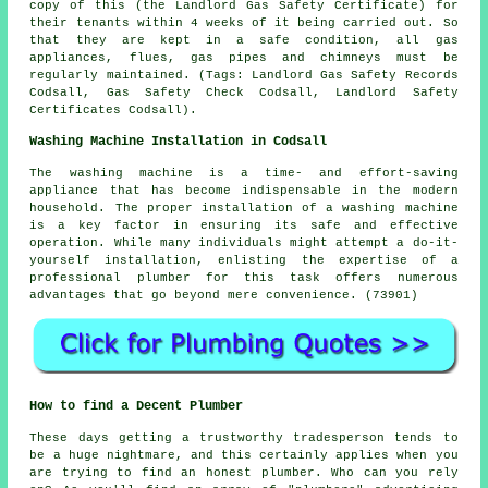
copy of this (the Landlord Gas Safety Certificate) for
their tenants within 4 weeks of it being carried out. So
that they are kept in a safe condition, all gas
appliances, flues, gas pipes and chimneys must be
regularly maintained. (Tags: Landlord Gas Safety Records
Codsall, Gas Safety Check Codsall, Landlord Safety
Certificates Codsall).
Washing Machine Installation in Codsall
The washing machine is a time- and effort-saving
appliance that has become indispensable in the modern
household. The proper installation of a washing machine
is a key factor in ensuring its safe and effective
operation. While many individuals might attempt a do-it-
yourself installation, enlisting the expertise of a
professional plumber for this task offers numerous
advantages that go beyond mere convenience. (73901)
How to find a Decent Plumber
These days getting a trustworthy tradesperson tends to
be a huge nightmare, and this certainly applies when you
are trying to find an honest plumber. Who can you rely