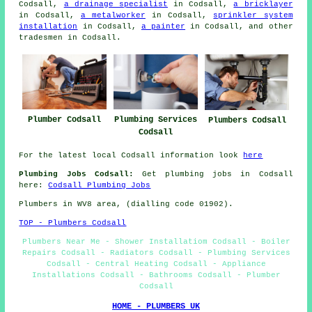
Codsall,
a drainage specialist
in Codsall,
a bricklayer
in Codsall,
a metalworker
in Codsall,
sprinkler system
installation
in Codsall,
a painter
in Codsall, and other
tradesmen in Codsall.
Plumbing Services
Plumber Codsall
Plumbers Codsall
Codsall
For the latest local Codsall information look
here
Plumbing Jobs Codsall:
Get plumbing jobs in Codsall
here:
Codsall Plumbing Jobs
Plumbers in WV8 area, (dialling code 01902).
TOP - Plumbers Codsall
Plumbers Near Me - Shower Installatiom Codsall - Boiler
Repairs Codsall - Radiators Codsall - Plumbing Services
Codsall - Central Heating Codsall - Appliance
Installations Codsall - Bathrooms Codsall - Plumber
Codsall
HOME - PLUMBERS UK