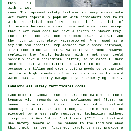
this is
with a wet
room. The improved safety features and easy access make
wet rooms especially popular with pensioners and folks
with restricted mobility. There isn't a lot of
difference between a shower room and a wet room except
that a wet room does not have a screen or shower tray.
The entire floor area gently slopes towards a drain and
the room is completely waterproofed. When used as a
stylish and practical replacement for a spare bathroom,
a wet room might add extra value to your home, however
replacing the family bathroom with a wet room could
possibly have a detrimental effect, so be careful. Make
sure you get a specialist installer to do the work,
because the tiling and waterproofing needs to be carried
out to a high standard of workmanship so as to avoid
water leaks and costly damage to your underlying floors.
Landlord Gas Safety Certificates Codsall
Landlords in Codsall must ensure the safety of their
tenants with regards to gas appliances and flues. An
annual gas safety check must be carried out on landlord
owned gas appliances and flues, and this has to be
executed by a Gas Safe registered technician without
exception. A Gas Safety Certificate (CP12) or Landlord
Gas Safety Record will be handed to the landlord once
this check has been finished. Landlords must provide a