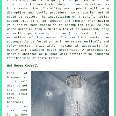
requirement, but it is going to be problematic if the
location of the new toilet does not have direct access
to a waste pipe. Installing new pipework will be a
disruptive and costly procedure, so a simpler method
could be better. The installation of a Saniflo toilet
system will be a lot cheaper and simpler than having
your entire home remodeled to accomplish this. As the
waste material from a
Saniflo toilet
is macerated, only
a small pipe (usually one inch) is needed for the
extraction of the waste. The resultant waste can
subsequently be forced up to three metres vertically and
fifty metres horizontally, making it acceptable for
nearly all standard sized properties. A professional
Saniflo engineer or plumber will certainly be required
for this kind of installation.
Wet Rooms Codsall
Lots of
homeowners
in Codsall
wish to get
the most
from their
small
bathrooms,
and an
ideal way
to achieve