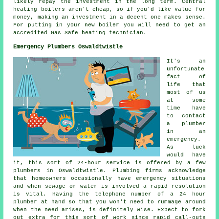
likely repay the investment in the long term. Central
heating boilers aren't cheap, so if you'd like value for
money, making an investment in a decent one makes sense.
For putting in your new boiler you will need to get an
accredited Gas Safe heating technician.
Emergency Plumbers Oswaldtwistle
It's an
unfortunate
fact of
life that
most of us
at some
time have
to contact
a plumber
in an
emergency.
As luck
would have
it, this sort of 24-hour service is offered by a few
plumbers in Oswaldtwistle. Plumbing firms acknowledge
that homeowners occasionally have emergency situations
and when sewage or water is involved a rapid resolution
is vital. Having the telephone number of a 24 hour
plumber at hand so that you won't need to rummage around
when the need arises, is definitely wise. Expect to fork
out extra for this sort of work since rapid call-outs