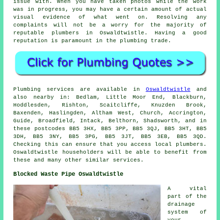
issue with. When you have taken photos while the work
was in progress, you may have a certain amount of actual
visual evidence of what went on. Resolving any
complaints will not be a worry for the majority of
reputable plumbers in Oswaldtwistle. Having a good
reputation is paramount in the plumbing trade.
Plumbing services are available in
Oswaldtwistle
and
also nearby in: Bedlam, Little Moor End, Blackburn,
Hoddlesden, Rishton, Scaitcliffe, Knuzden Brook,
Baxenden, Haslingden, Altham West, Church, Accrington,
Guide, Broadfield, Intack, Belthorn, Shadsworth, and in
these postcodes BB5 3HX, BB5 3PP, BB5 3QJ, BB5 3HT, BB5
3DH, BB5 3NY, BB5 3PG, BB5 3JT, BB5 3EB, BB5 3QD.
Checking this can ensure that you access local plumbers.
Oswaldtwistle householders will be able to benefit from
these and many other similar services.
Blocked Waste Pipe Oswaldtwistle
A vital
part of the
drainage
system of