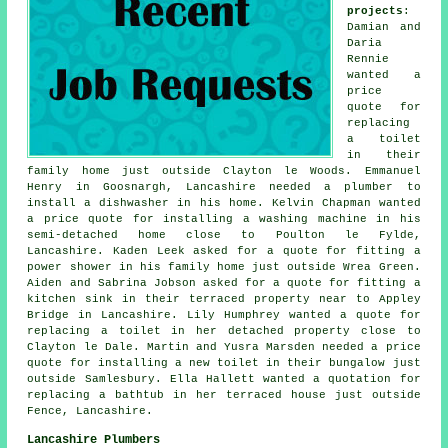
projects
:
Damian and
Daria
Rennie
wanted a
price
quote for
replacing
a toilet
in their
family home just outside Clayton le Woods. Emmanuel
Henry in Goosnargh, Lancashire needed a plumber to
install a dishwasher in his home. Kelvin Chapman wanted
a price quote for installing a washing machine in his
semi-detached home close to Poulton le Fylde,
Lancashire. Kaden Leek asked for a quote for fitting a
power shower in his family home just outside Wrea Green.
Aiden and Sabrina Jobson asked for a quote for fitting a
kitchen sink in their terraced property near to Appley
Bridge in Lancashire. Lily Humphrey wanted a quote for
replacing a toilet in her detached property close to
Clayton le Dale. Martin and Yusra Marsden needed a price
quote for installing a new toilet in their bungalow just
outside Samlesbury. Ella Hallett wanted a quotation for
replacing a bathtub in her terraced house just outside
Fence, Lancashire.
Lancashire Plumbers