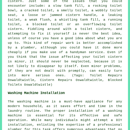
cistern. Just some of the issues that you could
encounter include: a slow tank fill, a rocking toilet
bowl, a cracked toilet, a smelly toilet, a wobbly toilet
seat, a loose or jammed cistern handle, a leaking
toilet, a weak flush, a whistling tank fill, a running
toilet,
a blocked toilet
or an overflowing toilet
cistern. Fiddling around with a toilet cistern, and
attempting to fix it yourself is never the best idea,
unless of course you have a good idea about what you are
up to. This kind of repair work is better accomplished
by a plumber, although you could have it done more
cheaply if you make use of a handyman service. Even if
you think that the issue affecting your toilet cistern
is minor, it should never be neglected, because it is
not likely to disappear by itself. Even minor problems,
if they are not dealt with promptly, can easily turn
into more serious ones. (Tags: Toilet Repairs
Oswaldtwistle, Cistern Repairs Oswaldtwistle, Blocked
Toilets Oswaldtwistle)
Washing Machine Installation
The washing machine is a must-have appliance for any
modern household, as it saves effort and time in the
laundry routine. The proper installation of a washing
machine is essential for its effective and safe
operation. While many individuals might attempt a DIY
installation, enlisting the expertise of a professional
plumber for this task offers numerous advantages that go