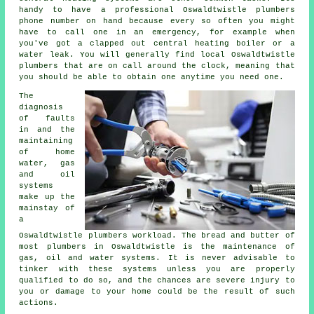
handy to have a professional Oswaldtwistle plumbers
phone number on hand because every so often you might
have to call one in an emergency, for example when
you've got a clapped out central heating boiler or a
water leak. You will generally find local Oswaldtwistle
plumbers that are on call around the clock, meaning that
you should be able to obtain one anytime you need one.
The
diagnosis
of faults
in and the
maintaining
of home
water, gas
and oil
systems
make up the
mainstay of
a
Oswaldtwistle
plumbers
workload. The bread and butter of
most
plumbers
in Oswaldtwistle is the maintenance of
gas, oil and water systems. It is never advisable to
tinker with these systems unless you are properly
qualified to do so, and the chances are severe injury to
you or damage to your home could be the result of such
actions.