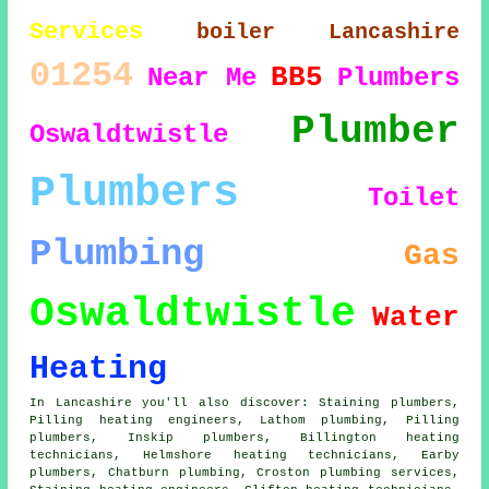
Services
boiler
Lancashire
01254
BB5
Near Me
Plumbers
Plumber
Oswaldtwistle
Plumbers
Toilet
Plumbing
Gas
Oswaldtwistle
Water
Heating
In Lancashire you'll also discover: Staining plumbers,
Pilling heating engineers, Lathom plumbing, Pilling
plumbers, Inskip
plumbers
, Billington heating
technicians, Helmshore heating technicians, Earby
plumbers, Chatburn plumbing, Croston
plumbing services
,