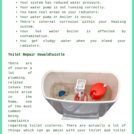
Your system has reduced water pressure.
Your water pump is not running correctly.
You have cool areas on your radiators.
Your water pump or boiler is noisy.
There's internal corrosion within your heating
system.
Your hot water boiler is affected by
contamination.
You get sludgy water when you bleed your
radiators.
Toilet Repair Oswaldtwistle
There are
of course a
lot of
plumbing
related
issues that
could arise
in the
home, one
of the most
common
being
complaints
regarding toilet cisterns. There are actually a lot of
things which can go amiss with your toilet and toilet