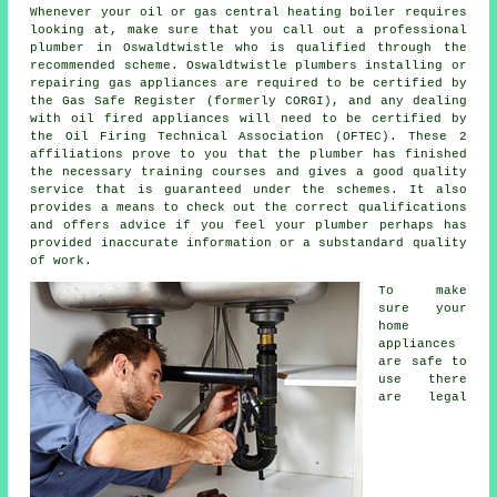
Whenever your oil or gas central heating boiler requires
looking at, make sure that you call out a professional
plumber in Oswaldtwistle who is qualified through the
recommended scheme. Oswaldtwistle plumbers installing or
repairing gas appliances are required to be certified by
the Gas Safe Register (formerly CORGI), and any dealing
with oil fired appliances will need to be certified by
the Oil Firing Technical Association (OFTEC). These 2
affiliations prove to you that the plumber has finished
the necessary training courses and gives a good quality
service that is guaranteed under the schemes. It also
provides a means to check out the correct qualifications
and offers advice if you feel your plumber perhaps has
provided inaccurate information or a substandard quality
of work.
To make
sure your
home
appliances
are safe to
use there
are legal