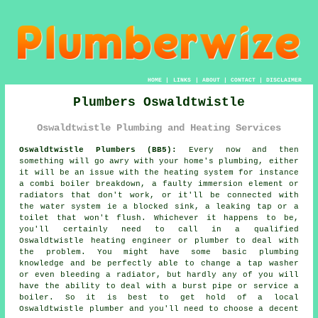
HOME
|
LINKS
|
ABOUT
|
CONTACT
|
DISCLAIMER
Plumbers Oswaldtwistle
Oswaldtwistle Plumbing and Heating Services
Oswaldtwistle Plumbers (BB5):
Every now and then
something will go awry with your home's plumbing, either
it will be an issue with the heating system for instance
a combi boiler breakdown, a faulty immersion element or
radiators that don't work, or it'll be connected with
the water system ie a blocked sink, a leaking tap or a
toilet that won't flush. Whichever it happens to be,
you'll certainly need to call in a qualified
Oswaldtwistle heating engineer or
plumber
to deal with
the problem. You might have some basic plumbing
knowledge and be perfectly able to change a tap washer
or even bleeding a radiator, but hardly any of you will
have the ability to deal with a burst pipe or service a
boiler. So it is best to get hold of a local
Oswaldtwistle
plumber
and you'll need to choose a decent