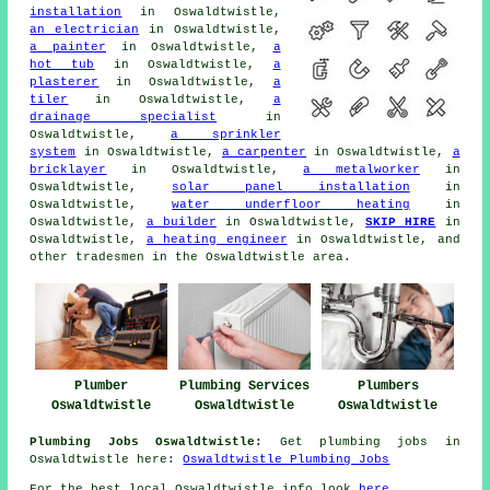
installation
in Oswaldtwistle,
an electrician
in Oswaldtwistle,
a painter
in Oswaldtwistle,
a
hot tub
in Oswaldtwistle,
a
plasterer
in Oswaldtwistle,
a
tiler
in Oswaldtwistle,
a
drainage specialist
in
Oswaldtwistle,
a sprinkler
system
in Oswaldtwistle,
a carpenter
in Oswaldtwistle,
a
bricklayer
in Oswaldtwistle,
a metalworker
in
Oswaldtwistle,
solar panel installation
in
Oswaldtwistle,
water underfloor heating
in
Oswaldtwistle,
a builder
in Oswaldtwistle,
SKIP HIRE
in
Oswaldtwistle,
a heating engineer
in Oswaldtwistle, and
other tradesmen in the Oswaldtwistle area.
Plumbers
Plumber
Plumbing Services
Oswaldtwistle
Oswaldtwistle
Oswaldtwistle
Plumbing Jobs Oswaldtwistle:
Get plumbing jobs in
Oswaldtwistle here:
Oswaldtwistle Plumbing Jobs
For the best local Oswaldtwistle info look
here