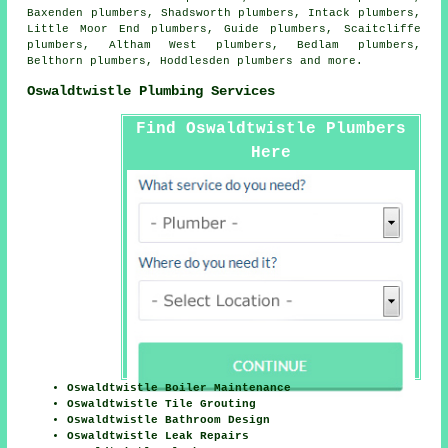
Baxenden plumbers, Shadsworth plumbers, Intack plumbers,
Little Moor End plumbers, Guide plumbers, Scaitcliffe
plumbers, Altham West plumbers, Bedlam plumbers,
Belthorn plumbers, Hoddlesden plumbers and more.
Oswaldtwistle Plumbing Services
Find Oswaldtwistle Plumbers
Here
Oswaldtwistle Boiler Maintenance
Oswaldtwistle Tile Grouting
Oswaldtwistle Bathroom Design
Oswaldtwistle Leak Repairs