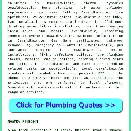
en-suites in Oswaldtwistle, thermal dynamics
Oswaldtwistle, home plumbing, hot water cylinder
replacements, wet room fitting Oswaldtwistle, fire
sprinklers, valve installations Oswaldtwistle, hot tubs,
tap installation & repair, tumble dryer installations,
drinking water filter installation, under floor heating
installation and repair Oswaldtwistle, repairing
immersion systems Oswaldtwistle, bathroom suite fitting
in Oswaldtwistle, Gas Safe certficates, bathroom
remodelling, emergency call-outs in Oswaldtwistle, gas
appliance repairs in Oswaldtwistle, boiler
installations, fixing defective toilets, home plumbing
checks, mending leaking boilers, mending blocked sinks
and toilets in Oswaldtwistle, and many other plumbing
related tasks in Oswaldtwistle. Local Oswaldtwistle
plumbers will probably have the postcode BB5 and the
phone code 01254. These are just an example of the
activities that are performed by local plumbers.
Oswaldtwistle professionals will let you know their full
range of services.
Nearby Plumbers
Also
find
: Broadfield plumbers, Knuzden Brook plumbers,