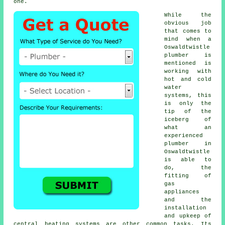
one.
While the
obvious job
that comes to
mind when a
Oswaldtwistle
plumber is
mentioned is
working with
hot and cold
water
systems, this
is only the
tip of the
iceberg of
what an
experienced
plumber in
Oswaldtwistle
is able to
do, the
fitting of
gas
appliances
and the
installation
and upkeep of
central heating systems are other common tasks. Its