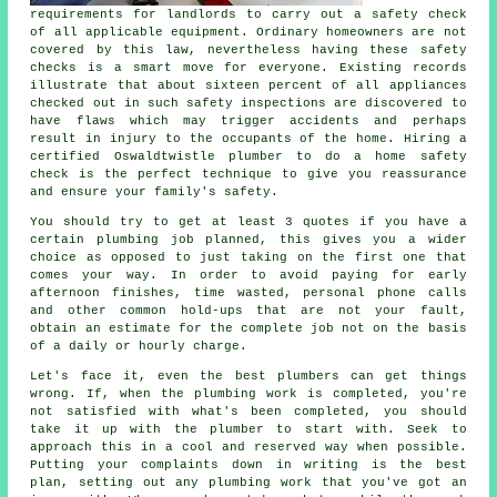
requirements for landlords to carry out a safety check
of all applicable equipment. Ordinary homeowners are not
covered by this law, nevertheless having these safety
checks is a smart move for everyone. Existing records
illustrate that about sixteen percent of all appliances
checked out in such safety inspections are discovered to
have flaws which may trigger accidents and perhaps
result in injury to the occupants of the home. Hiring a
certified Oswaldtwistle plumber to do a home safety
check is the perfect technique to give you reassurance
and ensure your family's safety.
You should try to get at least 3 quotes if you have a
certain plumbing job planned, this gives you a wider
choice as opposed to just taking on the first one that
comes your way. In order to avoid paying for early
afternoon finishes, time wasted, personal phone calls
and other common hold-ups that are not your fault,
obtain an estimate for the complete job not on the basis
of a daily or hourly charge.
Let's face it, even the best plumbers can get things
wrong. If, when the plumbing work is completed, you're
not satisfied with what's been completed, you should
take it up with the plumber to start with. Seek to
approach this in a cool and reserved way when possible.
Putting your complaints down in writing is the best
plan, setting out any plumbing work that you've got an