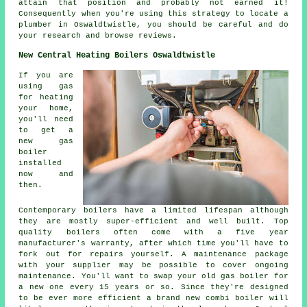
attain that position and probably not earned it!
Consequently when you're using this strategy to locate a
plumber in Oswaldtwistle, you should be careful and do
your research and browse reviews.
New Central Heating Boilers Oswaldtwistle
If you are
using gas
for heating
your home,
you'll need
to get a
new gas
boiler
installed
now and
then.
Contemporary boilers have a limited lifespan although
they are mostly super-efficient and well built. Top
quality boilers often come with a five year
manufacturer's warranty, after which time you'll have to
fork out for repairs yourself. A maintenance package
with your supplier may be possible to cover ongoing
maintenance. You'll want to swap your old gas boiler for
a new one every 15 years or so. Since they're designed
to be ever more efficient a brand new combi boiler will