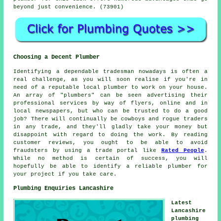
beyond just convenience. (73901)
Choosing a Decent Plumber
Identifying a dependable tradesman nowadays is often a
real challenge, as you will soon realise if you're in
need of a reputable local plumber to work on your house.
An array of "plumbers" can be seen advertising their
professional services by way of flyers, online and in
local newspapers, but who can be trusted to do a good
job? There will continually be cowboys and rogue traders
in any trade, and they'll gladly take your money but
disappoint with regard to doing the work. By reading
customer reviews, you ought to be able to avoid
fraudsters by using a trade portal like
Rated People
.
While no method is certain of success, you will
hopefully be able to identify a reliable plumber for
your project if you take care.
Plumbing Enquiries Lancashire
Latest
Lancashire
plumbing