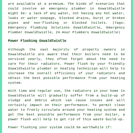
are available at a premium. The kinds of scenarios that
could involve an emergency plumber in Oswaldtwistle
might be: a lack of any water, not having any hot water,
leaks or water seepage, blocked drains, burst or broken
pipes and non-flushing or blocked toilets. (Tags:
Emergency Plumbing Solutions Oswaldtwistle, Emergency
Plumber Oswaldtwistle, 24-Hour Plumbers Oswaldtwistle)
Power Flushing Oswaldtwistle
Although the vast majority of property owners in
Oswaldtwistle are aware that their boilers need to be
serviced yearly, they often forget about the need to
care for their radiators. Power flush by your friendly
Oswaldtwistle plumber or heating technician will help to
increase the overall efficiency of your radiators and
obtain the best possible performance from your heating
system.
With time and regular use, the radiators in your home in
Oswaldtwistle will gradually suffer from a build-up of
sludge and debris which can cause issues and will
certainly impact on their performance. To permit clean
water to freely circulate around your heating system and
get the best possible performance from your boiler, a
power flush will help to get rid of this waste build-up.
Power flushing your system could be worthwhile if: