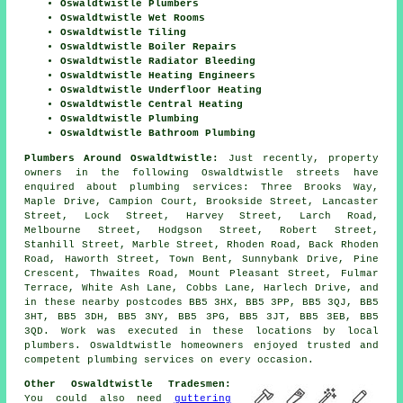
Oswaldtwistle Plumbers
Oswaldtwistle Wet Rooms
Oswaldtwistle Tiling
Oswaldtwistle Boiler Repairs
Oswaldtwistle Radiator Bleeding
Oswaldtwistle Heating Engineers
Oswaldtwistle Underfloor Heating
Oswaldtwistle Central Heating
Oswaldtwistle Plumbing
Oswaldtwistle Bathroom Plumbing
Plumbers Around Oswaldtwistle:
Just recently, property
owners in the following Oswaldtwistle streets have
enquired about plumbing services: Three Brooks Way,
Maple Drive, Campion Court, Brookside Street, Lancaster
Street, Lock Street, Harvey Street, Larch Road,
Melbourne Street, Hodgson Street, Robert Street,
Stanhill Street, Marble Street, Rhoden Road, Back Rhoden
Road, Haworth Street, Town Bent, Sunnybank Drive, Pine
Crescent, Thwaites Road, Mount Pleasant Street, Fulmar
Terrace, White Ash Lane, Cobbs Lane, Harlech Drive, and
in these nearby postcodes BB5 3HX, BB5 3PP, BB5 3QJ, BB5
3HT, BB5 3DH, BB5 3NY, BB5 3PG, BB5 3JT, BB5 3EB, BB5
3QD. Work was executed in these locations by local
plumbers. Oswaldtwistle homeowners enjoyed trusted and
competent plumbing services on every occasion.
Other Oswaldtwistle Tradesmen:
You could also need
guttering