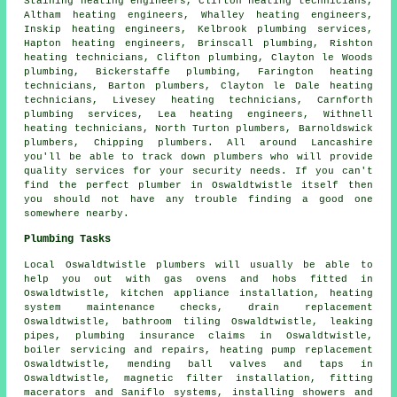
Staining heating engineers, Clifton heating technicians,
Altham heating engineers, Whalley heating engineers,
Inskip
heating engineers
, Kelbrook plumbing services,
Hapton heating engineers, Brinscall plumbing, Rishton
heating technicians, Clifton plumbing, Clayton le Woods
plumbing, Bickerstaffe plumbing, Farington heating
technicians, Barton plumbers, Clayton le Dale heating
technicians, Livesey heating technicians, Carnforth
plumbing services, Lea heating engineers, Withnell
heating technicians, North Turton plumbers, Barnoldswick
plumbers, Chipping plumbers. All around Lancashire
you'll be able to track down plumbers who will provide
quality services for your security needs. If you can't
find the perfect
plumber
in Oswaldtwistle itself then
you should not have any trouble finding a good one
somewhere nearby.
Plumbing Tasks
Local Oswaldtwistle plumbers will usually be able to
help you out with gas ovens and hobs fitted in
Oswaldtwistle, kitchen appliance installation, heating
system maintenance checks, drain replacement
Oswaldtwistle, bathroom tiling Oswaldtwistle, leaking
pipes, plumbing insurance claims in Oswaldtwistle,
boiler servicing and repairs, heating pump replacement
Oswaldtwistle, mending ball valves and taps in
Oswaldtwistle, magnetic filter installation, fitting
macerators and Saniflo systems, installing showers and