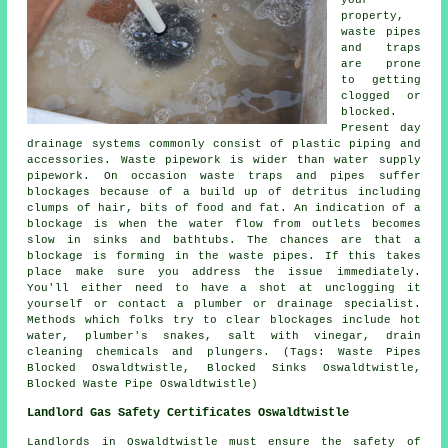
your
property,
waste pipes
and traps
are prone
to getting
clogged or
blocked.
Present day
drainage systems commonly consist of plastic piping and
accessories. Waste pipework is wider than water supply
pipework. On occasion waste traps and pipes suffer
blockages because of a build up of detritus including
clumps of hair, bits of food and fat. An indication of a
blockage is when the water flow from outlets becomes
slow in sinks and bathtubs. The chances are that a
blockage is forming in the waste pipes. If this takes
place make sure you address the issue immediately.
You'll either need to have a shot at unclogging it
yourself or contact a plumber or drainage specialist.
Methods which folks try to clear blockages include hot
water, plumber's snakes, salt with vinegar, drain
cleaning chemicals and plungers. (Tags: Waste Pipes
Blocked Oswaldtwistle, Blocked Sinks Oswaldtwistle,
Blocked Waste Pipe Oswaldtwistle)
Landlord Gas Safety Certificates Oswaldtwistle
Landlords in Oswaldtwistle must ensure the safety of