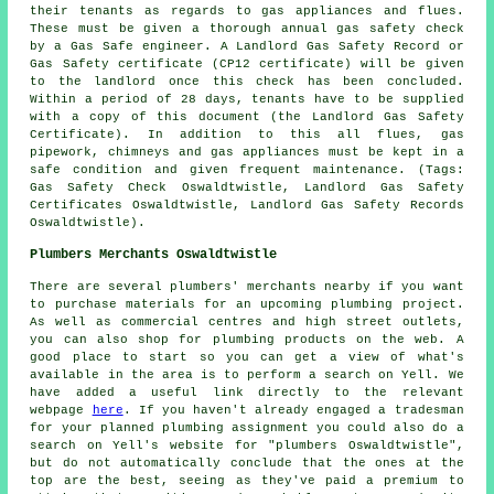
their tenants as regards to gas appliances and flues.
These must be given a thorough annual gas safety check
by a Gas Safe engineer. A Landlord Gas Safety Record or
Gas Safety certificate (CP12 certificate) will be given
to the landlord once this check has been concluded.
Within a period of 28 days, tenants have to be supplied
with a copy of this document (the Landlord Gas Safety
Certificate). In addition to this all flues, gas
pipework, chimneys and gas appliances must be kept in a
safe condition and given frequent maintenance. (Tags:
Gas Safety Check Oswaldtwistle, Landlord Gas Safety
Certificates Oswaldtwistle, Landlord Gas Safety Records
Oswaldtwistle).
Plumbers Merchants Oswaldtwistle
There are several plumbers' merchants nearby if you want
to purchase materials for an upcoming plumbing project.
As well as commercial centres and high street outlets,
you can also shop for plumbing products on the web. A
good place to start so you can get a view of what's
available in the area is to perform a search on Yell. We
have added a useful link directly to the relevant
webpage
here
. If you haven't already engaged a tradesman
for your planned plumbing assignment you could also do a
search on Yell's website for "plumbers Oswaldtwistle",
but do not automatically conclude that the ones at the
top are the best, seeing as they've paid a premium to