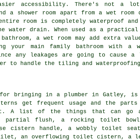
asier accessibility. There's not a lo
nd a shower room apart from a wet room 
entire room is completely waterproof and
he water drain. When used as a practical
 bathroom, a wet room may add extra valu
ing your main family bathroom with a 
ince any leakages are going to cause a 
er to handle the tiling and waterproofin
 for bringing in
a plumber
in Gatley, is
sterns get frequent usage and the parts
ut. A list of the things that can go 
a partial flush, a rocking toilet bow
se cistern handle, a wobbly toilet sea
oilet, an overflowing toilet cistern, a l