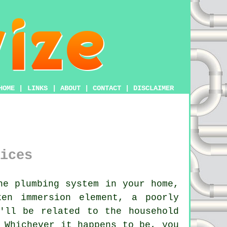
HOME
|
LINKS
|
ABOUT
|
CONTACT
|
DISCLAIMER
ices
he plumbing system in your home,
en immersion element, a poorly
'll be related to the household
 Whichever it happens to be, you