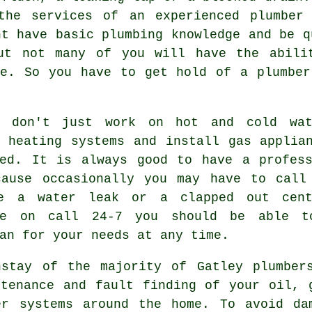
 the services of an experienced
plumber
o
ht have basic plumbing knowledge and be q
ut not many of you will have the abili
pe. So you have to get hold of a
plumber
don't just work on hot and cold wat
n heating systems and install gas applia
red. It is always good to have a profess
cause occasionally you may have to call
e a water leak or a clapped out centr
le on call 24-7 you should be able t
an for your needs at any time.
nstay of the majority of Gatley
plumber
ntenance and fault finding of your oil, 
er systems around the home. To avoid da