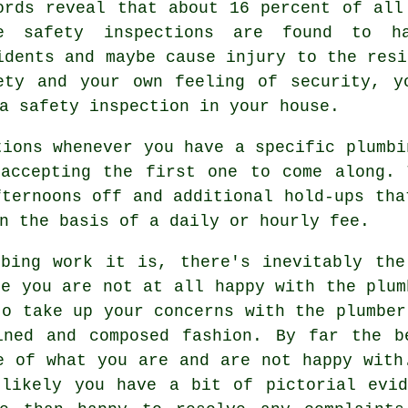
ords reveal that about 16 percent of all
e safety inspections are found to h
idents and maybe cause injury to the resi
ety and your own feeling of security, y
a safety inspection in your house.
tions whenever you have a specific plumbi
 accepting the first one to come along. 
fternoons off and additional hold-ups tha
n the basis of a daily or hourly fee.
mbing work it is, there's inevitably the
re you are not at all happy with the plum
to take up your concerns with the plumber
ined and composed fashion. By far the b
e of what you are and are not happy with
 likely you have a bit of pictorial evid