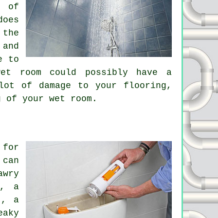
t of
does
 the
 and
e to
wet room could possibly have a
lot of damage to your flooring,
g of your wet room.
 for
 can
awry
l, a
t, a
eaky