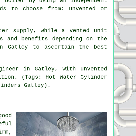
a boiler by using an independent
ds to choose from: unvented or
ter supply, while a vented unit
s and benefits depending on the
n Gatley to ascertain the best
gineer in Gatley, with unvented
ation. (Tags: Hot Water Cylinder
linders Gatley).
good
eful
irm,