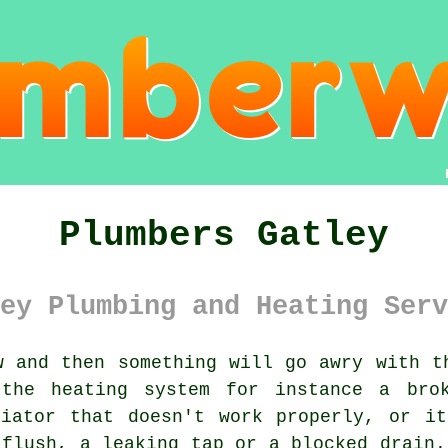
Plumbers Gatley
ey Plumbing and Heating Serv
 and then something will go awry with t
the heating system for instance a brok
diator that doesn't work properly, or it
 flush, a leaking tap or a blocked drain.