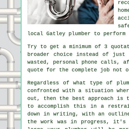
rec
hom
acc
saf
local Gatley plumber to perform 
Try to get a minimum of 3 quota
broader choice instead of just
wasted, personal phone calls, a
quote for the complete job not o
Regardless of what type of plu
confronted with a situation whe
out, then the best approach is 
to accomplish this in a restra
down in writing, with an outlin
the work was in progress, it's