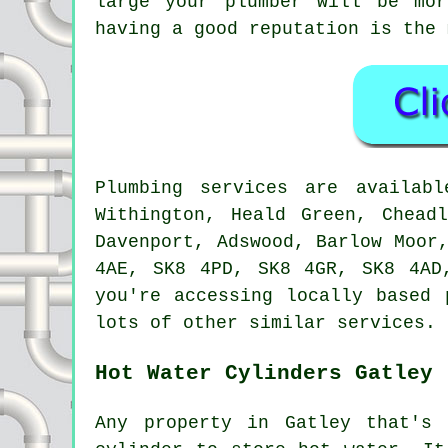
large your plumber will be mo
having a good reputation is the 
Plumbing services are availa
Withington, Heald Green, Chead
Davenport, Adswood, Barlow Moor
4AE, SK8 4PD, SK8 4GR, SK8 4AD
you're accessing locally based 
lots of other similar services.
Hot Water Cylinders Gatley
Any property in Gatley that's