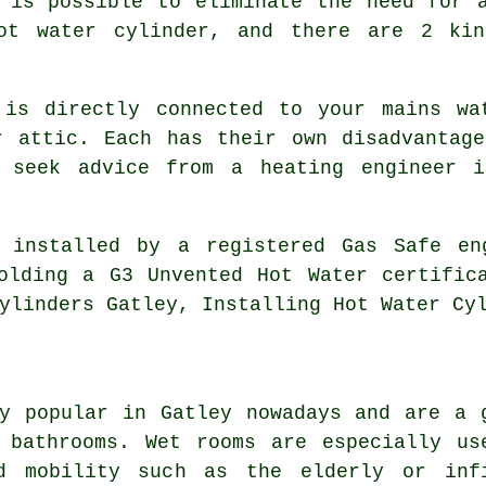
 is possible to eliminate the need for 
hot water cylinder, and there are 2 kin
 is directly connected to your mains wa
r attic. Each has their own disadvantage
o seek advice from a heating engineer i
 installed by a registered Gas Safe en
olding a G3 Unvented Hot Water certific
ylinders Gatley, Installing Hot Water Cy
y popular in Gatley nowadays and are a 
 bathrooms. Wet rooms are especially us
ed mobility such as the elderly or inf