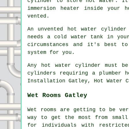
cylinder to store hot water. It
immersion heater inside your 
vented.
An unvented hot water cylinder
needs a cold water tank in you
circumstances and it's best t
system for you.
Any hot water cylinder must be
cylinders requiring a plumber h
Installation Gatley, Hot Water C
Wet Rooms Gatley
Wet rooms are getting to be ver
way to get the most from small
for individuals with restrict