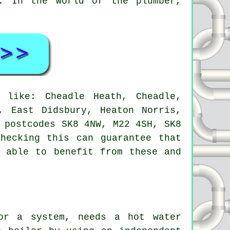
. In the world of the plumber,
like: Cheadle Heath, Cheadle,
, East Didsbury, Heaton Norris,
 postcodes SK8 4NW, M22 4SH, SK8
hecking this can guarantee that
e able to benefit from these and
or a system, needs a hot water