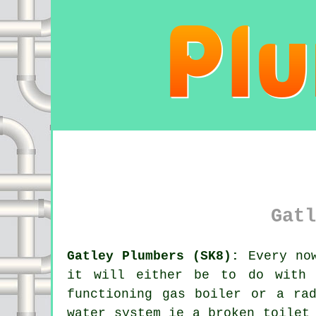
Gatl
Gatley Plumbers (SK8):
Every now
it will either be to do with 
functioning gas boiler or a ra
water system ie a broken toilet