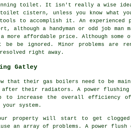
nning toilet. It isn't really a wise ide
toilet cistern, unless you know what yo
tools to accomplish it. An experienced 
ort, although a handyman or odd job man m
 a more affordable price. Although some o
t be be ignored. Minor problems are re
resolved right away.
ing Gatley
ow that their gas boilers need to be main
 after their radiators. A power flushing
p to increase the overall efficiency o
 your system.
our property will start to get clogged
ause an array of problems. A power flush 