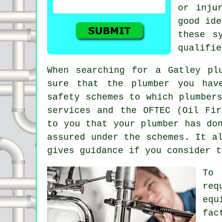
or inju
good ide
these s
qualifie
When searching for a Gatley pl
sure that the plumber you hav
safety schemes to which plumber
services and the OFTEC (Oil Fir
to you that your plumber has do
assured under the schemes. It a
gives guidance if you consider t
To 
req
equ
fac