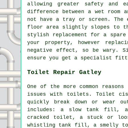
allowing greater safety and e
difference between a wet room a
not have a tray or screen. The 
floor area slightly slopes to t
stylish replacement for a spare
your property, however replac
negative effect, so be wary. S
ensure you get a specialist fitt
Toilet Repair Gatley
One of the more common reasons
issues with toilets. Toilet ci
quickly break down or wear o
includes: a slow tank fill, 
cracked toilet, a stuck or loo
whistling tank fill, a smelly t