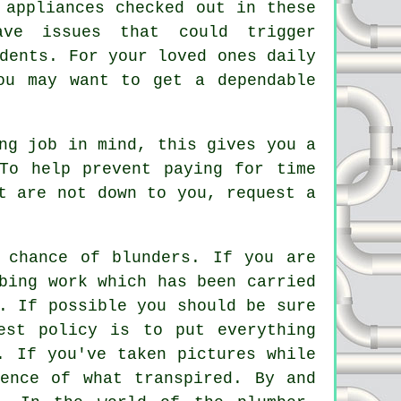
 appliances checked out in these
ave issues that could trigger
dents. For your loved ones daily
ou may want to get a dependable
ng job in mind, this gives you a
To help prevent paying for time
t are not down to you, request a
 chance of blunders. If you are
bing work which has been carried
. If possible you should be sure
est policy is to put everything
. If you've taken pictures while
ence of what transpired. By and