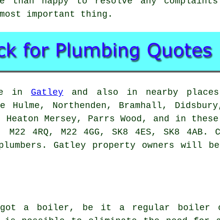
re than happy to resolve any complaints
most important thing.
ble in
Gatley
and also in nearby places 
le Hulme, Northenden, Bramhall, Didsbury
, Heaton Mersey, Parrs Wood, and in these
, M22 4RQ, M22 4GG, SK8 4ES, SK8 4AB. C
plumbers. Gatley property owners will b
 got a boiler, be it a regular boiler 