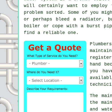
will certainly want to employ
problem sorted. Some of you mig
or perhaps bleed a radiator, b
boiler or cope with a burst pi
find a reliable one.
Plumbers
maintai
registe
hand be
you hav
availab
technici
The mai
the mai
and wat