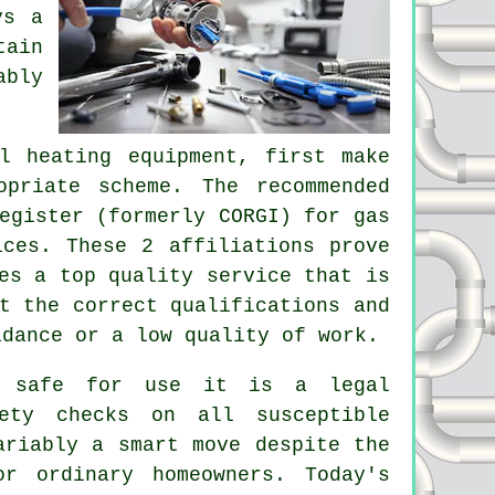
ys a
tain
ably
l heating equipment, first make
priate scheme. The recommended
egister (formerly CORGI) for gas
ices. These 2 affiliations prove
es a top quality service that is
t the correct qualifications and
idance or a low quality of work.
e safe for use it is a legal
ety checks on all susceptible
ariably a smart move despite the
r ordinary homeowners. Today's