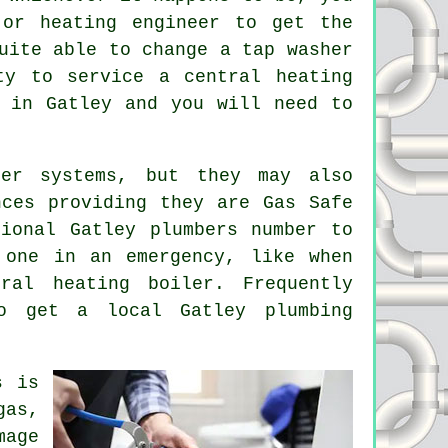
r heating engineer to get the
uite able to change a tap washer
ty to service a central heating
in Gatley and you will need to
er systems, but they may also
nces providing they are Gas Safe
ional Gatley plumbers number to
 one in an emergency, like when
al heating boiler. Frequently
o get a local Gatley plumbing
s
is
gas,
mage