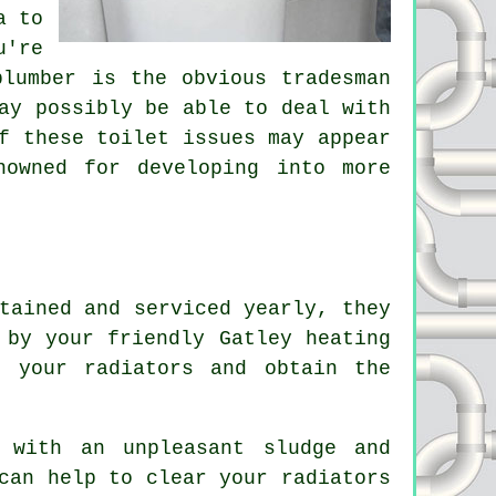
a to
u're
plumber is the obvious tradesman
ay possibly be able to deal with
f these toilet issues may appear
nowned for developing into more
tained and serviced yearly, they
 by your friendly Gatley heating
f your radiators and obtain the
 with an unpleasant sludge and
can help to clear your radiators