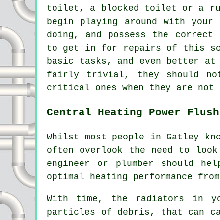
toilet,
a blocked toilet
or a ru
begin playing around with your 
doing, and possess the correct 
to get in for repairs of this s
basic tasks, and even better at
fairly trivial, they should no
critical ones when they are not 
Central Heating Power Flush
Whilst most people in Gatley kn
often overlook the need to look
engineer or plumber should hel
optimal heating performance from
With time, the radiators in y
particles of debris, that can c