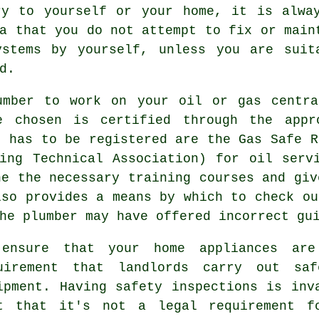
ry to yourself or your home, it is alwa
a that you do not attempt to fix or main
ystems by yourself, unless you are suit
d.
umber to work on your oil or gas centra
e chosen is certified through the appro
s has to be registered are the Gas Safe R
ing Technical Association) for oil serv
ne the necessary training courses and giv
lso provides a means by which to check ou
he plumber may have offered incorrect gu
ensure that your home appliances ar
uirement that landlords carry out saf
ipment. Having safety inspections is inv
t that it's not a legal requirement fo